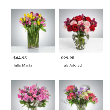
Tags:
$64.95
$99.95
Price:
Price:
Tulip Mania
Truly Adored