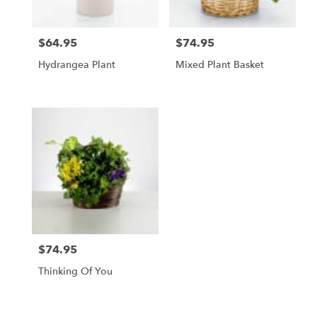
$64.95
$74.95
Price:
Price:
Hydrangea Plant
Mixed Plant Basket
$74.95
Price:
Thinking Of You