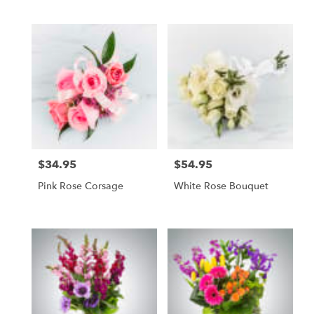
$34.95
$54.95
Price:
Price:
Pink Rose Corsage
White Rose Bouquet