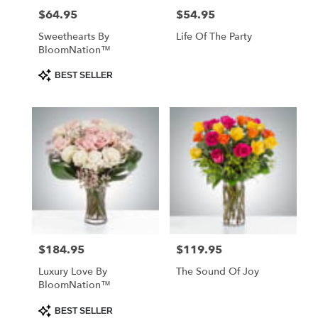
$64.95
$54.95
Price:
Price:
Sweethearts By
Life Of The Party
BloomNation™
Product
BEST SELLER
Tags:
$184.95
$119.95
Price:
Price:
Luxury Love By
The Sound Of Joy
BloomNation™
Product
BEST SELLER