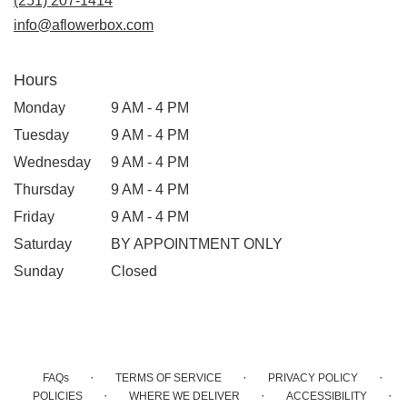
(251) 207-1414
info@aflowerbox.com
Hours
Monday
9 AM - 4 PM
Tuesday
9 AM - 4 PM
Wednesday
9 AM - 4 PM
Thursday
9 AM - 4 PM
Friday
9 AM - 4 PM
Saturday
BY APPOINTMENT ONLY
Sunday
Closed
·
·
·
FAQs
TERMS OF SERVICE
PRIVACY POLICY
·
·
·
POLICIES
WHERE WE DELIVER
ACCESSIBILITY