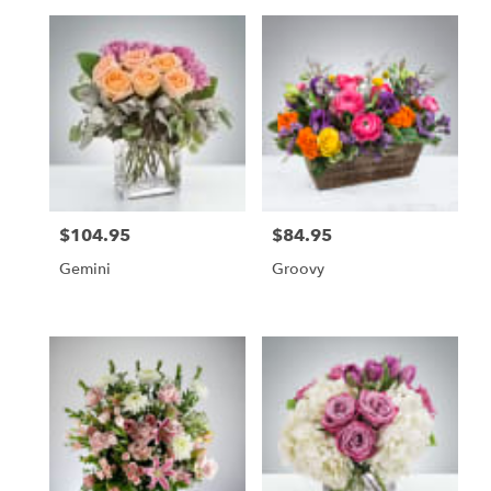
$104.95
$84.95
Price:
Price:
Gemini
Groovy