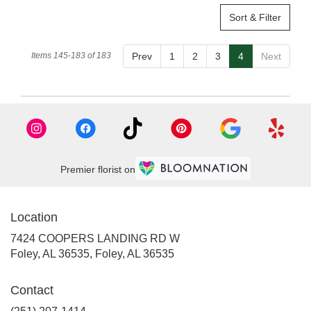
Sort & Filter
Items 145-183 of 183
Prev
1
2
3
4
Next
Premier florist on
Location
7424 COOPERS LANDING RD W
Foley, AL 36535, Foley, AL 36535
Contact