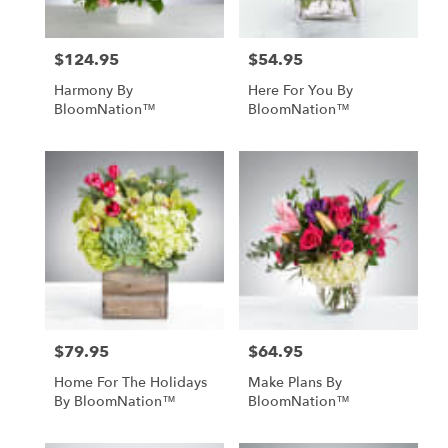
$124.95
$54.95
Price:
Price:
Harmony By
Here For You By
BloomNation™
BloomNation™
$79.95
$64.95
Price:
Price:
Home For The Holidays
Make Plans By
By BloomNation™
BloomNation™