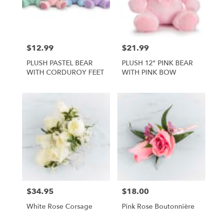
Foley
from
local
florists
$12.99
$21.99
Price:
Price:
in
Foley
PLUSH PASTEL BEAR
PLUSH 12" PINK BEAR
.
WITH CORDUROY FEET
WITH PINK BOW
Same
day
flower
delivery
available
Foley,
AL
Foley
,
AL
$34.95
$18.00
Price:
Price:
White Rose Corsage
Pink Rose Boutonnière