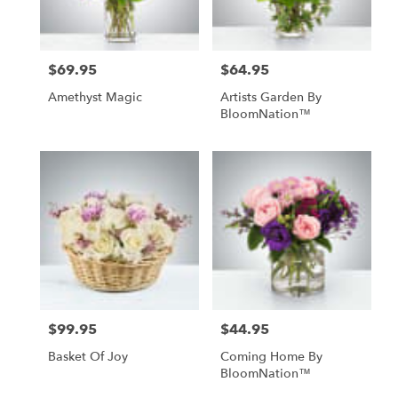
$69.95
$64.95
Price:
Price:
Amethyst Magic
Artists Garden By
BloomNation™
$99.95
$44.95
Price:
Price:
Basket Of Joy
Coming Home By
BloomNation™