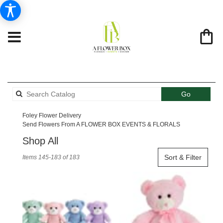
Search
Go
catalog
Foley Flower Delivery
Send Flowers From A FLOWER BOX EVENTS & FLORALS
Shop All
Best
Sort & Filter
Items 145-183 of 183
Florists
in
Foley,
AL
Flower
delivery
in