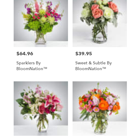
$64.96
$39.95
Price:
Price:
Sparklers By
Sweet & Subtle By
BloomNation™
BloomNation™