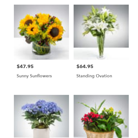
$47.95
$64.95
Price:
Price:
Sunny Sunflowers
Standing Ovation