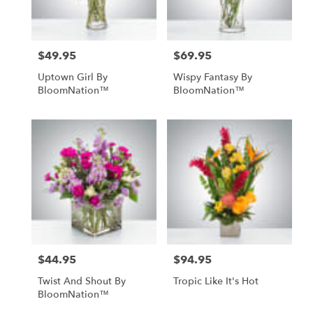
$49.95
$69.95
Price:
Price:
Uptown Girl By
Wispy Fantasy By
BloomNation™
BloomNation™
$44.95
$94.95
Price:
Price:
Twist And Shout By
Tropic Like It's Hot
BloomNation™