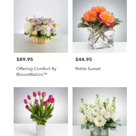
$89.95
$44.95
Price:
Price:
Offering Comfort By
Petite Sunset
BloomNation™