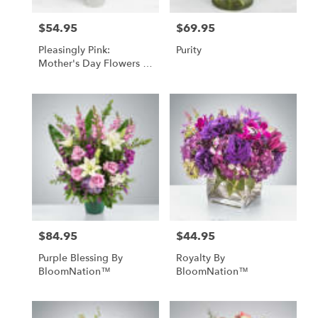
$54.95
$69.95
Price:
Price:
Pleasingly Pink:
Purity
Mother's Day Flowers -
Foley, AL Florist
$84.95
$44.95
Price:
Price:
Purple Blessing By
Royalty By
BloomNation™
BloomNation™