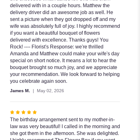
5
delivered with in a couple hours. Matthew the
stars
delivery driver did an awesome job as well. He
sent a picture when they got dropped off and my
wife was absolutely full of joy. I highly recommend
if you want a beautiful bouquet of flowers
delivered with excellence. Thanks guys! You
Rock! ---- Florist's Response: we're thrilled
Amanda and Matthew could make your wife's day
special on short notice. It means a lot to hear the
bouquet brought so much joy, and we appreciate
your recommendation. We look forward to helping
you celebrate again soon.
James M.
May 02, 2026
Rated
5
The birthday arrangement sent to my mother-in-
out
law was very beautiful! I called in the morning and
of
she got them in the afternoon. She was delighted.
5