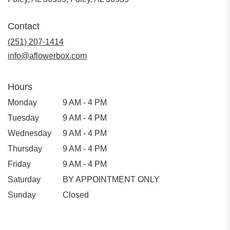
Contact
(251) 207-1414
info@aflowerbox.com
Hours
Monday
9 AM - 4 PM
Tuesday
9 AM - 4 PM
Wednesday
9 AM - 4 PM
Thursday
9 AM - 4 PM
Friday
9 AM - 4 PM
Saturday
BY APPOINTMENT ONLY
Sunday
Closed