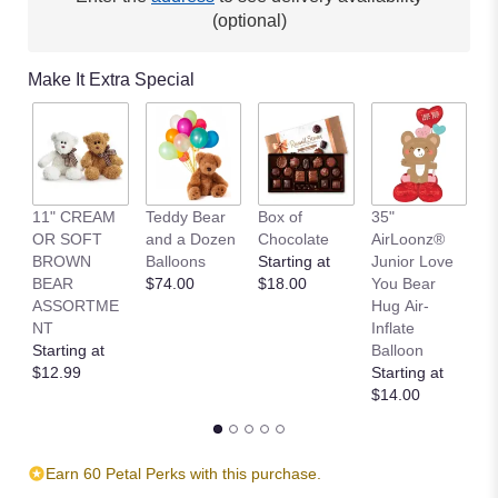
This
(optional)
link
will
Make It Extra Special
scroll
down
this
page
to
the
11" CREAM
Teddy Bear
Box of
35"
L
reviews
OR SOFT
and a Dozen
Chocolate
AirLoonz®
L
section
BROWN
Balloons
Starting at
Junior Love
St
for
BEAR
$74.00
$18.00
You Bear
$
"Designer's
ASSORTME
Hug Air-
Choice".
NT
Inflate
Starting at
Balloon
$12.99
Starting at
$14.00
Earn 60 Petal Perks with this purchase.