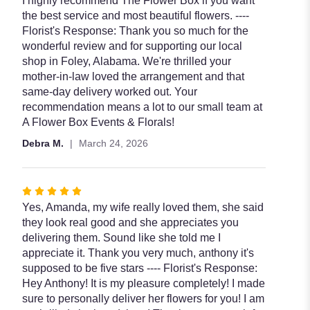
I highly recommend The Flower Box if you want
stars
the best service and most beautiful flowers. ----
Florist's Response: Thank you so much for the
wonderful review and for supporting our local
shop in Foley, Alabama. We're thrilled your
mother-in-law loved the arrangement and that
same-day delivery worked out. Your
recommendation means a lot to our small team at
A Flower Box Events & Florals!
Debra M.
March 24, 2026
Rated
5
Yes, Amanda, my wife really loved them, she said
out
they look real good and she appreciates you
of
delivering them. Sound like she told me I
5
appreciate it. Thank you very much, anthony it's
stars
supposed to be five stars ---- Florist's Response:
Hey Anthony! It is my pleasure completely! I made
sure to personally deliver her flowers for you! I am