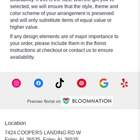
selected, we will ensure that the style, theme and
color scheme of your arrangement is preserved
and will only substitute items of equal value or
higher value.
If any design elements are of major importance to
your order, please include them in the florist
instructions at checkout or contact us to ensure
availability.
Premier florist on
Location
7424 COOPERS LANDING RD W
Foley, AL 36535, Foley, AL 36535