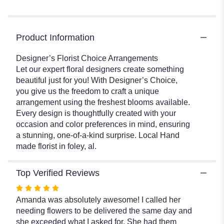
Product Information
Designer’s Florist Choice Arrangements
Let our expert floral designers create something
beautiful just for you! With Designer’s Choice,
you give us the freedom to craft a unique
arrangement using the freshest blooms available.
Every design is thoughtfully created with your
occasion and color preferences in mind, ensuring
a stunning, one-of-a-kind surprise. Local Hand
made florist in foley, al.
Top Verified Reviews
Rated
5
Amanda was absolutely awesome! I called her
out
needing flowers to be delivered the same day and
of
she exceeded what I asked for. She had them