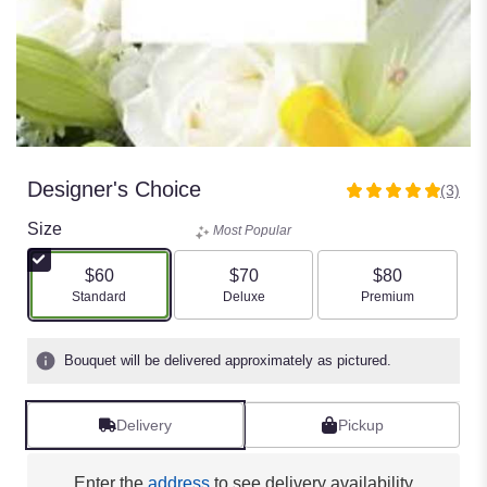
Designer's Choice
(3)
5
out
Size
Most Popular
of
5
$60
$70
$80
stars
Arrangement size
Arrangement size
Arrangement size
Standard
Deluxe
Premium
based
on
3
Bouquet will be delivered approximately as pictured.
ratings.
Read
reviews
Delivery
Pickup
by
clicking
here.
Enter the
address
to see delivery availability