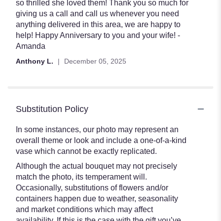
so thrilled she loved them! Thank you so much for
giving us a call and call us whenever you need
anything delivered in this area, we are happy to
help! Happy Anniversary to you and your wife! -
Amanda
Anthony L.
December 05, 2025
Substitution Policy
In some instances, our photo may represent an
overall theme or look and include a one-of-a-kind
vase which cannot be exactly replicated.
Although the actual bouquet may not precisely
match the photo, its temperament will.
Occasionally, substitutions of flowers and/or
containers happen due to weather, seasonality
and market conditions which may affect
availability. If this is the case with the gift you’ve