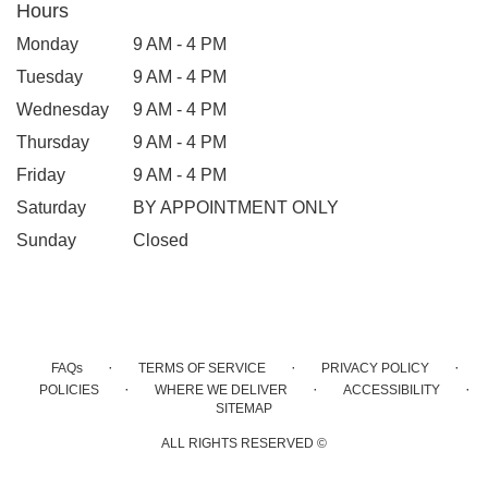
Hours
Monday
9 AM - 4 PM
Tuesday
9 AM - 4 PM
Wednesday
9 AM - 4 PM
Thursday
9 AM - 4 PM
Friday
9 AM - 4 PM
Saturday
BY APPOINTMENT ONLY
Sunday
Closed
·
·
·
FAQs
TERMS OF SERVICE
PRIVACY POLICY
·
·
·
POLICIES
WHERE WE DELIVER
ACCESSIBILITY
SITEMAP
ALL RIGHTS RESERVED ©