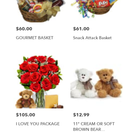
Foley
from
local
florists
$60.00
$61.00
Price:
Price:
in
Foley
GOURMET BASKET
Snack Attack Basket
.
Same
day
flower
delivery
available
Foley,
AL
Foley
,
AL
$105.00
$12.99
Price:
Price:
I LOVE YOU PACKAGE
11" CREAM OR SOFT
BROWN BEAR