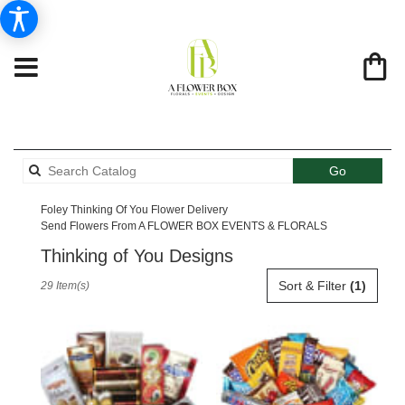
Search
Go
catalog
Foley Thinking Of You Flower Delivery
Send Flowers From A FLOWER BOX EVENTS & FLORALS
Thinking of You Designs
Best
Sort & Filter
(1)
29 Item(s)
Florists
in
Foley,
AL
Flower
delivery
in