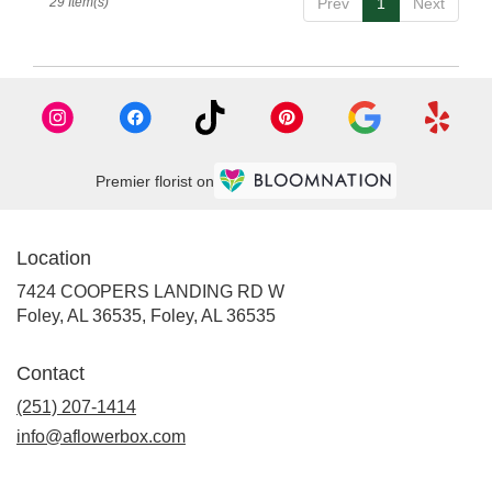
29 Item(s)
Prev
1
Next
Premier florist on
Location
7424 COOPERS LANDING RD W
Foley, AL 36535, Foley, AL 36535
Contact
(251) 207-1414
info@aflowerbox.com