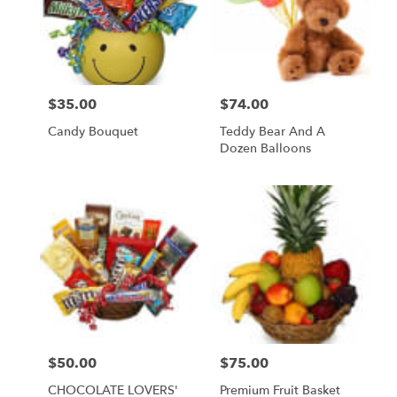
$35.00
$74.00
Price:
Price:
Candy Bouquet
Teddy Bear And A
Dozen Balloons
$50.00
$75.00
Price:
Price:
CHOCOLATE LOVERS'
Premium Fruit Basket