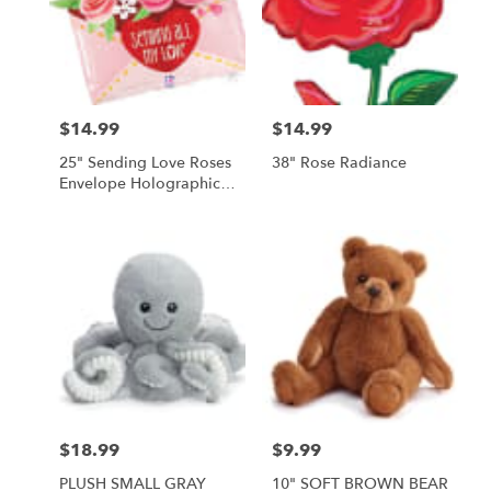
$14.99
$14.99
Price:
Price:
25" Sending Love Roses
38" Rose Radiance
Envelope Holographic
Balloon
$18.99
$9.99
Price:
Price:
PLUSH SMALL GRAY
10" SOFT BROWN BEAR