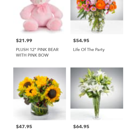
$21.99
$54.95
Price:
Price:
PLUSH 12" PINK BEAR
Life Of The Party
WITH PINK BOW
$47.95
$64.95
Price:
Price: