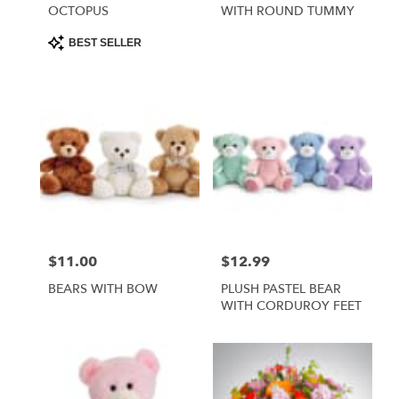
OCTOPUS
WITH ROUND TUMMY
Product
BEST SELLER
Tags:
$11.00
$12.99
Price:
Price:
BEARS WITH BOW
PLUSH PASTEL BEAR
WITH CORDUROY FEET