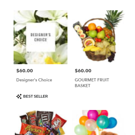
ASSORTMENT
$60.00
$60.00
Price:
Price:
Designer's Choice
GOURMET FRUIT
BASKET
Product
BEST SELLER
Tags: