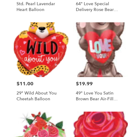
Std. Pearl Lavendar
64" Love Special
Heart Balloon
Delivery Rose Bear
Balloon
$11.00
$19.99
Price:
Price:
29" Wild About You
49" Love You Satin
Cheetah Balloon
Brown Bear Air-Fill
Balloon