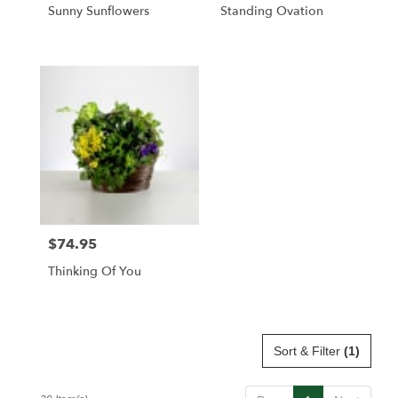
Sunny Sunflowers
Standing Ovation
$74.95
Price:
Thinking Of You
Sort & Filter
(1)