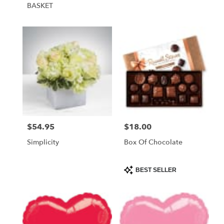
BASKET
$54.95
$18.00
Price:
Price:
Simplicity
Box Of Chocolate
Product
BEST SELLER
Tags: