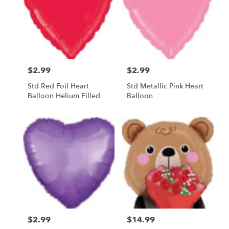
$2.99
$2.99
Price:
Price:
Std Red Foil Heart
Std Metallic Pink Heart
Balloon Helium Filled
Balloon
$2.99
$14.99
Price:
Price: