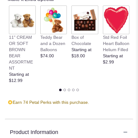
11" CREAM
Teddy Bear
Box of
Std Red Foil
St
OR SOFT
and a Dozen
Chocolate
Heart Balloon
P
BROWN
Balloons
Starting at
Helium Filled
B
BEAR
$74.00
$18.00
Starting at
St
ASSORTME
$2.99
$
NT
Starting at
$12.99
Earn 74 Petal Perks with this purchase.
Product Information