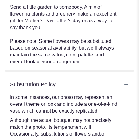
Send a little garden to somebody. A mix of
flowering plants and greenery make an excellent
gift for Mother's Day, father's day or as a way to
say thank you.
Please note: Some flowers may be substituted
based on seasonal availability, but we’ll always
maintain the same value, color palette, and
overall look of your arrangement.
Substitution Policy
In some instances, our photo may represent an
overall theme or look and include a one-of-a-kind
vase which cannot be exactly replicated.
Although the actual bouquet may not precisely
match the photo, its temperament will.
Occasionally, substitutions of flowers and/or