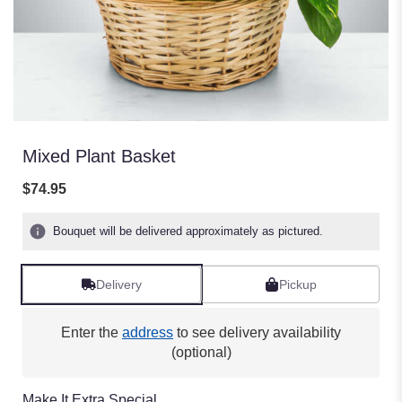
Mixed Plant Basket
$74.95
Bouquet will be delivered approximately as pictured.
Delivery
Pickup
Enter the
address
to see delivery availability
(optional)
Make It Extra Special