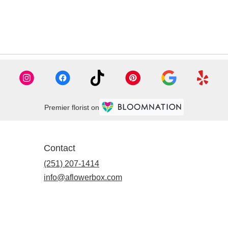
Premier florist on
Contact
(251) 207-1414
info@aflowerbox.com