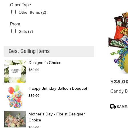
Other Type
Other Items (2)
Prom
Gifts (7)
Best Selling Items
Designer's Choice
$60.00
$35.0
Price:
Happy Birthday Balloon Bouquet
Candy B
$39.00
Product
SAME-
Tags:
Mother's Day - Florist Designer
Choice
$65.00