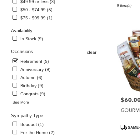
in
$49.99 or less (3)
9 Item(s)
Foley,
$50 - $74.99 (5)
AL
$75 - $99.99 (1)
Flower
delivery
Availability
in
Foley
In Stock (9)
from
local
Occasions
clear
florists
Retirement (9)
in
Foley
Anniversary (9)
.
Autumn (6)
Same
Birthday (9)
day
Congrats (9)
flower
$60.0
Price:
delivery
See More
available
GOURME
Foley,
Sympathy Type
AL
Bouquet (1)
Foley
,
Product
SAME-
AL
Tags:
For the Home (2)