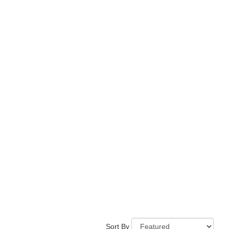
Sort By