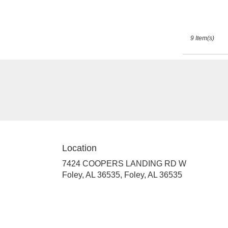
9 Item(s)
Location
7424 COOPERS LANDING RD W
Foley, AL 36535, Foley, AL 36535