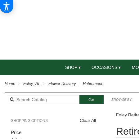
SHOP ▾
OCCASIONS ▾
MO
Home
Foley, AL
Flower Delivery
Retirement
Search
Go
BROWSE BY:
catalog
Foley Retir
Clear All
SHOPPING OPTIONS
Best
Reti
Price
Florists