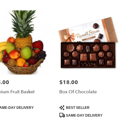
.00
$18.00
:
Price:
ium Fruit Basket
Box Of Chocolate
uct
Product
AME-DAY DELIVERY
BEST SELLER
:
Tags:
SAME-DAY DELIVERY