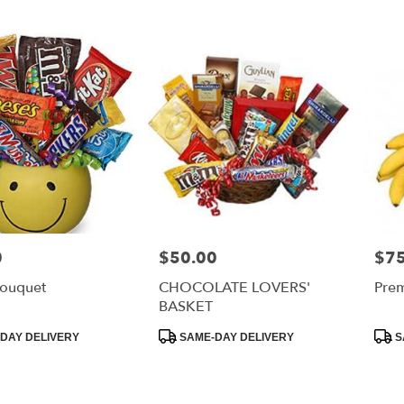
0
$50.00
$75
Price:
Price
ouquet
CHOCOLATE LOVERS'
Prem
BASKET
Product
Prod
DAY DELIVERY
SAME-DAY DELIVERY
S
Tags:
Tags