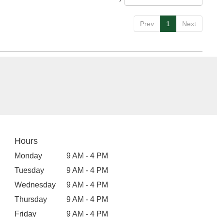
Prev
1
Next
Hours
Monday
9 AM - 4 PM
Tuesday
9 AM - 4 PM
Wednesday
9 AM - 4 PM
Thursday
9 AM - 4 PM
Friday
9 AM - 4 PM