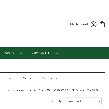
My Account
ABOUT US
SUBSCRIPTIONS
Iris
Plants
Sympathy
Send Flowers From A FLOWER BOX EVENTS & FLORALS
Sort By