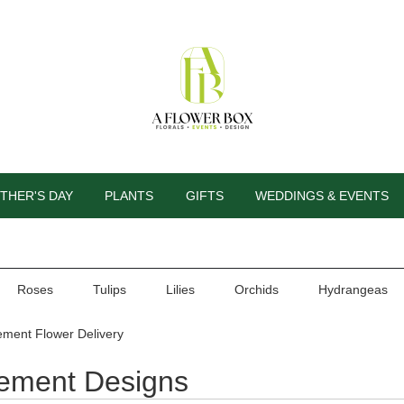
THER'S DAY
PLANTS
GIFTS
WEDDINGS & EVENTS
Roses
Tulips
Lilies
Orchids
Hydrangeas
ement Flower Delivery
rement Designs