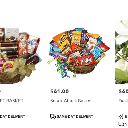
0
$61.00
$60
Price:
Price
T BASKET
Snack Attack Basket
Desi
Product
Prod
DAY DELIVERY
SAME-DAY DELIVERY
B
Tags:
Tags
S