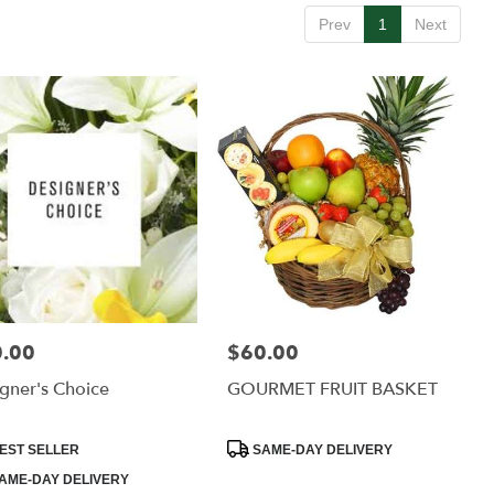
Prev
1
Next
.00
$60.00
:
Price:
gner's Choice
GOURMET FRUIT BASKET
uct
Product
EST SELLER
SAME-DAY DELIVERY
:
Tags:
AME-DAY DELIVERY