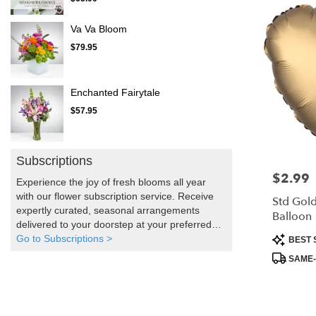
Va Va Bloom
$79.95
Enchanted Fairytale
$57.95
Subscriptions
$2.99
Price:
Experience the joy of fresh blooms all year
with our flower subscription service. Receive
Std Gold
expertly curated, seasonal arrangements
Balloon
delivered to your doorstep at your preferred
Product
frequency. Elevate your space or gift a touch
Go to Subscriptions >
BEST 
Tags:
of nature with our customizable floral
SAME-
arrangements.