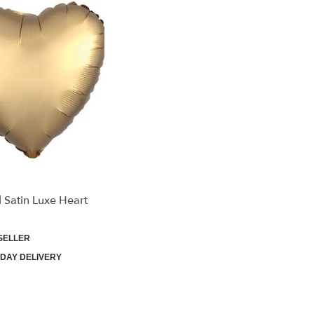
 Satin Luxe Heart
SELLER
DAY DELIVERY