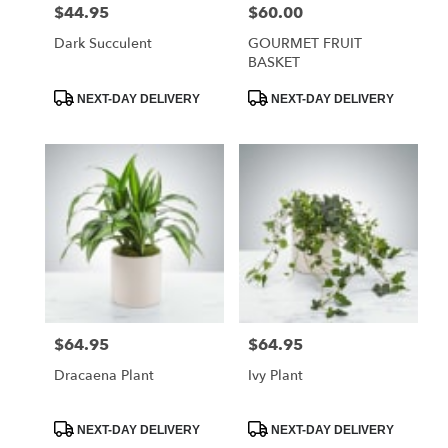
$44.95
$60.00
Price:
Price:
Dark Succulent
GOURMET FRUIT
BASKET
Product
Product
NEXT-DAY DELIVERY
NEXT-DAY DELIVERY
Tags:
Tags:
$64.95
$64.95
Price:
Price:
Dracaena Plant
Ivy Plant
Product
Product
NEXT-DAY DELIVERY
NEXT-DAY DELIVERY
Tags:
Tags: