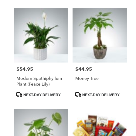
$54.95
$44.95
Price:
Price:
Modern Spathiphyllum
Money Tree
Plant (Peace Lily)
Product
Product
NEXT-DAY DELIVERY
NEXT-DAY DELIVERY
Tags:
Tags: