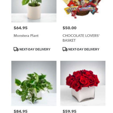
$64.95
$50.00
Price:
Price:
Monstera Plant
CHOCOLATE LOVERS'
BASKET
Product
Product
NEXT-DAY DELIVERY
NEXT-DAY DELIVERY
Tags:
Tags:
$84.95
$59.95
Price:
Price: