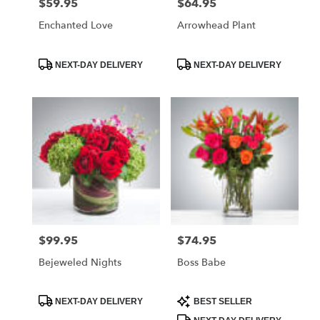
$59.95
$64.95
Price:
Price:
Enchanted Love
Arrowhead Plant
Product
Product
NEXT-DAY DELIVERY
NEXT-DAY DELIVERY
Tags:
Tags:
$99.95
$74.95
Price:
Price:
Bejeweled Nights
Boss Babe
Product
Product
NEXT-DAY DELIVERY
BEST SELLER
Tags:
Tags: