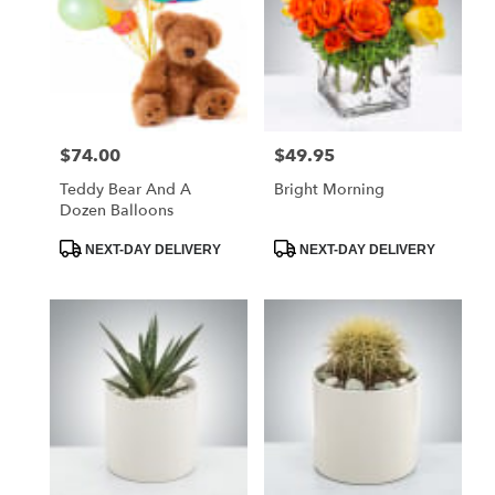
$74.00
$49.95
Price:
Price:
Teddy Bear And A
Bright Morning
Dozen Balloons
Product
Product
NEXT-DAY DELIVERY
NEXT-DAY DELIVERY
Tags:
Tags: