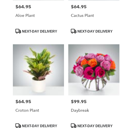
$64.95
$64.95
Price:
Price:
Aloe Plant
Cactus Plant
Product
Product
NEXT-DAY DELIVERY
NEXT-DAY DELIVERY
Tags:
Tags:
$64.95
$99.95
Price:
Price:
Croton Plant
Daybreak
Product
Product
NEXT-DAY DELIVERY
NEXT-DAY DELIVERY