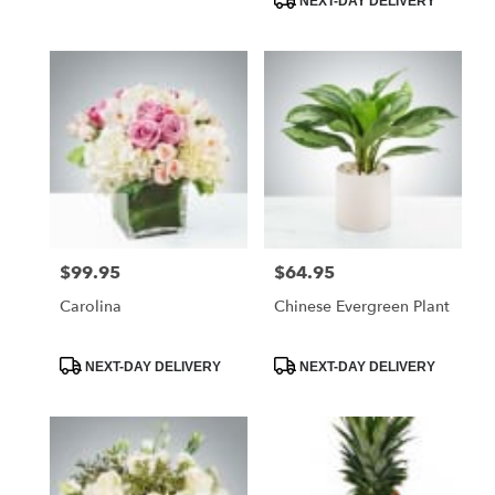
NEXT-DAY DELIVERY
$99.95
$64.95
Price:
Price:
Carolina
Chinese Evergreen Plant
Product
Product
NEXT-DAY DELIVERY
NEXT-DAY DELIVERY
Tags:
Tags: