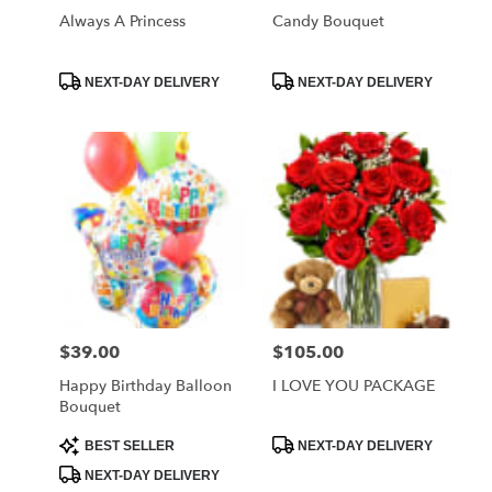
Always A Princess
Candy Bouquet
Product
Product
NEXT-DAY DELIVERY
NEXT-DAY DELIVERY
Tags:
Tags:
$39.00
$105.00
Price:
Price:
Happy Birthday Balloon
I LOVE YOU PACKAGE
Bouquet
Product
Product
BEST SELLER
NEXT-DAY DELIVERY
Tags:
Tags:
NEXT-DAY DELIVERY