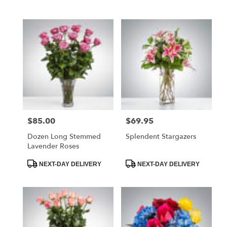
Tags:
Tags:
$85.00
$69.95
Price:
Price:
Dozen Long Stemmed
Splendent Stargazers
Lavender Roses
Product
Product
NEXT-DAY DELIVERY
NEXT-DAY DELIVERY
Tags:
Tags: