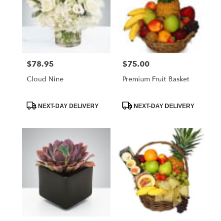
$78.95
$75.00
Price:
Price:
Cloud Nine
Premium Fruit Basket
Product
Product
NEXT-DAY DELIVERY
NEXT-DAY DELIVERY
Tags:
Tags: