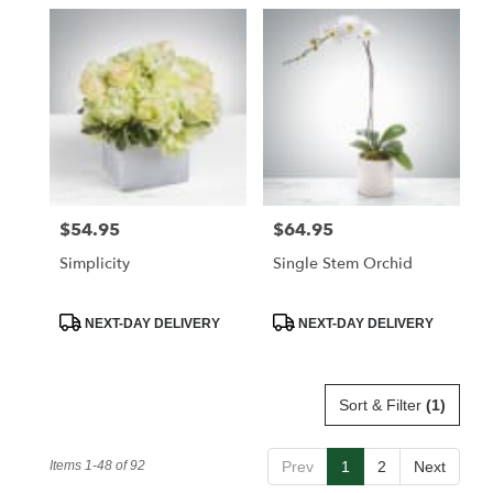
$54.95
$64.95
Price:
Price:
Simplicity
Single Stem Orchid
Product
Product
NEXT-DAY DELIVERY
NEXT-DAY DELIVERY
Tags:
Tags:
Sort & Filter
(1)
Items 1-48 of 92
Prev
1
2
Next