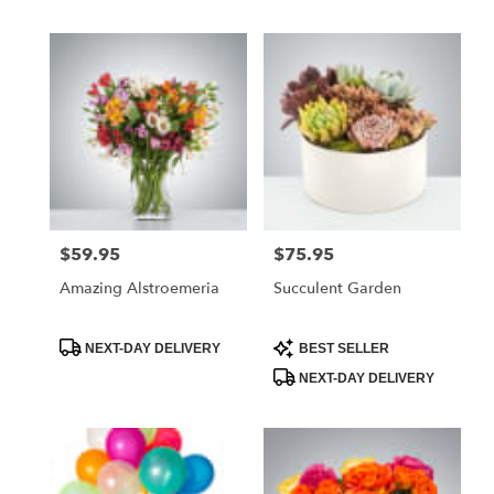
$59.95
$75.95
Price:
Price:
Amazing Alstroemeria
Succulent Garden
Product
Product
NEXT-DAY DELIVERY
BEST SELLER
Tags:
Tags:
NEXT-DAY DELIVERY