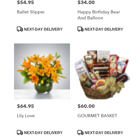
$54.95
$34.00
Price:
Price:
Ballet Slipper
Happy Birthday Bear
And Balloon
Product
Product
NEXT-DAY DELIVERY
NEXT-DAY DELIVERY
Tags:
Tags:
$64.95
$60.00
Price:
Price:
Lily Love
GOURMET BASKET
Product
Product
NEXT-DAY DELIVERY
NEXT-DAY DELIVERY
Tags:
Tags: