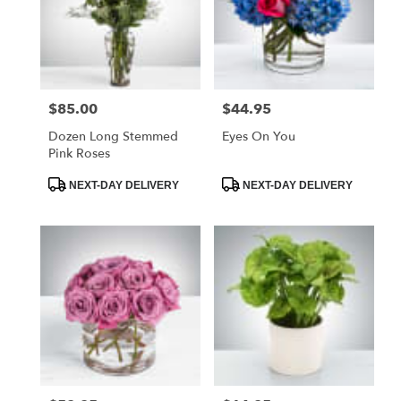
$85.00
$44.95
Price:
Price:
Dozen Long Stemmed
Eyes On You
Pink Roses
Product
Product
NEXT-DAY DELIVERY
NEXT-DAY DELIVERY
Tags:
Tags: