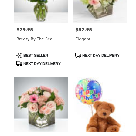
Foley
from
local
florists
$79.95
$52.95
Price:
Price:
in
Foley
Breezy By The Sea
Elegant
.
Same
day
Product
Product
BEST SELLER
NEXT-DAY DELIVERY
Tags:
Tags:
flower
NEXT-DAY DELIVERY
delivery
available
Foley,
AL
Foley
,
AL