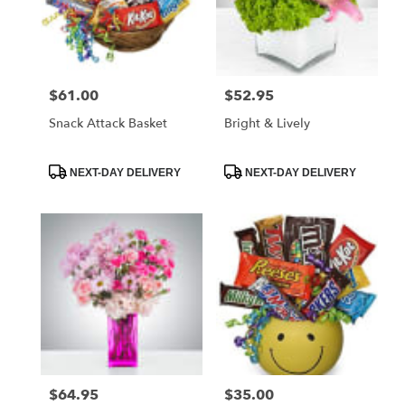
$61.00
$52.95
Price:
Price:
Snack Attack Basket
Bright & Lively
Product
Product
NEXT-DAY DELIVERY
NEXT-DAY DELIVERY
Tags:
Tags:
$64.95
$35.00
Price:
Price: