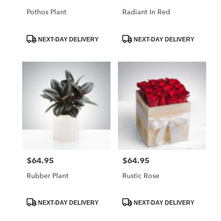
Pothos Plant
Radiant In Red
Product
Product
NEXT-DAY DELIVERY
NEXT-DAY DELIVERY
Tags:
Tags:
$64.95
$64.95
Price:
Price:
Rubber Plant
Rustic Rose
Product
Product
NEXT-DAY DELIVERY
NEXT-DAY DELIVERY
Tags:
Tags: