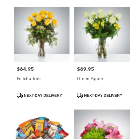
$64.95
$69.95
Price:
Price:
Felicitations
Green Apple
Product
Product
NEXT-DAY DELIVERY
NEXT-DAY DELIVERY
Tags:
Tags: