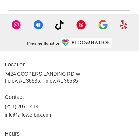
Premier florist on
Location
7424 COOPERS LANDING RD W
Foley, AL 36535, Foley, AL 36535
Contact
(251) 207-1414
info@aflowerbox.com
Hours