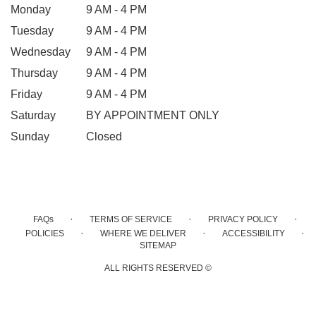
Monday
9 AM - 4 PM
Tuesday
9 AM - 4 PM
Wednesday
9 AM - 4 PM
Thursday
9 AM - 4 PM
Friday
9 AM - 4 PM
Saturday
BY APPOINTMENT ONLY
Sunday
Closed
·
·
·
FAQs
TERMS OF SERVICE
PRIVACY POLICY
·
·
·
POLICIES
WHERE WE DELIVER
ACCESSIBILITY
SITEMAP
ALL RIGHTS RESERVED ©