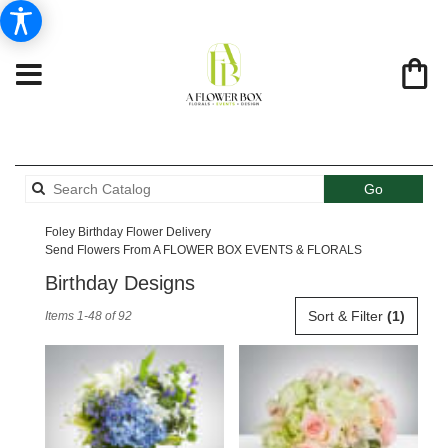
Search
Go
catalog
Foley Birthday Flower Delivery
Send Flowers From A FLOWER BOX EVENTS & FLORALS
Birthday Designs
Best
Sort & Filter
(1)
Items 1-48 of 92
Florists
in
Foley,
AL
Flower
delivery
in