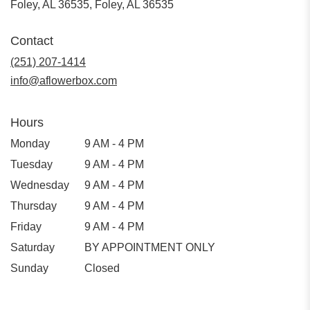
Foley, AL 36535, Foley, AL 36535
Contact
(251) 207-1414
info@aflowerbox.com
Hours
Monday
9 AM - 4 PM
Tuesday
9 AM - 4 PM
Wednesday
9 AM - 4 PM
Thursday
9 AM - 4 PM
Friday
9 AM - 4 PM
Saturday
BY APPOINTMENT ONLY
Sunday
Closed