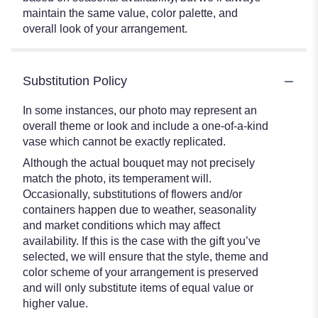
maintain the same value, color palette, and
overall look of your arrangement.
Substitution Policy
In some instances, our photo may represent an
overall theme or look and include a one-of-a-kind
vase which cannot be exactly replicated.
Although the actual bouquet may not precisely
match the photo, its temperament will.
Occasionally, substitutions of flowers and/or
containers happen due to weather, seasonality
and market conditions which may affect
availability. If this is the case with the gift you’ve
selected, we will ensure that the style, theme and
color scheme of your arrangement is preserved
and will only substitute items of equal value or
higher value.