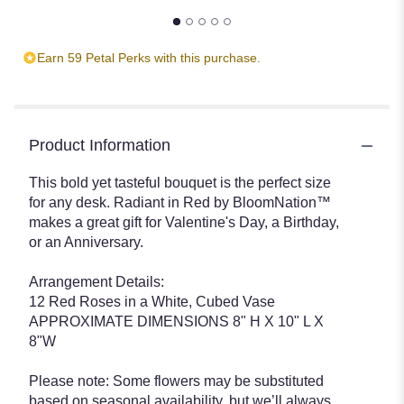
Earn 59 Petal Perks with this purchase.
Product Information
This bold yet tasteful bouquet is the perfect size
for any desk. Radiant in Red by BloomNation™
makes a great gift for Valentine's Day, a Birthday,
or an Anniversary.
Arrangement Details:
12 Red Roses in a White, Cubed Vase
APPROXIMATE DIMENSIONS 8" H X 10" L X
8"W
Please note: Some flowers may be substituted
based on seasonal availability, but we’ll always