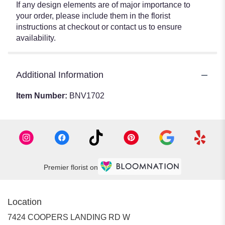
If any design elements are of major importance to
your order, please include them in the florist
instructions at checkout or contact us to ensure
availability.
Additional Information
Item Number:
BNV1702
Premier florist on
Location
7424 COOPERS LANDING RD W