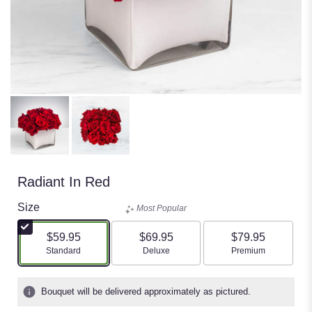
Radiant In Red
Size
Most Popular
$59.95
$69.95
$79.95
Arrangement size
Arrangement size
Arrangement size
Standard
Deluxe
Premium
Bouquet will be delivered approximately as pictured.