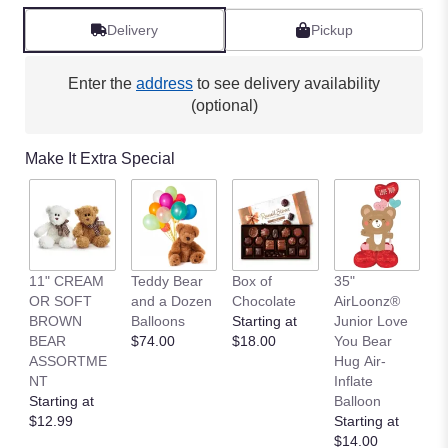
Delivery
Pickup
Enter the
address
to see delivery availability
(optional)
Make It Extra Special
11" CREAM
Teddy Bear
Box of
35"
L
OR SOFT
and a Dozen
Chocolate
AirLoonz®
L
BROWN
Balloons
Starting at
Junior Love
St
BEAR
$74.00
$18.00
You Bear
$
ASSORTME
Hug Air-
NT
Inflate
Starting at
Balloon
$12.99
Starting at
$14.00