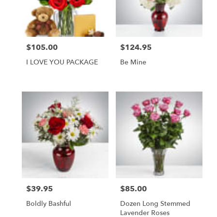
Foley
from
local
florists
$105.00
$124.95
Price:
Price:
in
Foley
I LOVE YOU PACKAGE
Be Mine
.
Same
day
flower
delivery
available
Foley,
AL
Foley
,
AL
$39.95
$85.00
Price:
Price:
Boldly Bashful
Dozen Long Stemmed
Lavender Roses