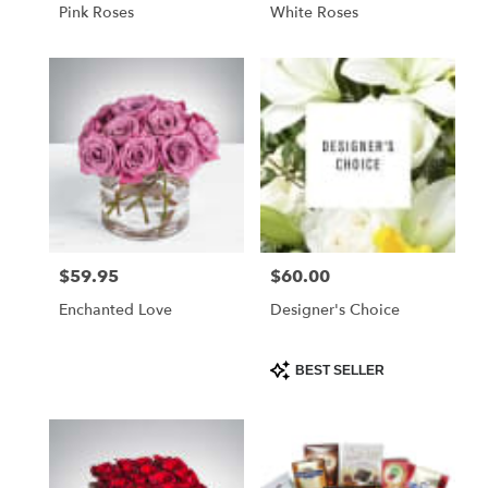
Pink Roses
White Roses
$59.95
$60.00
Price:
Price:
Enchanted Love
Designer's Choice
Product
BEST SELLER
Tags: