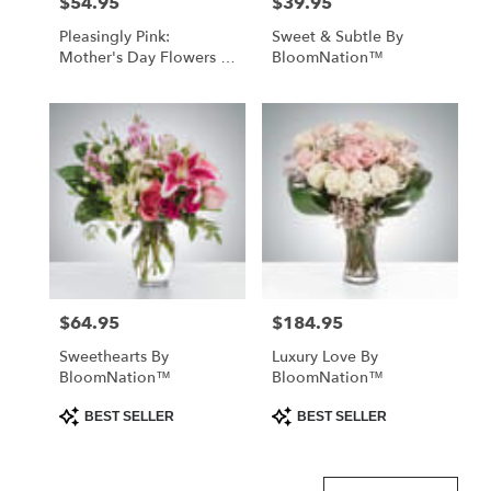
$54.95
$39.95
Price:
Price:
Pleasingly Pink:
Sweet & Subtle By
Mother's Day Flowers -
BloomNation™
Foley, AL Florist
$64.95
$184.95
Price:
Price:
Sweethearts By
Luxury Love By
BloomNation™
BloomNation™
Product
Product
BEST SELLER
BEST SELLER
Tags:
Tags: