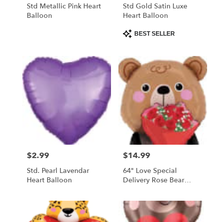
Std Metallic Pink Heart
Std Gold Satin Luxe
Balloon
Heart Balloon
Product
BEST SELLER
Tags:
$2.99
$14.99
Price:
Price:
Std. Pearl Lavendar
64" Love Special
Heart Balloon
Delivery Rose Bear
Balloon