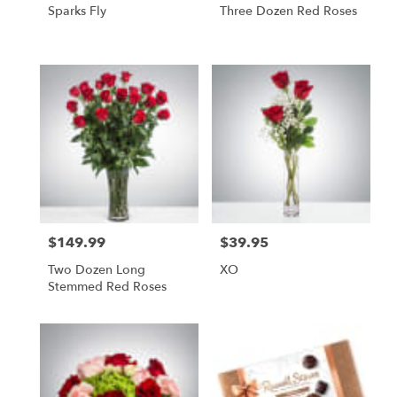
Sparks Fly
Three Dozen Red Roses
$149.99
$39.95
Price:
Price:
Two Dozen Long
XO
Stemmed Red Roses