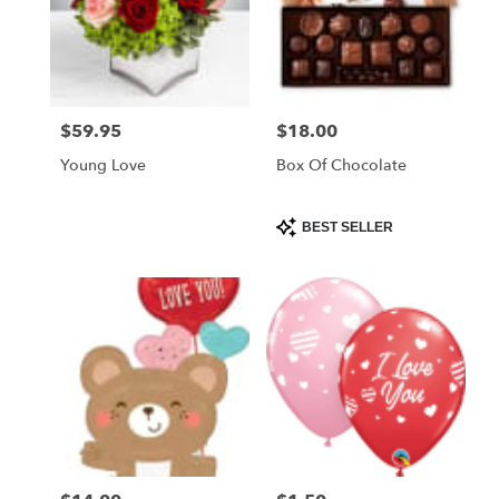
$59.95
$18.00
Price:
Price:
Young Love
Box Of Chocolate
Product
BEST SELLER
Tags: