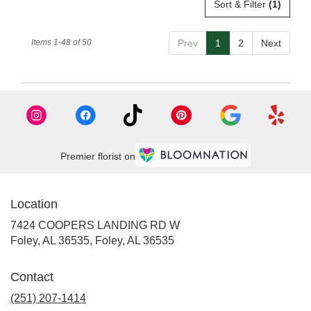
Sort & Filter
(1)
Items 1-48 of 50
Prev
1
2
Next
Premier florist on
Location
7424 COOPERS LANDING RD W
Foley, AL 36535, Foley, AL 36535
Contact
(251) 207-1414