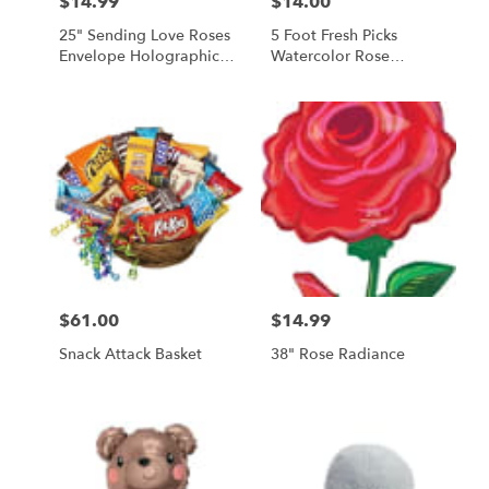
$14.99
$14.00
Price:
Price:
25" Sending Love Roses
5 Foot Fresh Picks
Envelope Holographic
Watercolor Rose
Balloon
Balloon
$61.00
$14.99
Price:
Price:
Snack Attack Basket
38" Rose Radiance