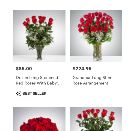
$85.00
$224.95
Price:
Price:
Dozen Long Stemmed
Grandeur Long Stem
Red Roses With Baby's
Rose Arrangement
Breath
Product
BEST SELLER
Tags: