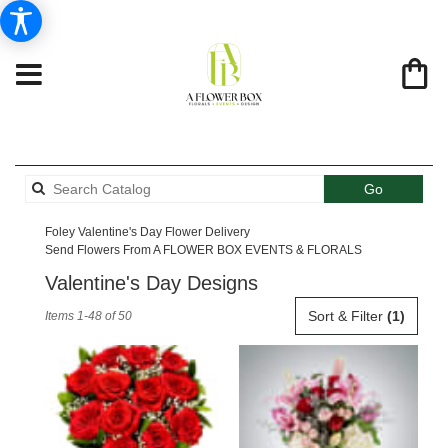
Search
Go
catalog
Foley Valentine's Day Flower Delivery
Send Flowers From A FLOWER BOX EVENTS & FLORALS
Valentine's Day Designs
Best
Sort & Filter
(1)
Items 1-48 of 50
Florists
in
Foley,
AL
Flower
delivery
in