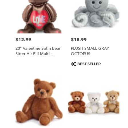
$12.99
$18.99
Price:
Price:
20" Valentine Satin Bear
PLUSH SMALL GRAY
Sitter Air Fill Multi-
OCTOPUS
Balloon
Product
BEST SELLER
Tags: