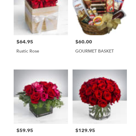
$64.95
$60.00
Price:
Price:
Rustic Rose
GOURMET BASKET
$59.95
$129.95
Price:
Price: