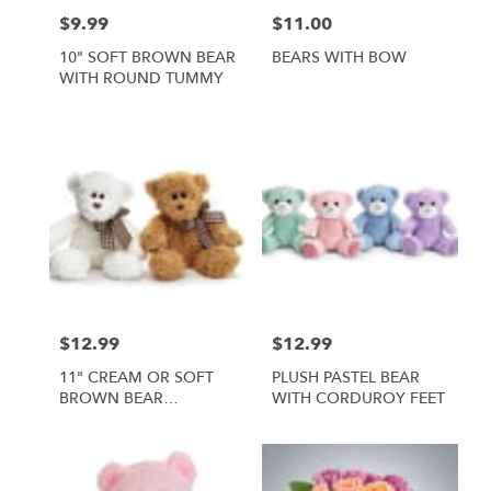
$9.99
$11.00
Price:
Price:
10" SOFT BROWN BEAR
BEARS WITH BOW
WITH ROUND TUMMY
$12.99
$12.99
Price:
Price:
11" CREAM OR SOFT
PLUSH PASTEL BEAR
BROWN BEAR
WITH CORDUROY FEET
ASSORTMENT