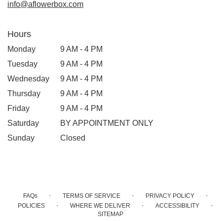
info@aflowerbox.com
Hours
Monday
9 AM - 4 PM
Tuesday
9 AM - 4 PM
Wednesday
9 AM - 4 PM
Thursday
9 AM - 4 PM
Friday
9 AM - 4 PM
Saturday
BY APPOINTMENT ONLY
Sunday
Closed
·
·
·
FAQs
TERMS OF SERVICE
PRIVACY POLICY
·
·
·
POLICIES
WHERE WE DELIVER
ACCESSIBILITY
SITEMAP