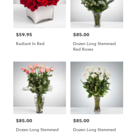
$59.95
$85.00
Price:
Price:
Radiant In Red
Dozen Long Stemmed
Red Roses
$85.00
$85.00
Price:
Price:
Dozen Long Stemmed
Dozen Long Stemmed