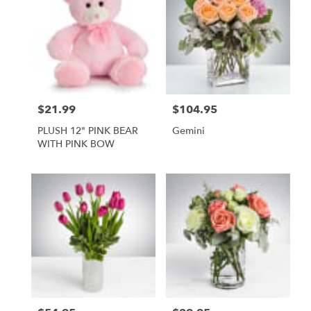
$21.99
$104.95
Price:
Price:
PLUSH 12" PINK BEAR
Gemini
WITH PINK BOW