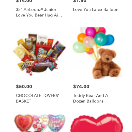
$14.00
$1.50
Price:
Price:
35" AirLoonz® Junior
Love You Latex Balloon
Love You Bear Hug Air-
Inflate Balloon
$50.00
$74.00
Price:
Price:
CHOCOLATE LOVERS'
Teddy Bear And A
BASKET
Dozen Balloons