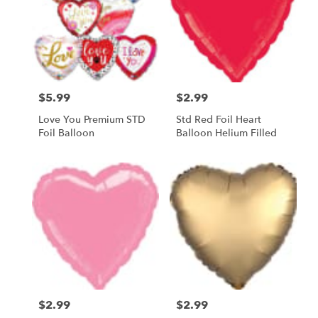
$5.99
$2.99
Price:
Price:
Love You Premium STD
Std Red Foil Heart
Foil Balloon
Balloon Helium Filled
$2.99
$2.99
Price:
Price: