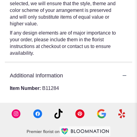
selected, we will ensure that the style, theme and
color scheme of your arrangement is preserved
and will only substitute items of equal value or
higher value.
If any design elements are of major importance to
your order, please include them in the florist
instructions at checkout or contact us to ensure
availability.
Additional Information
Item Number:
B11284
Premier florist on