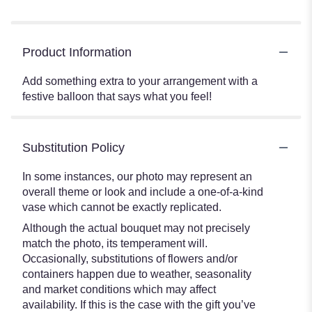
Product Information
Add something extra to your arrangement with a
festive balloon that says what you feel!
Substitution Policy
In some instances, our photo may represent an
overall theme or look and include a one-of-a-kind
vase which cannot be exactly replicated.
Although the actual bouquet may not precisely
match the photo, its temperament will.
Occasionally, substitutions of flowers and/or
containers happen due to weather, seasonality
and market conditions which may affect
availability. If this is the case with the gift you’ve