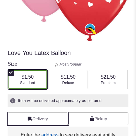
Love You Latex Balloon
Size
Most Popular
$1.50
$11.50
$21.50
Arrangement size
Arrangement size
Arrangement size
Standard
Deluxe
Premium
Item will be delivered approximately as pictured.
Delivery
Pickup
Enter the
address
to see delivery availability