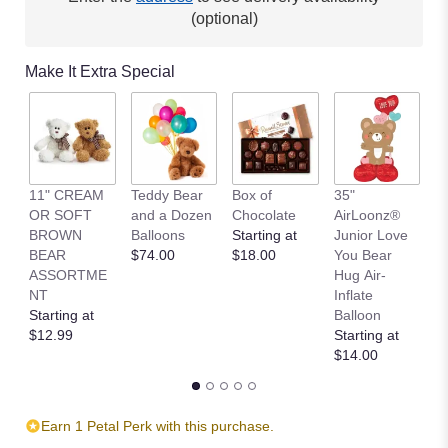
(optional)
Make It Extra Special
11" CREAM
Teddy Bear
Box of
35"
L
OR SOFT
and a Dozen
Chocolate
AirLoonz®
P
BROWN
Balloons
Starting at
Junior Love
S
BEAR
$74.00
$18.00
You Bear
B
ASSORTME
Hug Air-
St
NT
Inflate
$
Starting at
Balloon
$12.99
Starting at
$14.00
Earn 1 Petal Perk with this purchase.