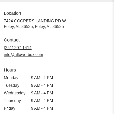
Location
7424 COOPERS LANDING RD W
Foley, AL 36535, Foley, AL 36535
Contact
(251) 207-1414
info@aflowerbox.com
Hours
Monday
9 AM - 4 PM
Tuesday
9 AM - 4 PM
Wednesday
9 AM - 4 PM
Thursday
9 AM - 4 PM
Friday
9 AM - 4 PM