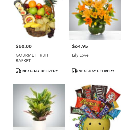
$60.00
$64.95
Price:
Price:
GOURMET FRUIT
Lily Love
BASKET
Product
Product
NEXT-DAY DELIVERY
NEXT-DAY DELIVERY
Tags:
Tags: