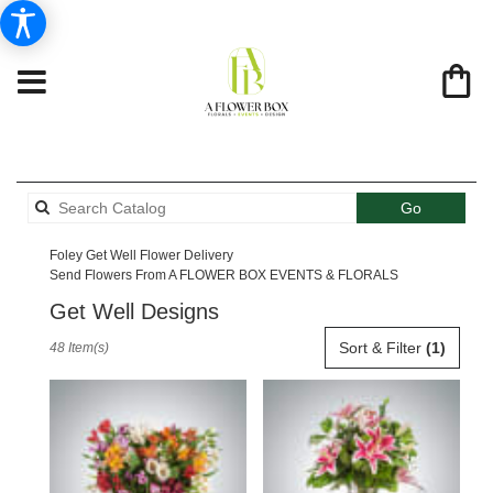
Search
Go
catalog
Foley Get Well Flower Delivery
Send Flowers From A FLOWER BOX EVENTS & FLORALS
Get Well Designs
Best
Sort & Filter
(1)
48 Item(s)
Florists
in
Foley,
AL
Flower
delivery
in