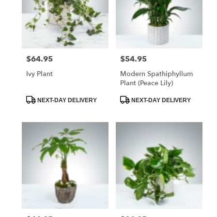
$64.95
$54.95
Price:
Price:
Ivy Plant
Modern Spathiphyllum
Plant (Peace Lily)
Product
Product
NEXT-DAY DELIVERY
NEXT-DAY DELIVERY
Tags:
Tags: