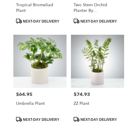
Tropical Bromeliad
Two Stem Orchid
Plant
Planter By
BloomNation™
Product
Product
NEXT-DAY DELIVERY
NEXT-DAY DELIVERY
Tags:
Tags:
$64.95
$74.93
Price:
Price:
Umbrella Plant
ZZ Plant
Product
Product
NEXT-DAY DELIVERY
NEXT-DAY DELIVERY
Tags:
Tags: