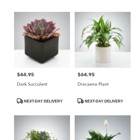
Tags:
Tags:
$44.95
$64.95
Price:
Price:
Dark Succulent
Dracaena Plant
Product
Product
NEXT-DAY DELIVERY
NEXT-DAY DELIVERY
Tags:
Tags: