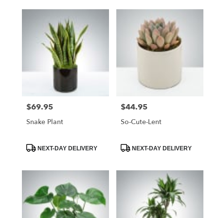
$69.95
$44.95
Price:
Price:
Snake Plant
So-Cute-Lent
Product
Product
NEXT-DAY DELIVERY
NEXT-DAY DELIVERY
Tags:
Tags: