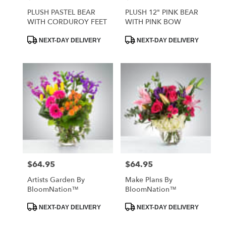
PLUSH PASTEL BEAR
PLUSH 12" PINK BEAR
WITH CORDUROY FEET
WITH PINK BOW
Product
Product
NEXT-DAY DELIVERY
NEXT-DAY DELIVERY
Tags:
Tags:
$64.95
$64.95
Price:
Price:
Artists Garden By
Make Plans By
BloomNation™
BloomNation™
Product
Product
NEXT-DAY DELIVERY
NEXT-DAY DELIVERY
Tags:
Tags: