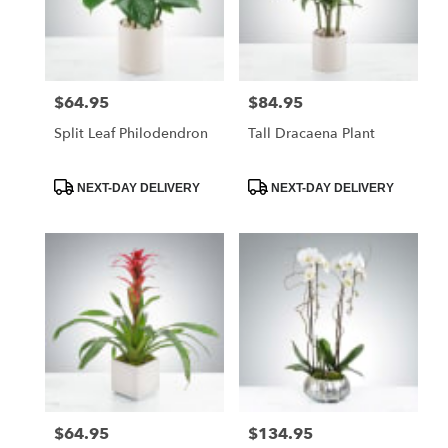
$64.95
$84.95
Price:
Price:
Split Leaf Philodendron
Tall Dracaena Plant
Product
Product
NEXT-DAY DELIVERY
NEXT-DAY DELIVERY
Tags:
Tags:
$64.95
$134.95
Price:
Price: