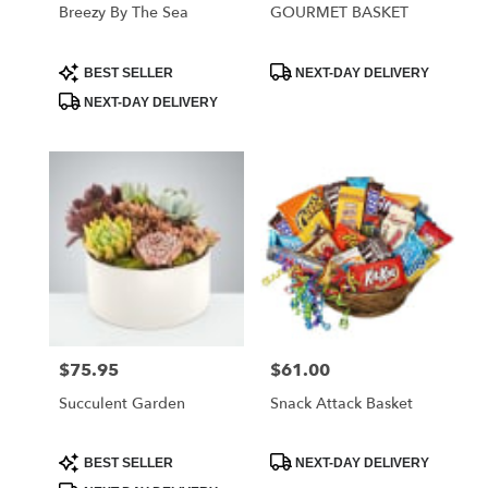
Breezy By The Sea
GOURMET BASKET
Product
Product
BEST SELLER
NEXT-DAY DELIVERY
Tags:
Tags:
NEXT-DAY DELIVERY
$75.95
$61.00
Price:
Price:
Succulent Garden
Snack Attack Basket
Product
Product
BEST SELLER
NEXT-DAY DELIVERY
Tags:
Tags: