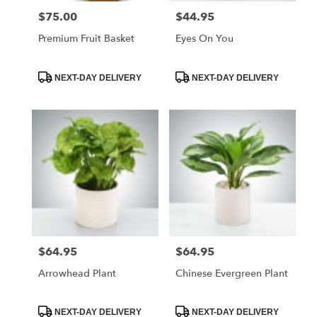
$75.00
$44.95
Price:
Price:
Premium Fruit Basket
Eyes On You
Product
Product
NEXT-DAY DELIVERY
NEXT-DAY DELIVERY
Tags:
Tags:
$64.95
$64.95
Price:
Price:
Arrowhead Plant
Chinese Evergreen Plant
Product
Product
NEXT-DAY DELIVERY
NEXT-DAY DELIVERY