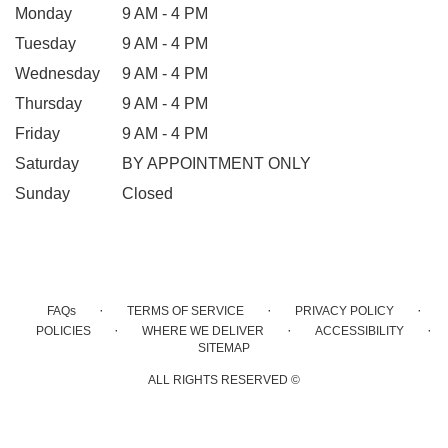
Monday
9 AM - 4 PM
Tuesday
9 AM - 4 PM
Wednesday
9 AM - 4 PM
Thursday
9 AM - 4 PM
Friday
9 AM - 4 PM
Saturday
BY APPOINTMENT ONLY
Sunday
Closed
·
·
·
FAQs
TERMS OF SERVICE
PRIVACY POLICY
·
·
·
POLICIES
WHERE WE DELIVER
ACCESSIBILITY
SITEMAP
ALL RIGHTS RESERVED ©