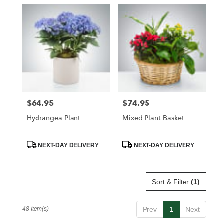
$64.95
$74.95
Price:
Price:
Hydrangea Plant
Mixed Plant Basket
Product
Product
NEXT-DAY DELIVERY
NEXT-DAY DELIVERY
Tags:
Tags:
Sort & Filter
(1)
48 Item(s)
Prev
1
Next