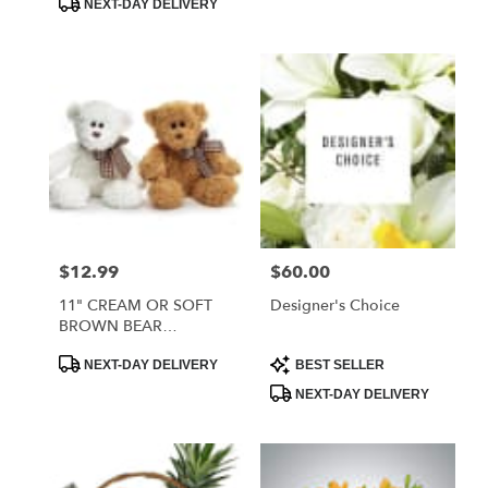
NEXT-DAY DELIVERY
$12.99
$60.00
Price:
Price:
11" CREAM OR SOFT
Designer's Choice
BROWN BEAR
ASSORTMENT
Product
Product
NEXT-DAY DELIVERY
BEST SELLER
Tags:
Tags:
NEXT-DAY DELIVERY