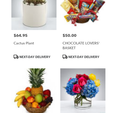
$64.95
$50.00
Price:
Price:
Cactus Plant
CHOCOLATE LOVERS'
BASKET
Product
Product
NEXT-DAY DELIVERY
NEXT-DAY DELIVERY
Tags:
Tags: