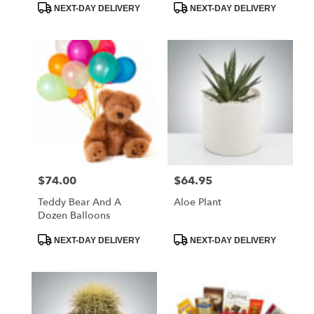
Product
Product
NEXT-DAY DELIVERY
NEXT-DAY DELIVERY
Tags:
Tags:
$74.00
$64.95
Price:
Price:
Teddy Bear And A
Aloe Plant
Dozen Balloons
Product
Product
NEXT-DAY DELIVERY
NEXT-DAY DELIVERY
Tags:
Tags: