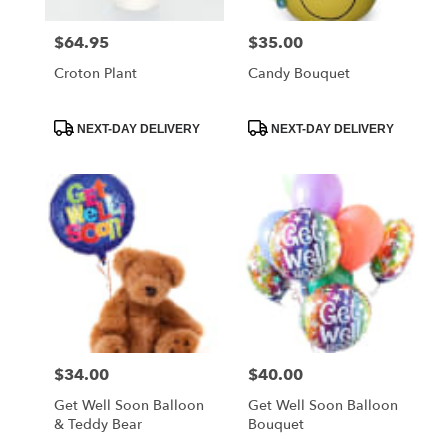
$64.95
$35.00
Price:
Price:
Croton Plant
Candy Bouquet
Product
Product
NEXT-DAY DELIVERY
NEXT-DAY DELIVERY
Tags:
Tags:
$34.00
$40.00
Price:
Price:
Get Well Soon Balloon
Get Well Soon Balloon
& Teddy Bear
Bouquet