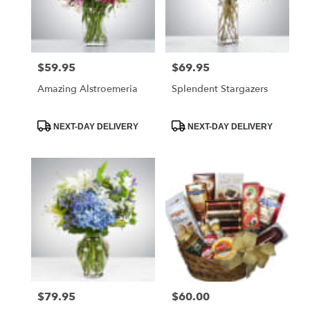
Foley
from
local
florists
$59.95
$69.95
Price:
Price:
in
Foley
Amazing Alstroemeria
Splendent Stargazers
.
Same
day
Product
Product
NEXT-DAY DELIVERY
NEXT-DAY DELIVERY
Tags:
Tags:
flower
delivery
available
Foley,
AL
Foley
,
AL
$79.95
$60.00
Price:
Price: