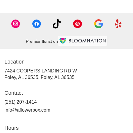
Premier florist on
Location
7424 COOPERS LANDING RD W
Foley, AL 36535, Foley, AL 36535
Contact
(251) 207-1414
info@aflowerbox.com
Hours