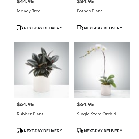
$44.95
$84.95
Price:
Price:
Money Tree
Pothos Plant
Product
Product
NEXT-DAY DELIVERY
NEXT-DAY DELIVERY
Tags:
Tags:
$64.95
$64.95
Price:
Price:
Rubber Plant
Single Stem Orchid
Product
Product
NEXT-DAY DELIVERY
NEXT-DAY DELIVERY
Tags:
Tags: