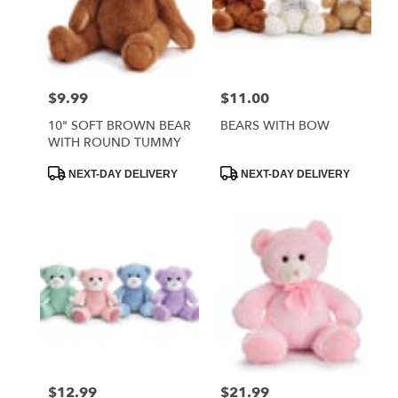
$9.99
$11.00
Price:
Price:
10" SOFT BROWN BEAR
BEARS WITH BOW
WITH ROUND TUMMY
Product
Product
NEXT-DAY DELIVERY
NEXT-DAY DELIVERY
Tags:
Tags:
$12.99
$21.99
Price:
Price: