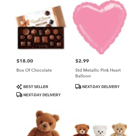
$18.00
$2.99
Price:
Price:
Box Of Chocolate
Std Metallic Pink Heart
Balloon
Product
Product
BEST SELLER
NEXT-DAY DELIVERY
Tags:
Tags:
NEXT-DAY DELIVERY