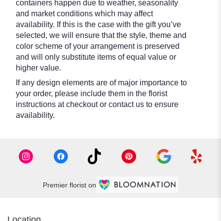
containers happen due to weather, seasonality
and market conditions which may affect
availability. If this is the case with the gift you’ve
selected, we will ensure that the style, theme and
color scheme of your arrangement is preserved
and will only substitute items of equal value or
higher value.
If any design elements are of major importance to
your order, please include them in the florist
instructions at checkout or contact us to ensure
availability.
Premier florist on
Location