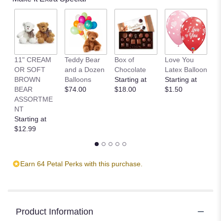
11" CREAM
Teddy Bear
Box of
Love You
L
OR SOFT
and a Dozen
Chocolate
Latex Balloon
P
BROWN
Balloons
Starting at
Starting at
S
BEAR
$74.00
$18.00
$1.50
B
ASSORTME
St
NT
$
Starting at
$12.99
Earn 64 Petal Perks with this purchase.
Product Information