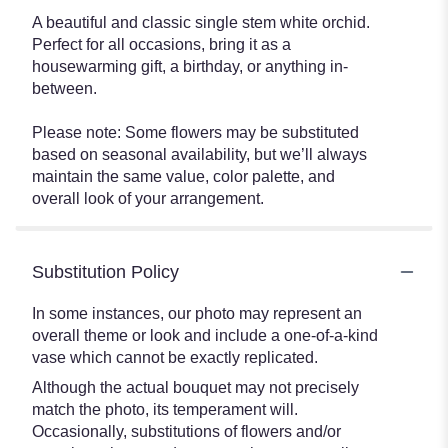
A beautiful and classic single stem white orchid.
Perfect for all occasions, bring it as a
housewarming gift, a birthday, or anything in-
between.
Please note: Some flowers may be substituted
based on seasonal availability, but we’ll always
maintain the same value, color palette, and
overall look of your arrangement.
Substitution Policy
In some instances, our photo may represent an
overall theme or look and include a one-of-a-kind
vase which cannot be exactly replicated.
Although the actual bouquet may not precisely
match the photo, its temperament will.
Occasionally, substitutions of flowers and/or