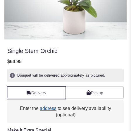
Single Stem Orchid
$64.95
Bouquet will be delivered approximately as pictured.
Delivery
Pickup
Enter the
address
to see delivery availability
(optional)
Make It Extra Special