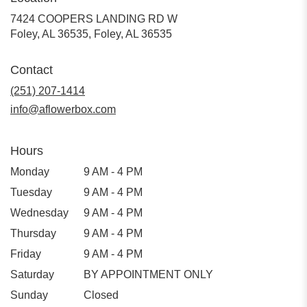
7424 COOPERS LANDING RD W
Foley, AL 36535, Foley, AL 36535
Contact
(251) 207-1414
info@aflowerbox.com
Hours
Monday
9 AM - 4 PM
Tuesday
9 AM - 4 PM
Wednesday
9 AM - 4 PM
Thursday
9 AM - 4 PM
Friday
9 AM - 4 PM
Saturday
BY APPOINTMENT ONLY
Sunday
Closed