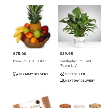
$75.00
$39.95
Price:
Price:
Premium Fruit Basket
Spathiphyllum Plant
(Peace Lily)
Product
Product
NEXT-DAY DELIVERY
BEST SELLER
Tags:
Tags:
NEXT-DAY DELIVERY