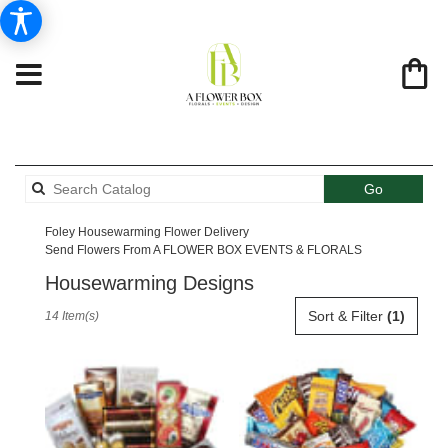
Search
Go
catalog
Foley Housewarming Flower Delivery
Send Flowers From A FLOWER BOX EVENTS & FLORALS
Housewarming Designs
Best
Sort & Filter
(1)
14 Item(s)
Florists
in
Foley,
AL
Flower
delivery
in