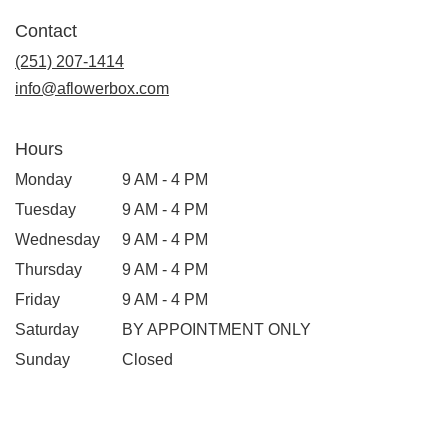
Contact
(251) 207-1414
info@aflowerbox.com
Hours
Monday
9 AM - 4 PM
Tuesday
9 AM - 4 PM
Wednesday
9 AM - 4 PM
Thursday
9 AM - 4 PM
Friday
9 AM - 4 PM
Saturday
BY APPOINTMENT ONLY
Sunday
Closed