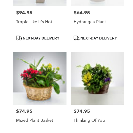
$94.95
$64.95
Price:
Price:
Tropic Like It's Hot
Hydrangea Plant
Product
Product
NEXT-DAY DELIVERY
NEXT-DAY DELIVERY
Tags:
Tags:
$74.95
$74.95
Price:
Price:
Mixed Plant Basket
Thinking Of You