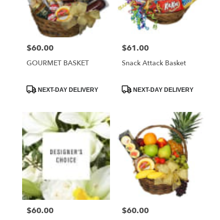
Foley
from
local
florists
$60.00
$61.00
Price:
Price:
in
Foley
GOURMET BASKET
Snack Attack Basket
.
Same
day
Product
Product
NEXT-DAY DELIVERY
NEXT-DAY DELIVERY
Tags:
Tags:
flower
delivery
available
Foley,
AL
Foley
,
AL
$60.00
$60.00
Price:
Price: