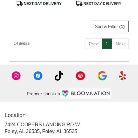
Product
Product
NEXT-DAY DELIVERY
NEXT-DAY DELIVERY
Tags:
Tags:
Sort & Filter
(1)
14 Item(s)
Prev
1
Next
Premier florist on
Location
7424 COOPERS LANDING RD W
Foley, AL 36535, Foley, AL 36535