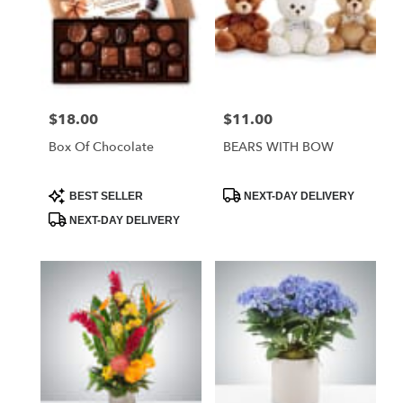
$18.00
$11.00
Price:
Price:
Box Of Chocolate
BEARS WITH BOW
Product
Product
BEST SELLER
NEXT-DAY DELIVERY
Tags:
Tags:
NEXT-DAY DELIVERY