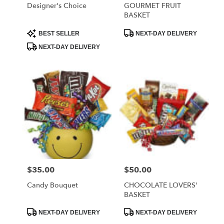
Designer's Choice
GOURMET FRUIT
BASKET
Product
Product
BEST SELLER
NEXT-DAY DELIVERY
Tags:
Tags:
NEXT-DAY DELIVERY
$35.00
$50.00
Price:
Price:
Candy Bouquet
CHOCOLATE LOVERS'
BASKET
Product
Product
NEXT-DAY DELIVERY
NEXT-DAY DELIVERY
Tags:
Tags: