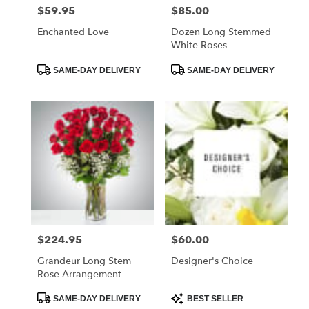
$59.95
$85.00
Price:
Price:
Enchanted Love
Dozen Long Stemmed
White Roses
Product
Product
SAME-DAY DELIVERY
SAME-DAY DELIVERY
Tags:
Tags:
$224.95
$60.00
Price:
Price:
Grandeur Long Stem
Designer's Choice
Rose Arrangement
Product
Product
SAME-DAY DELIVERY
BEST SELLER
Tags:
Tags: