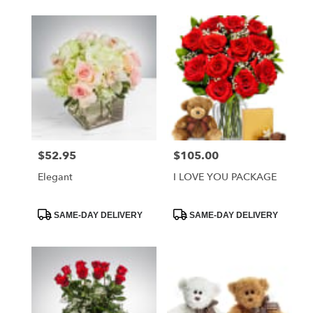
$52.95
$105.00
Price:
Price:
Elegant
I LOVE YOU PACKAGE
Product
Product
SAME-DAY DELIVERY
SAME-DAY DELIVERY
Tags:
Tags: