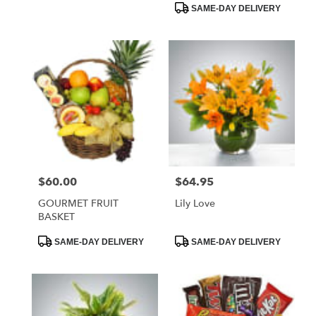
SAME-DAY DELIVERY
$60.00
$64.95
Price:
Price:
GOURMET FRUIT
Lily Love
BASKET
Product
Product
SAME-DAY DELIVERY
SAME-DAY DELIVERY
Tags:
Tags: