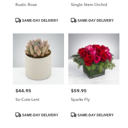
Rustic Rose
Single Stem Orchid
Product
Product
SAME-DAY DELIVERY
SAME-DAY DELIVERY
Tags:
Tags:
$44.95
$59.95
Price:
Price:
So-Cute-Lent
Sparks Fly
Product
Product
SAME-DAY DELIVERY
SAME-DAY DELIVERY
Tags:
Tags: