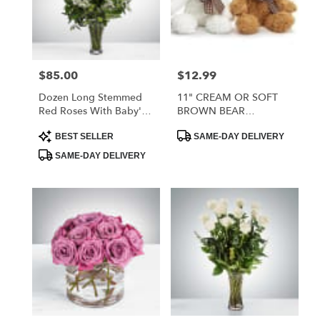
$85.00
$12.99
Price:
Price:
Dozen Long Stemmed
11" CREAM OR SOFT
Red Roses With Baby's
BROWN BEAR
Breath
ASSORTMENT
Product
Product
BEST SELLER
SAME-DAY DELIVERY
Tags:
Tags:
SAME-DAY DELIVERY