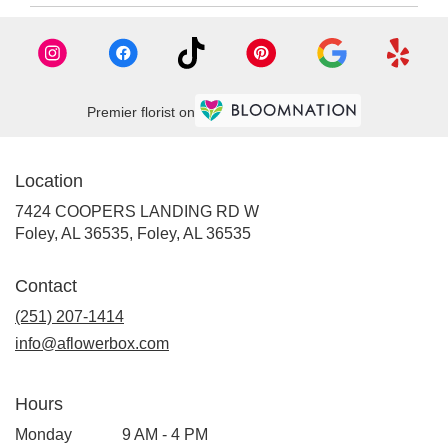
Premier florist on
Location
7424 COOPERS LANDING RD W
Foley, AL 36535, Foley, AL 36535
Contact
(251) 207-1414
info@aflowerbox.com
Hours
Monday
9 AM - 4 PM