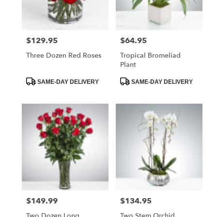
$129.95
$64.95
Price:
Price:
Three Dozen Red Roses
Tropical Bromeliad
Plant
Product
Product
SAME-DAY DELIVERY
SAME-DAY DELIVERY
Tags:
Tags:
$149.99
$134.95
Price:
Price:
Two Dozen Long
Two Stem Orchid