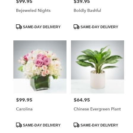
$99.95
$39.95
Price:
Price:
Bejeweled Nights
Boldly Bashful
Product
Product
SAME-DAY DELIVERY
SAME-DAY DELIVERY
Tags:
Tags:
$99.95
$64.95
Price:
Price:
Carolina
Chinese Evergreen Plant
Product
Product
SAME-DAY DELIVERY
SAME-DAY DELIVERY
Tags:
Tags: