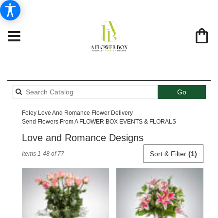
Search
Go
catalog
Foley Love And Romance Flower Delivery
Send Flowers From A FLOWER BOX EVENTS & FLORALS
Love and Romance Designs
Best
Sort & Filter
(1)
Items 1-48 of 77
Florists
in
Foley,
AL
Flower
delivery
in