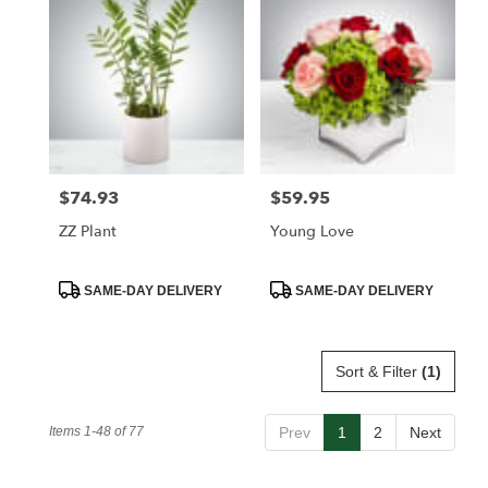
$74.93
$59.95
Price:
Price:
ZZ Plant
Young Love
Product
Product
SAME-DAY DELIVERY
SAME-DAY DELIVERY
Tags:
Tags:
Sort & Filter
(1)
Items 1-48 of 77
Prev
1
2
Next