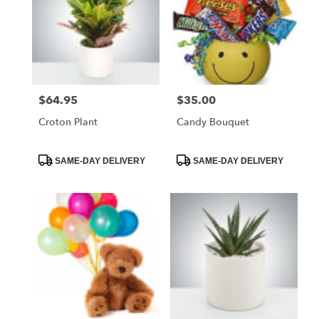
$64.95
$35.00
Price:
Price:
Croton Plant
Candy Bouquet
Product
Product
SAME-DAY DELIVERY
SAME-DAY DELIVERY
Tags:
Tags: