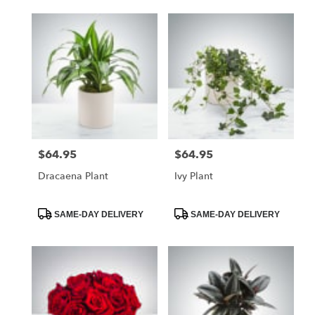
$64.95
$64.95
Price:
Price:
Dracaena Plant
Ivy Plant
Product
Product
SAME-DAY DELIVERY
SAME-DAY DELIVERY
Tags:
Tags: