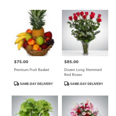
Tags:
Tags:
$75.00
$85.00
Price:
Price:
Premium Fruit Basket
Dozen Long Stemmed
Red Roses
Product
Product
SAME-DAY DELIVERY
SAME-DAY DELIVERY
Tags:
Tags: