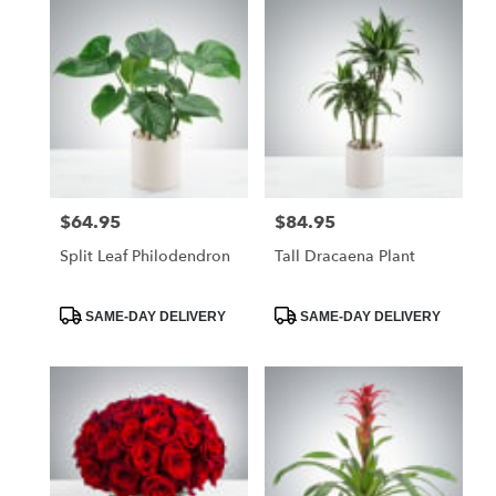
$64.95
$84.95
Price:
Price:
Split Leaf Philodendron
Tall Dracaena Plant
Product
Product
SAME-DAY DELIVERY
SAME-DAY DELIVERY
Tags:
Tags: