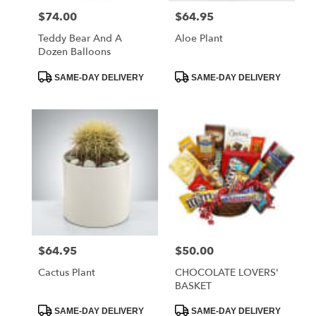
$74.00
$64.95
Price:
Price:
Teddy Bear And A
Aloe Plant
Dozen Balloons
Product
Product
SAME-DAY DELIVERY
SAME-DAY DELIVERY
Tags:
Tags:
$64.95
$50.00
Price:
Price:
Cactus Plant
CHOCOLATE LOVERS'
BASKET
Product
Product
SAME-DAY DELIVERY
SAME-DAY DELIVERY