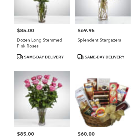
Foley
from
local
florists
$85.00
$69.95
Price:
Price:
in
Foley
Dozen Long Stemmed
Splendent Stargazers
.
Pink Roses
Same
day
Product
Product
SAME-DAY DELIVERY
SAME-DAY DELIVERY
Tags:
Tags:
flower
delivery
available
Foley,
AL
Foley
,
AL
$85.00
$60.00
Price:
Price: