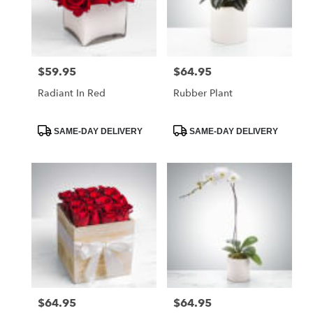
$59.95
$64.95
Price:
Price:
Radiant In Red
Rubber Plant
Product
Product
SAME-DAY DELIVERY
SAME-DAY DELIVERY
Tags:
Tags:
$64.95
$64.95
Price:
Price: