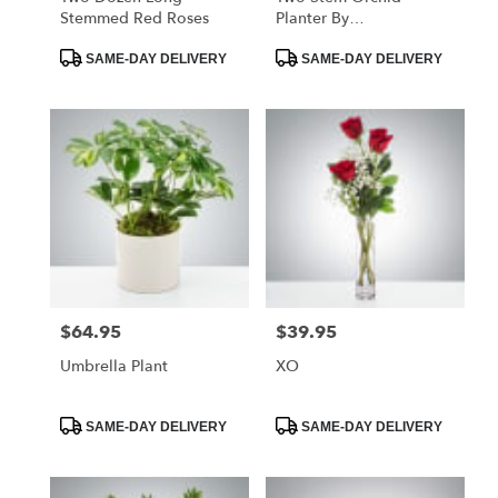
Stemmed Red Roses
Planter By
BloomNation™
Product
Product
SAME-DAY DELIVERY
SAME-DAY DELIVERY
Tags:
Tags:
$64.95
$39.95
Price:
Price:
Umbrella Plant
XO
Product
Product
SAME-DAY DELIVERY
SAME-DAY DELIVERY
Tags:
Tags: