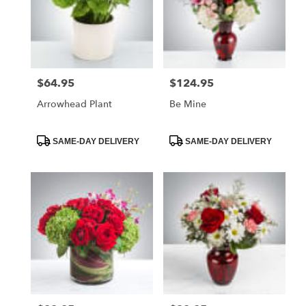
$64.95
$124.95
Price:
Price:
Arrowhead Plant
Be Mine
Product
Product
SAME-DAY DELIVERY
SAME-DAY DELIVERY
Tags:
Tags: