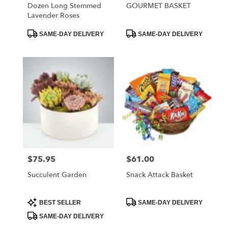
Dozen Long Stemmed
GOURMET BASKET
Lavender Roses
Product
Product
SAME-DAY DELIVERY
SAME-DAY DELIVERY
Tags:
Tags:
$75.95
$61.00
Price:
Price:
Succulent Garden
Snack Attack Basket
Product
Product
BEST SELLER
SAME-DAY DELIVERY
Tags:
Tags:
SAME-DAY DELIVERY