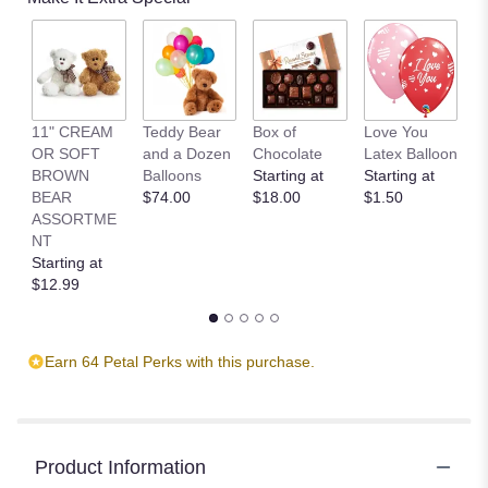
11" CREAM
Teddy Bear
Box of
Love You
L
OR SOFT
and a Dozen
Chocolate
Latex Balloon
P
BROWN
Balloons
Starting at
Starting at
S
BEAR
$74.00
$18.00
$1.50
B
ASSORTME
St
NT
$
Starting at
$12.99
Earn 64 Petal Perks with this purchase.
Product Information