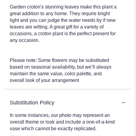
Garden croton's stunning leaves make this plant a
great addition to any home. They require bright
light and you can judge the water needs by if new
leaves are wilting. A great gift for a variety of
occasions, a croton plant is the perfect present for
any occasion.
Please note: Some flowers may be substituted
based on seasonal availability, but we’ll always
maintain the same value, color palette, and
overall look of your arrangement
Substitution Policy
In some instances, our photo may represent an
overall theme or look and include a one-of-a-kind
vase which cannot be exactly replicated.