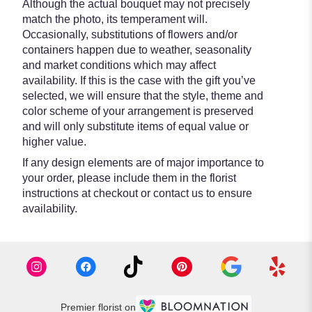
Although the actual bouquet may not precisely
match the photo, its temperament will.
Occasionally, substitutions of flowers and/or
containers happen due to weather, seasonality
and market conditions which may affect
availability. If this is the case with the gift you’ve
selected, we will ensure that the style, theme and
color scheme of your arrangement is preserved
and will only substitute items of equal value or
higher value.
If any design elements are of major importance to
your order, please include them in the florist
instructions at checkout or contact us to ensure
availability.
Premier florist on