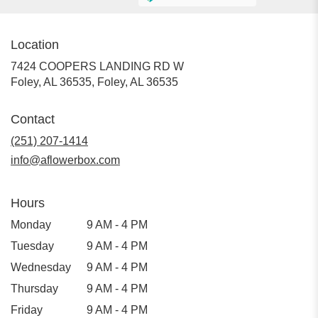
Location
7424 COOPERS LANDING RD W
Foley, AL 36535, Foley, AL 36535
Contact
(251) 207-1414
info@aflowerbox.com
Hours
Monday
9 AM - 4 PM
Tuesday
9 AM - 4 PM
Wednesday
9 AM - 4 PM
Thursday
9 AM - 4 PM
Friday
9 AM - 4 PM