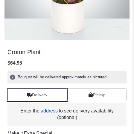
Croton Plant
$64.95
Bouquet will be delivered approximately as pictured.
Delivery
Pickup
Enter the
address
to see delivery availability
(optional)
Make It Extra Special