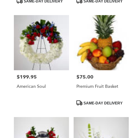
SAME-DAY DELIVERY
SAME-DAY DELIVERY
Tags:
Tags:
$199.95
$75.00
Price:
Price:
American Soul
Premium Fruit Basket
Product
SAME-DAY DELIVERY
Tags: