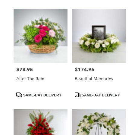
$78.95
$174.95
Price:
Price:
After The Rain
Beautiful Memories
Product
Product
SAME-DAY DELIVERY
SAME-DAY DELIVERY
Tags:
Tags: