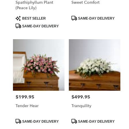
Spathiphyllum Plant
Sweet Comfort
(Peace Lily)
Product
Product
BEST SELLER
SAME-DAY DELIVERY
Tags:
Tags:
SAME-DAY DELIVERY
$199.95
$499.95
Price:
Price:
Tender Hear
Tranquility
Product
Product
SAME-DAY DELIVERY
SAME-DAY DELIVERY
Tags:
Tags: