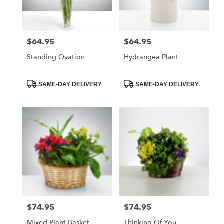
$64.95
$64.95
Price:
Price:
Standing Ovation
Hydrangea Plant
Product
Product
SAME-DAY DELIVERY
SAME-DAY DELIVERY
Tags:
Tags:
$74.95
$74.95
Price:
Price:
Mixed Plant Basket
Thinking Of You