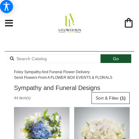
Search
Go
catalog
Foley Sympathy And Funeral Flower Delivery
Send Flowers From A FLOWER BOX EVENTS & FLORALS
Sympathy and Funeral Designs
Best
Sort & Filter
(1)
44 Item(s)
Florists
in
Foley,
AL
Flower
delivery
in