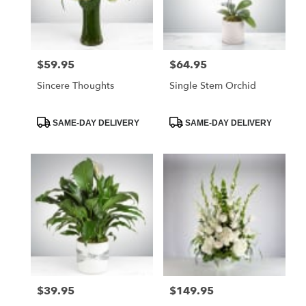
$59.95
$64.95
Price:
Price:
Sincere Thoughts
Single Stem Orchid
Product
Product
SAME-DAY DELIVERY
SAME-DAY DELIVERY
Tags:
Tags:
$39.95
$149.95
Price:
Price: