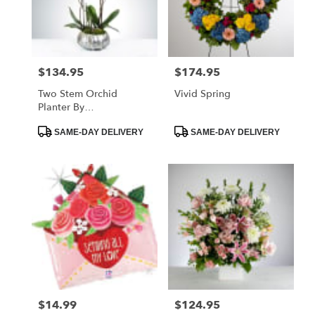
$134.95
$174.95
Price:
Price:
Two Stem Orchid
Vivid Spring
Planter By
BloomNation™
Product
Product
SAME-DAY DELIVERY
SAME-DAY DELIVERY
Tags:
Tags:
$14.99
$124.95
Price:
Price: