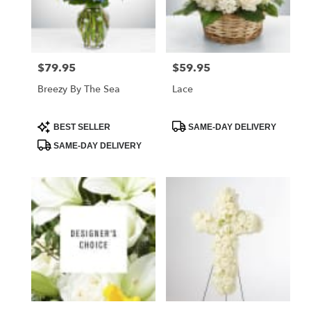
Foley
from
local
florists
$79.95
$59.95
Price:
Price:
in
Foley
Breezy By The Sea
Lace
.
Same
day
Product
Product
BEST SELLER
SAME-DAY DELIVERY
Tags:
Tags:
flower
SAME-DAY DELIVERY
delivery
available
Foley,
AL
Foley
,
AL