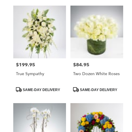
$199.95
$84.95
Price:
Price:
True Sympathy
Two Dozen White Roses
Product
Product
SAME-DAY DELIVERY
SAME-DAY DELIVERY
Tags:
Tags: