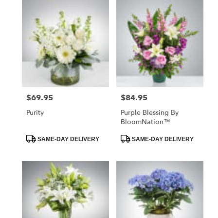
$69.95
$84.95
Price:
Price:
Purity
Purple Blessing By
BloomNation™
Product
Product
SAME-DAY DELIVERY
SAME-DAY DELIVERY
Tags:
Tags: