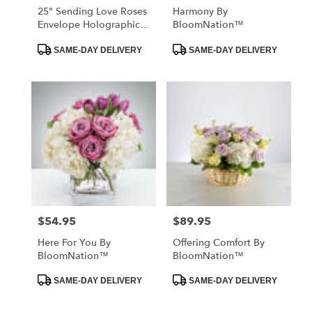
25" Sending Love Roses
Harmony By
Envelope Holographic
BloomNation™
Balloon
Product
Product
SAME-DAY DELIVERY
SAME-DAY DELIVERY
Tags:
Tags:
$54.95
$89.95
Price:
Price:
Here For You By
Offering Comfort By
BloomNation™
BloomNation™
Product
Product
SAME-DAY DELIVERY
SAME-DAY DELIVERY
Tags:
Tags: