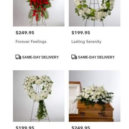
$249.95
$199.95
Price:
Price:
Forever Feelings
Lasting Serenity
Product
Product
SAME-DAY DELIVERY
SAME-DAY DELIVERY
Tags:
Tags:
$199.95
$249.95
Price:
Price: