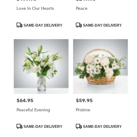
Love In Our Hearts
Peace
Product
Product
SAME-DAY DELIVERY
SAME-DAY DELIVERY
Tags:
Tags:
$64.95
$59.95
Price:
Price:
Peaceful Evening
Pristine
Product
Product
SAME-DAY DELIVERY
SAME-DAY DELIVERY
Tags:
Tags: