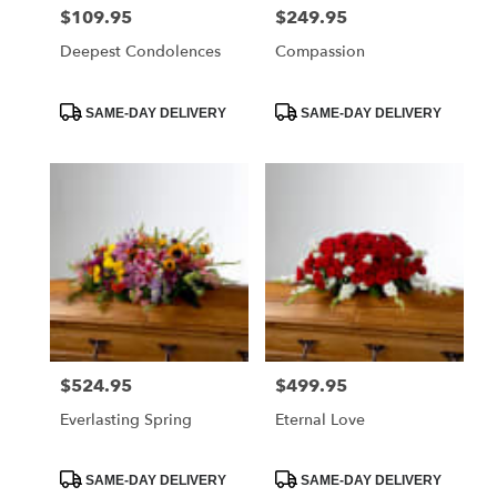
$109.95
$249.95
Price:
Price:
Deepest Condolences
Compassion
Product
Product
SAME-DAY DELIVERY
SAME-DAY DELIVERY
Tags:
Tags:
$524.95
$499.95
Price:
Price:
Everlasting Spring
Eternal Love
Product
Product
SAME-DAY DELIVERY
SAME-DAY DELIVERY
Tags:
Tags: