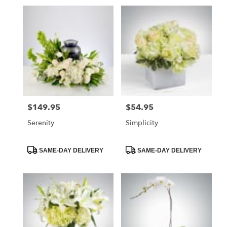
$149.95
$54.95
Price:
Price:
Serenity
Simplicity
Product
Product
SAME-DAY DELIVERY
SAME-DAY DELIVERY
Tags:
Tags: