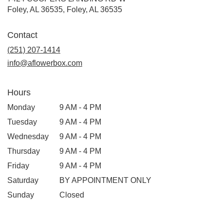
Foley, AL 36535, Foley, AL 36535
Contact
(251) 207-1414
info@aflowerbox.com
Hours
Monday
9 AM - 4 PM
Tuesday
9 AM - 4 PM
Wednesday
9 AM - 4 PM
Thursday
9 AM - 4 PM
Friday
9 AM - 4 PM
Saturday
BY APPOINTMENT ONLY
Sunday
Closed