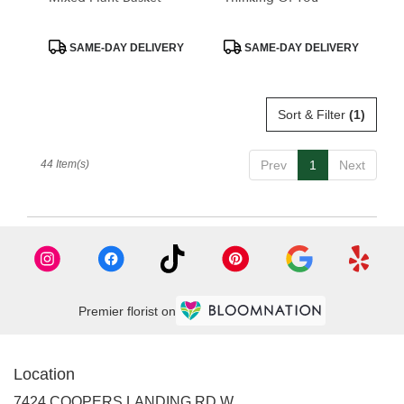
Product
Product
SAME-DAY DELIVERY
SAME-DAY DELIVERY
Tags:
Tags:
Sort & Filter
(1)
44 Item(s)
Prev
1
Next
Premier florist on
Location
7424 COOPERS LANDING RD W