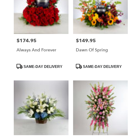
$174.95
$149.95
Price:
Price:
Always And Forever
Dawn Of Spring
Product
Product
SAME-DAY DELIVERY
SAME-DAY DELIVERY
Tags:
Tags: