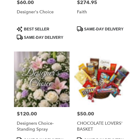
$60.00
$274.95
Price:
Price:
Designer's Choice
Faith
Product
Product
BEST SELLER
SAME-DAY DELIVERY
Tags:
Tags:
SAME-DAY DELIVERY
$120.00
$50.00
Price:
Price:
Designers Choice-
CHOCOLATE LOVERS'
Standing Spray
BASKET
Product
Product