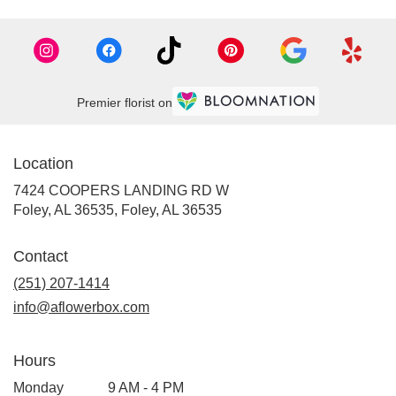
Premier florist on
Location
7424 COOPERS LANDING RD W
Foley, AL 36535, Foley, AL 36535
Contact
(251) 207-1414
info@aflowerbox.com
Hours
Monday
9 AM - 4 PM