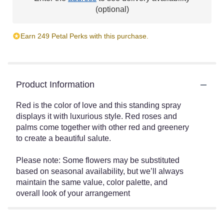
(optional)
Earn 249 Petal Perks with this purchase.
Product Information
Red is the color of love and this standing spray
displays it with luxurious style. Red roses and
palms come together with other red and greenery
to create a beautiful salute.
Please note: Some flowers may be substituted
based on seasonal availability, but we’ll always
maintain the same value, color palette, and
overall look of your arrangement