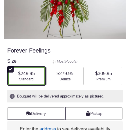
Forever Feelings
Size
Most Popular
$249.95
$279.95
$309.95
Arrangement size
Arrangement size
Arrangement size
Standard
Deluxe
Premium
Bouquet will be delivered approximately as pictured.
Delivery
Pickup
Enter the
address
to see delivery availability