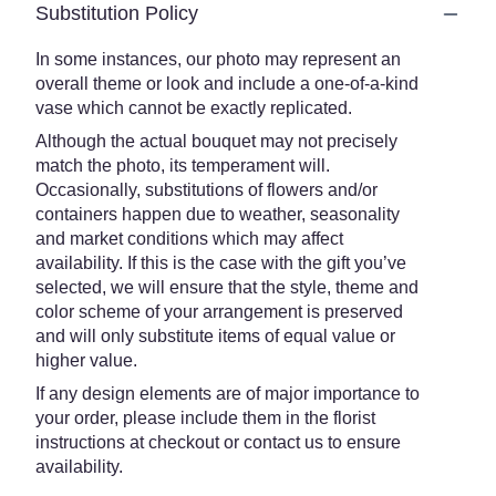
Substitution Policy
In some instances, our photo may represent an
overall theme or look and include a one-of-a-kind
vase which cannot be exactly replicated.
Although the actual bouquet may not precisely
match the photo, its temperament will.
Occasionally, substitutions of flowers and/or
containers happen due to weather, seasonality
and market conditions which may affect
availability. If this is the case with the gift you’ve
selected, we will ensure that the style, theme and
color scheme of your arrangement is preserved
and will only substitute items of equal value or
higher value.
If any design elements are of major importance to
your order, please include them in the florist
instructions at checkout or contact us to ensure
availability.