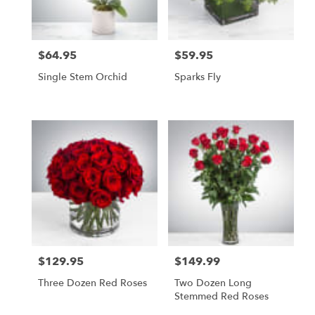
$64.95
$59.95
Price:
Price:
Single Stem Orchid
Sparks Fly
$129.95
$149.99
Price:
Price:
Three Dozen Red Roses
Two Dozen Long
Stemmed Red Roses