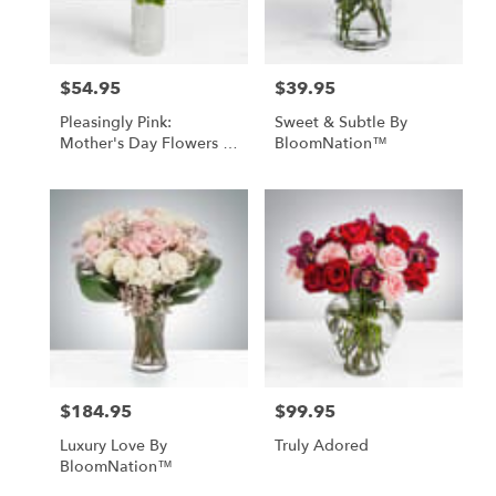
$54.95
$39.95
Price:
Price:
Pleasingly Pink:
Sweet & Subtle By
Mother's Day Flowers -
BloomNation™
Foley, AL Florist
$184.95
$99.95
Price:
Price:
Luxury Love By
Truly Adored
BloomNation™