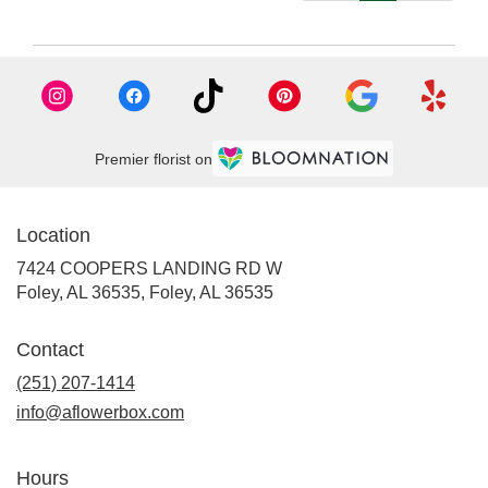
Premier florist on
Location
7424 COOPERS LANDING RD W
Foley, AL 36535, Foley, AL 36535
Contact
(251) 207-1414
info@aflowerbox.com
Hours