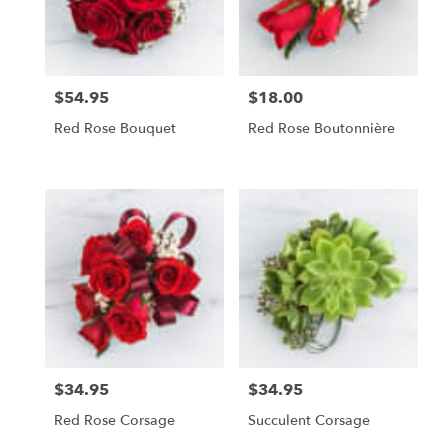
Foley
from
local
florists
$54.95
$18.00
Price:
Price:
in
Foley
Red Rose Bouquet
Red Rose Boutonnière
.
Same
day
flower
delivery
available
Foley,
AL
Foley
,
AL
$34.95
$34.95
Price:
Price:
Red Rose Corsage
Succulent Corsage