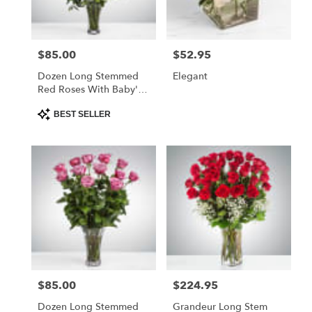
$85.00
$52.95
Price:
Price:
Dozen Long Stemmed
Elegant
Red Roses With Baby's
Breath
Product
BEST SELLER
Tags:
$85.00
$224.95
Price:
Price:
Dozen Long Stemmed
Grandeur Long Stem