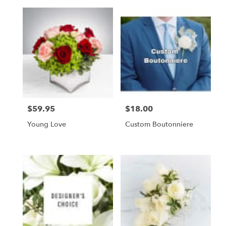
$59.95
$18.00
Price:
Price:
Young Love
Custom Boutonniere