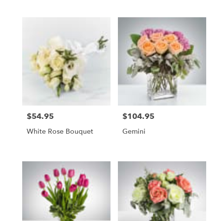
$54.95
$104.95
Price:
Price:
White Rose Bouquet
Gemini