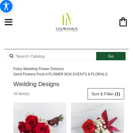
Search
Go
catalog
Foley Wedding Flower Delivery
Send Flowers From A FLOWER BOX EVENTS & FLORALS
Wedding Designs
Best
Sort & Filter
(1)
35 Item(s)
Florists
in
Foley,
AL
Flower
delivery
in