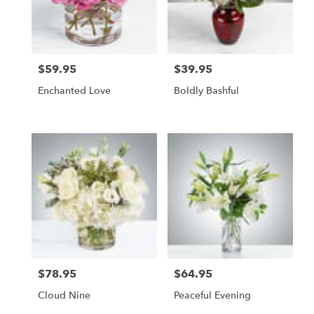
$59.95
$39.95
Price:
Price:
Enchanted Love
Boldly Bashful
$78.95
$64.95
Price:
Price:
Cloud Nine
Peaceful Evening