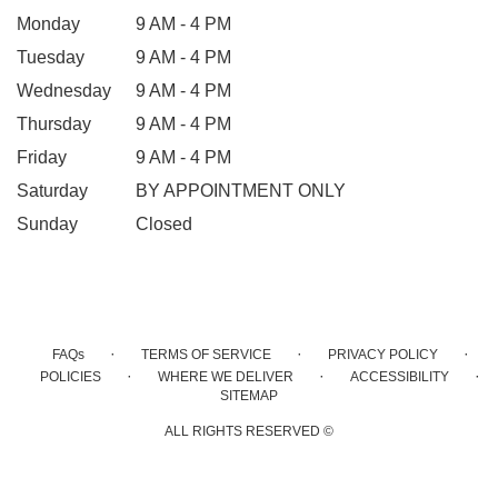
Monday
9 AM - 4 PM
Tuesday
9 AM - 4 PM
Wednesday
9 AM - 4 PM
Thursday
9 AM - 4 PM
Friday
9 AM - 4 PM
Saturday
BY APPOINTMENT ONLY
Sunday
Closed
·
·
·
FAQs
TERMS OF SERVICE
PRIVACY POLICY
·
·
·
POLICIES
WHERE WE DELIVER
ACCESSIBILITY
SITEMAP
ALL RIGHTS RESERVED ©