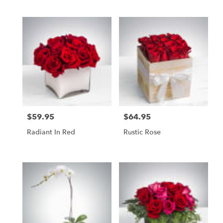
$59.95
$64.95
Price:
Price:
Radiant In Red
Rustic Rose