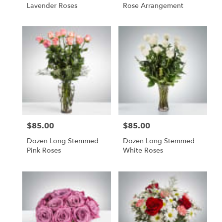
Lavender Roses
Rose Arrangement
$85.00
$85.00
Price:
Price:
Dozen Long Stemmed
Dozen Long Stemmed
Pink Roses
White Roses