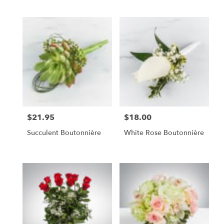
$21.95
$18.00
Price:
Price:
Succulent Boutonnière
White Rose Boutonnière