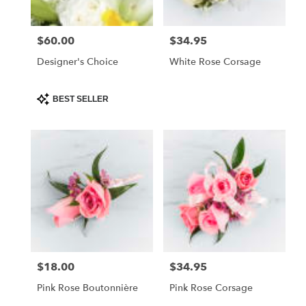
$60.00
$34.95
Price:
Price:
Designer's Choice
White Rose Corsage
Product
BEST SELLER
Tags:
$18.00
$34.95
Price:
Price:
Pink Rose Boutonnière
Pink Rose Corsage