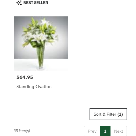
Product
BEST SELLER
Tags:
$64.95
Price:
Standing Ovation
Sort & Filter
(1)
35 Item(s)
Prev
1
Next