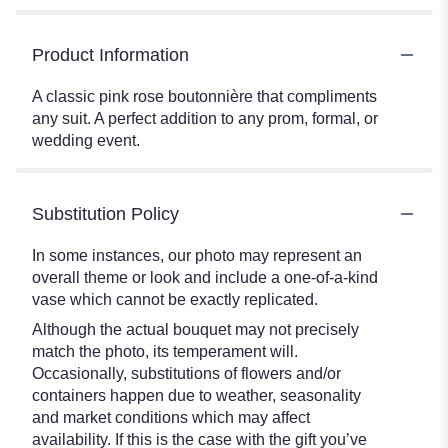
Product Information
A classic pink rose boutonnière that compliments
any suit. A perfect addition to any prom, formal, or
wedding event.
Substitution Policy
In some instances, our photo may represent an
overall theme or look and include a one-of-a-kind
vase which cannot be exactly replicated.
Although the actual bouquet may not precisely
match the photo, its temperament will.
Occasionally, substitutions of flowers and/or
containers happen due to weather, seasonality
and market conditions which may affect
availability. If this is the case with the gift you’ve