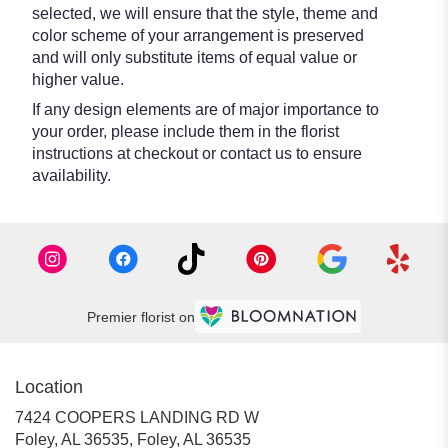
selected, we will ensure that the style, theme and
color scheme of your arrangement is preserved
and will only substitute items of equal value or
higher value.
If any design elements are of major importance to
your order, please include them in the florist
instructions at checkout or contact us to ensure
availability.
Premier florist on
Location
7424 COOPERS LANDING RD W
Foley, AL 36535, Foley, AL 36535