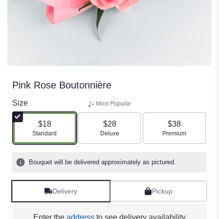
Pink Rose Boutonnière
Size
Most Popular
$18
$28
$38
Arrangement size
Arrangement size
Arrangement size
Standard
Deluxe
Premium
Bouquet will be delivered approximately as pictured.
Delivery
Pickup
Enter the
address
to see delivery availability