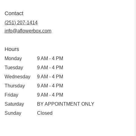
Contact
(251) 207-1414
info@aflowerbox.com
Hours
Monday
9 AM - 4 PM
Tuesday
9 AM - 4 PM
Wednesday
9 AM - 4 PM
Thursday
9 AM - 4 PM
Friday
9 AM - 4 PM
Saturday
BY APPOINTMENT ONLY
Sunday
Closed