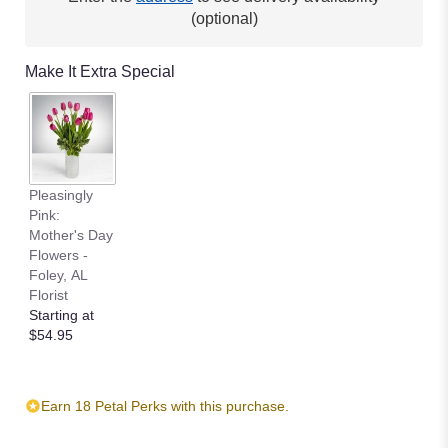
(optional)
Make It Extra Special
Pleasingly
Pink:
Mother's Day
Flowers -
Foley, AL
Florist
Starting at
$54.95
Earn 18 Petal Perks with this purchase.