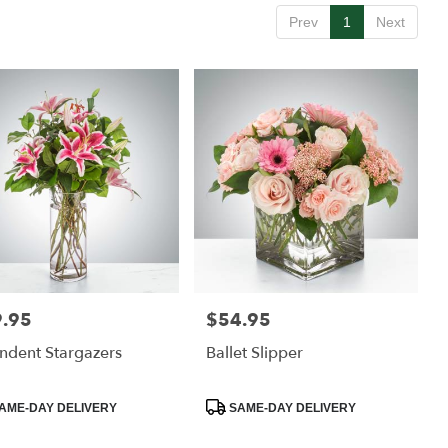
Prev
1
Next
.95
$54.95
:
Price:
ndent Stargazers
Ballet Slipper
uct
Product
AME-DAY DELIVERY
SAME-DAY DELIVERY
:
Tags: