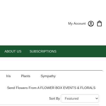
My Account
ABOUT US
SUBSCRIPTIONS
Iris
Plants
Sympathy
Send Flowers From A FLOWER BOX EVENTS & FLORALS
Sort By