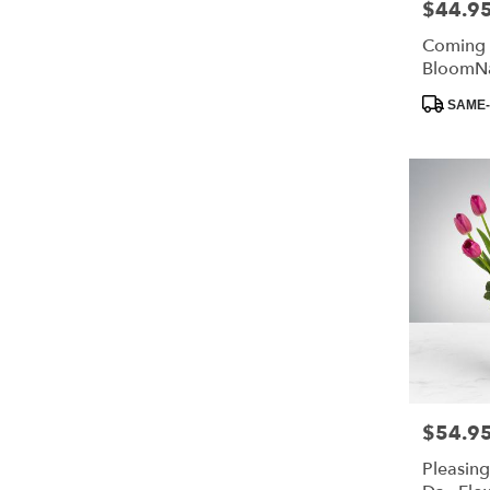
$44.9
Price:
Coming
BloomN
Product
SAME-
Tags:
$54.9
Price:
Pleasing