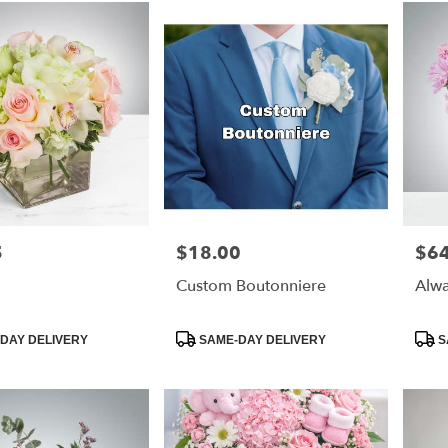
5
$18.00
$64
Price:
Price
Custom Boutonniere
Alwa
Product
Prod
DAY DELIVERY
SAME-DAY DELIVERY
S
Tags:
Tags