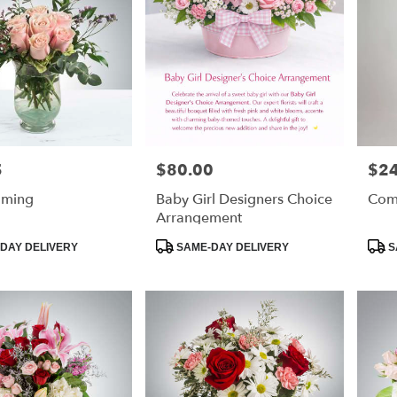
5
$80.00
$2
Price:
Price
aming
Baby Girl Designers Choice
Com
Arrangement
Product
Prod
DAY DELIVERY
SAME-DAY DELIVERY
S
Tags:
Tags