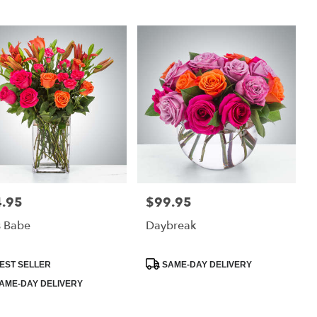
.95
$99.95
:
Price:
s Babe
Daybreak
uct
Product
EST SELLER
SAME-DAY DELIVERY
:
Tags:
AME-DAY DELIVERY