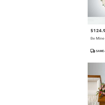
$124.
Price:
Be Mine
Product
SAME-
Tags: