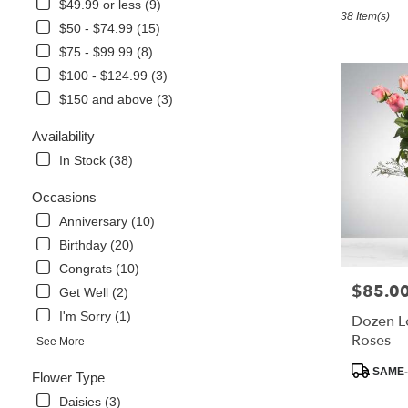
in
$49.99 or less (9)
38 Item(s)
Foley,
$50 - $74.99 (15)
AL
$75 - $99.99 (8)
Flower
delivery
$100 - $124.99 (3)
in
$150 and above (3)
Foley
from
Availability
local
In Stock (38)
florists
in
Occasions
Foley
.
Anniversary (10)
Same
Birthday (20)
day
Congrats (10)
flower
$85.0
Price:
delivery
Get Well (2)
available
I'm Sorry (1)
Dozen L
Foley,
Roses
See More
AL
Foley
,
Product
SAME-
Flower Type
AL
Tags:
Daisies (3)