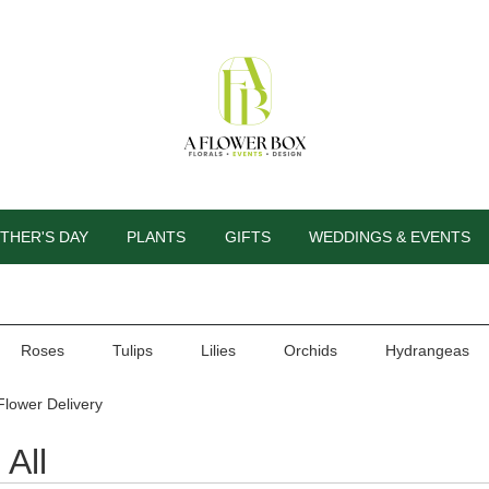
THER'S DAY
PLANTS
GIFTS
WEDDINGS & EVENTS
Roses
Tulips
Lilies
Orchids
Hydrangeas
Flower Delivery
All