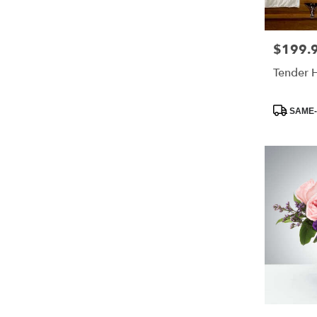
$199.
Price:
Tender 
Product
SAME-
Tags: