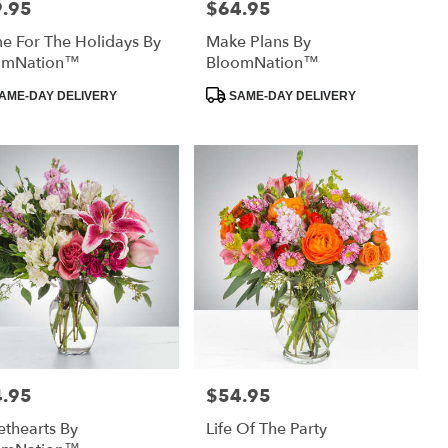
.95
$64.95
:
Price:
 For The Holidays By
Make Plans By
omNation™
BloomNation™
uct
Product
AME-DAY DELIVERY
SAME-DAY DELIVERY
:
Tags:
.95
$54.95
:
Price:
thearts By
Life Of The Party