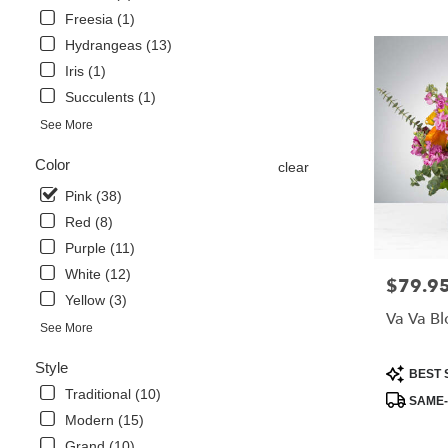
Freesia (1)
Hydrangeas (13)
Iris (1)
Succulents (1)
See More
Color
clear
Pink (38)
Red (8)
Purple (11)
White (12)
$79.9
Price:
Yellow (3)
Va Va B
See More
Style
Product
BEST 
Tags:
Traditional (10)
SAME-
Modern (15)
Grand (10)