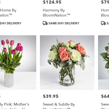
5
$124.95
$79
Price:
Price
 Home By
Harmony By
Home
ation™
BloomNation™
Blo
Product
Prod
DAY DELIVERY
SAME-DAY DELIVERY
S
Tags:
Tags
5
$39.95
$64
Price:
Price
ly Pink: Mother's
Sweet & Subtle By
Swee