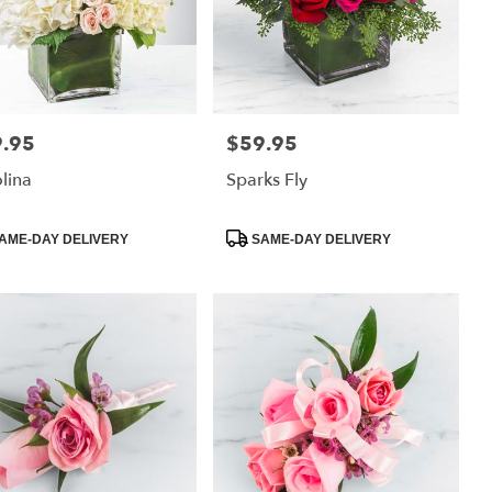
.95
$59.95
:
Price:
lina
Sparks Fly
uct
Product
AME-DAY DELIVERY
SAME-DAY DELIVERY
:
Tags: