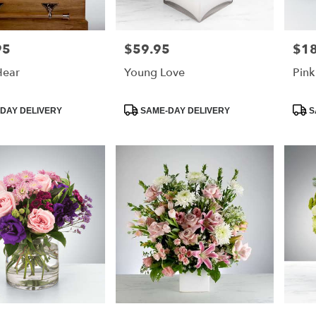
95
$59.95
$18
Price:
Price
Hear
Young Love
Pink
Product
Prod
DAY DELIVERY
SAME-DAY DELIVERY
S
Tags:
Tags