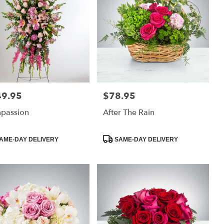
49.95
$78.95
:
Price:
passion
After The Rain
uct
Product
AME-DAY DELIVERY
SAME-DAY DELIVERY
:
Tags: