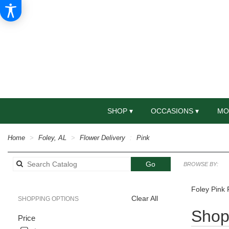
SHOP ▾
OCCASIONS ▾
MO
Home
Foley, AL
Flower Delivery
Pink
Search
Go
BROWSE BY:
catalog
Foley Pink 
Clear All
SHOPPING OPTIONS
Best
Shop 
Price
Florists