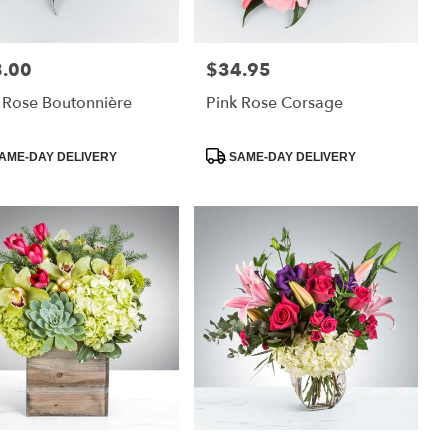
.00
$34.95
:
Price:
 Rose Boutonnière
Pink Rose Corsage
uct
Product
AME-DAY DELIVERY
SAME-DAY DELIVERY
:
Tags: