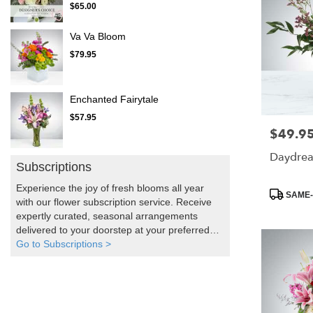
$65.00
Va Va Bloom
$79.95
Enchanted Fairytale
$57.95
$49.9
Price:
Daydre
Subscriptions
Experience the joy of fresh blooms all year
Product
SAME-
with our flower subscription service. Receive
Tags:
expertly curated, seasonal arrangements
delivered to your doorstep at your preferred
frequency. Elevate your space or gift a touch
Go to Subscriptions >
of nature with our customizable floral
arrangements.