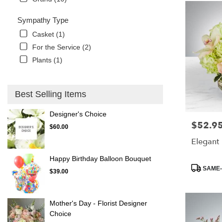
Sympathy Type
Casket (1)
For the Service (2)
Plants (1)
Best Selling Items
Designer's Choice
$52.9
Price:
$60.00
Elegant
Happy Birthday Balloon Bouquet
Product
SAME-
$39.00
Tags:
Mother's Day - Florist Designer
Choice