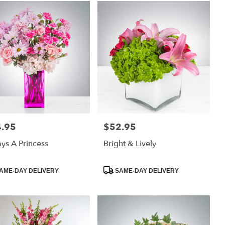
.95
$52.95
:
Price:
ys A Princess
Bright & Lively
uct
Product
AME-DAY DELIVERY
SAME-DAY DELIVERY
:
Tags: