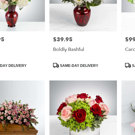
95
$39.95
$99
Price:
Price
Boldly Bashful
Caro
Product
Prod
DAY DELIVERY
SAME-DAY DELIVERY
S
Tags:
Tags