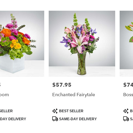
5
$57.95
$74
Price:
Price
loom
Enchanted Fairytale
Bos
Product
Prod
SELLER
BEST SELLER
B
Tags:
Tags
DAY DELIVERY
SAME-DAY DELIVERY
S