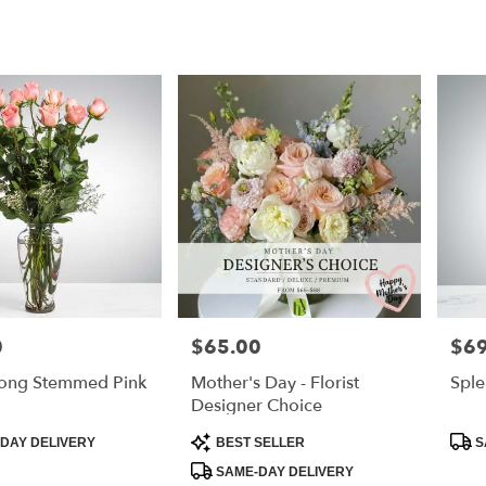
0
$65.00
$69
Price:
Price
ong Stemmed Pink
Mother's Day - Florist
Sple
Designer Choice
Product
Prod
DAY DELIVERY
BEST SELLER
S
Tags:
Tags
SAME-DAY DELIVERY