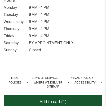
Hours
Monday
9 AM - 4 PM
Tuesday
9 AM - 4 PM
Wednesday
9 AM - 4 PM
Thursday
9 AM - 4 PM
Friday
9 AM - 4 PM
Saturday
BY APPOINTMENT ONLY
Sunday
Closed
·
·
·
FAQs
TERMS OF SERVICE
PRIVACY POLICY
·
·
·
POLICIES
WHERE WE DELIVER
ACCESSIBILITY
SITEMAP
ALL RIGHTS RESERVED ©
Add to cart
(1)