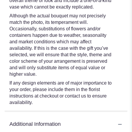
overall theme or look and include a one-of-a-kind
vase which cannot be exactly replicated.
Although the actual bouquet may not precisely
match the photo, its temperament will.
Occasionally, substitutions of flowers and/or
containers happen due to weather, seasonality
and market conditions which may affect
availability. If this is the case with the gift you’ve
selected, we will ensure that the style, theme and
color scheme of your arrangement is preserved
and will only substitute items of equal value or
higher value.
If any design elements are of major importance to
your order, please include them in the florist
instructions at checkout or contact us to ensure
availability.
Additional Information