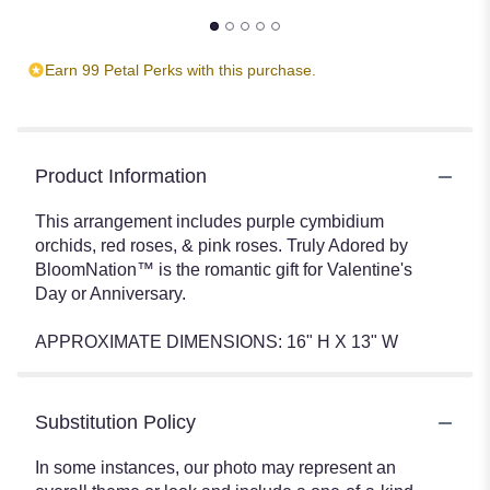
Earn 99 Petal Perks with this purchase.
Product Information
This arrangement includes purple cymbidium
orchids, red roses, & pink roses. Truly Adored by
BloomNation™ is the romantic gift for Valentine's
Day or Anniversary.
APPROXIMATE DIMENSIONS: 16" H X 13" W
Substitution Policy
In some instances, our photo may represent an