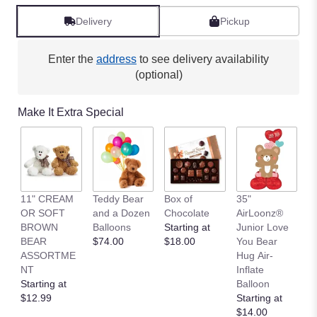
Delivery
Pickup
Enter the
address
to see delivery availability
(optional)
Make It Extra Special
11" CREAM
Teddy Bear
Box of
35"
L
OR SOFT
and a Dozen
Chocolate
AirLoonz®
L
BROWN
Balloons
Starting at
Junior Love
St
BEAR
$74.00
$18.00
You Bear
$
ASSORTME
Hug Air-
NT
Inflate
Starting at
Balloon
$12.99
Starting at
$14.00