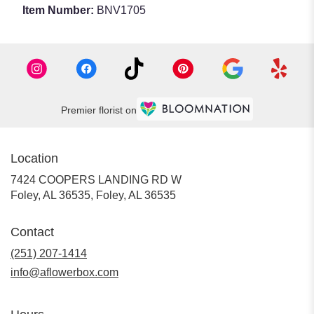
Item Number:
BNV1705
Premier florist on
Location
7424 COOPERS LANDING RD W
Foley, AL 36535, Foley, AL 36535
Contact
(251) 207-1414
info@aflowerbox.com