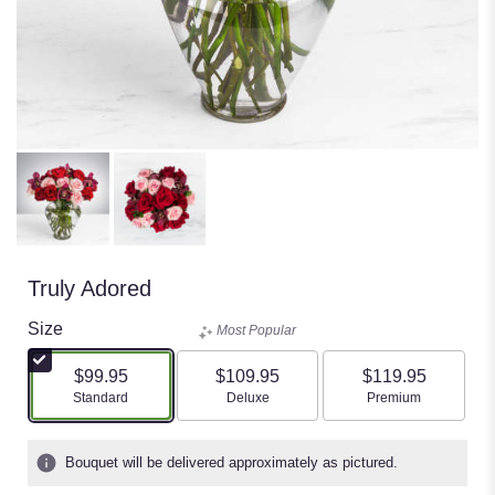
Truly Adored
Size
Most Popular
$99.95
$109.95
$119.95
Arrangement size
Arrangement size
Arrangement size
Standard
Deluxe
Premium
Bouquet will be delivered approximately as pictured.