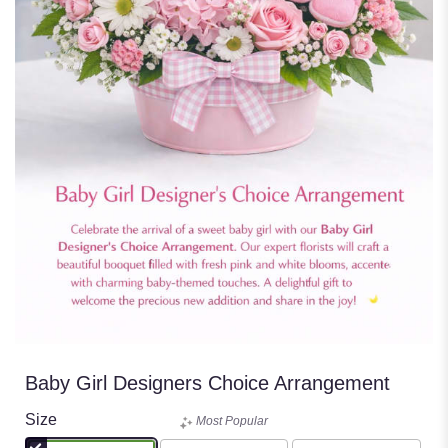
Baby Girl Designers Choice Arrangement
Size
Most Popular