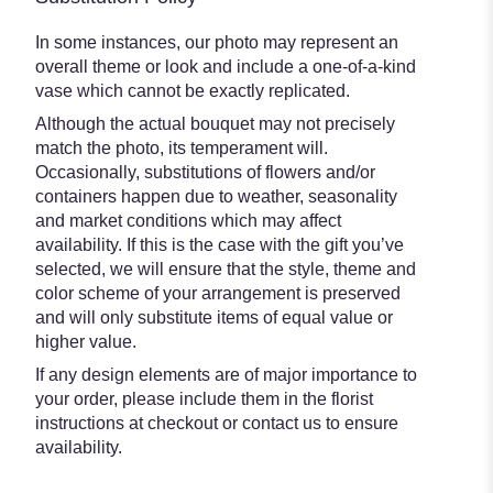
In some instances, our photo may represent an
overall theme or look and include a one-of-a-kind
vase which cannot be exactly replicated.
Although the actual bouquet may not precisely
match the photo, its temperament will.
Occasionally, substitutions of flowers and/or
containers happen due to weather, seasonality
and market conditions which may affect
availability. If this is the case with the gift you’ve
selected, we will ensure that the style, theme and
color scheme of your arrangement is preserved
and will only substitute items of equal value or
higher value.
If any design elements are of major importance to
your order, please include them in the florist
instructions at checkout or contact us to ensure
availability.