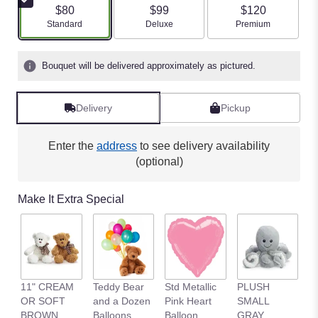
$80
$99
$120
Arrangement size
Arrangement size
Arrangement size
Standard
Deluxe
Premium
Bouquet will be delivered approximately as pictured.
Delivery
Pickup
Enter the
address
to see delivery availability
(optional)
Make It Extra Special
11" CREAM
Teddy Bear
Std Metallic
PLUSH
1
OR SOFT
and a Dozen
Pink Heart
SMALL
B
BROWN
Balloons
Balloon
GRAY
B