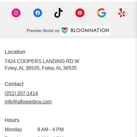
Premier florist on
Location
7424 COOPERS LANDING RD W
Foley, AL 36535, Foley, AL 36535
Contact
(251) 207-1414
info@aflowerbox.com
Hours
Monday
9 AM - 4 PM