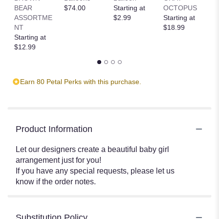
BEAR
$74.00
Starting at
OCTOPUS
R
ASSORTME
$2.99
Starting at
T
NT
$18.99
St
Starting at
$
$12.99
Earn 80 Petal Perks with this purchase.
Product Information
Let our designers create a beautiful baby girl
arrangement just for you!
If you have any special requests, please let us
know if the order notes.
Substitution Policy