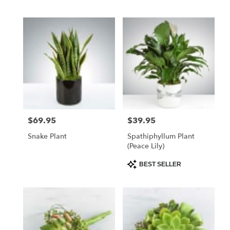
$69.95
$39.95
Price:
Price:
Snake Plant
Spathiphyllum Plant
(Peace Lily)
Product
BEST SELLER
Tags: