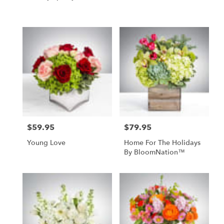
$59.95
$79.95
Price:
Price:
Young Love
Home For The Holidays
By BloomNation™