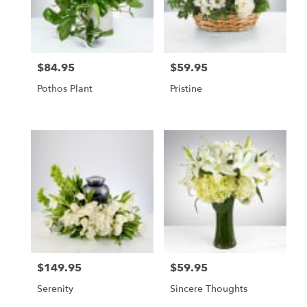
$84.95
$59.95
Price:
Price:
Pothos Plant
Pristine
$149.95
$59.95
Price:
Price:
Serenity
Sincere Thoughts