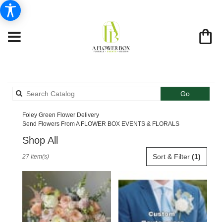
Search
Go
catalog
Foley Green Flower Delivery
Send Flowers From A FLOWER BOX EVENTS & FLORALS
Shop All
Best
Sort & Filter
(1)
27 Item(s)
Florists
in
Foley,
AL
Flower
delivery
in