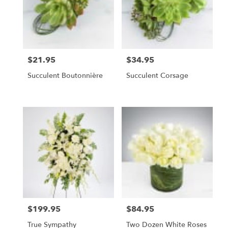
$21.95
$34.95
Price:
Price:
Succulent Boutonnière
Succulent Corsage
$199.95
$84.95
Price:
Price:
True Sympathy
Two Dozen White Roses