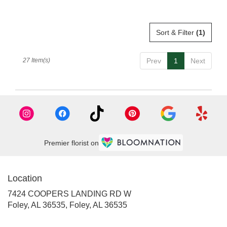
Sort & Filter
(1)
27 Item(s)
Prev
1
Next
Premier florist on
Location
7424 COOPERS LANDING RD W
Foley, AL 36535, Foley, AL 36535