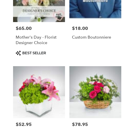
Foley
from
local
florists
$65.00
$18.00
Price:
Price:
in
Foley
Mother's Day - Florist
Custom Boutonniere
.
Designer Choice
Same
day
Product
BEST SELLER
Tags:
flower
delivery
available
Foley,
AL
Foley
,
AL
$52.95
$78.95
Price:
Price: