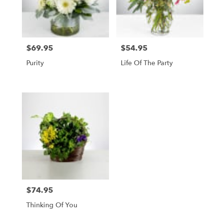
$69.95
$54.95
Price:
Price:
Purity
Life Of The Party
$74.95
Price:
Thinking Of You