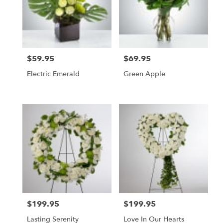
$59.95
$69.95
Price:
Price:
Electric Emerald
Green Apple
$199.95
$199.95
Price:
Price:
Lasting Serenity
Love In Our Hearts