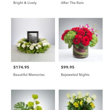
Bright & Lively
After The Rain
$174.95
$99.95
Price:
Price:
Beautiful Memories
Bejeweled Nights