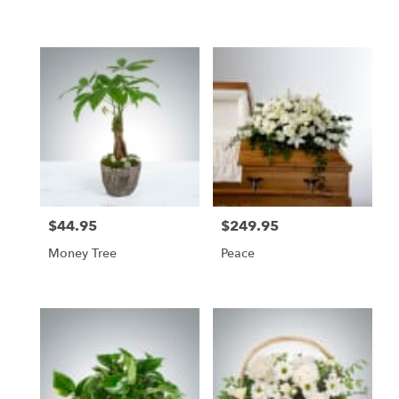
$44.95
$249.95
Price:
Price:
Money Tree
Peace