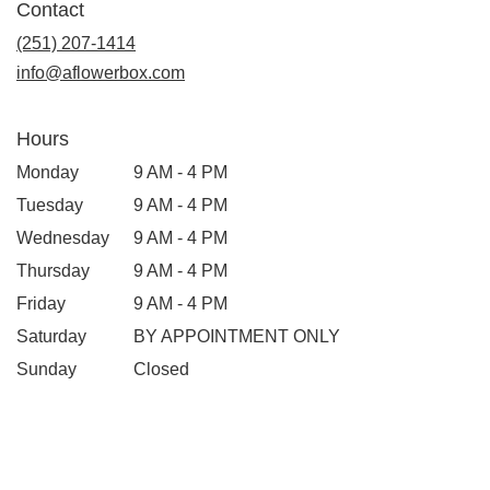
Contact
(251) 207-1414
info@aflowerbox.com
Hours
Monday
9 AM - 4 PM
Tuesday
9 AM - 4 PM
Wednesday
9 AM - 4 PM
Thursday
9 AM - 4 PM
Friday
9 AM - 4 PM
Saturday
BY APPOINTMENT ONLY
Sunday
Closed