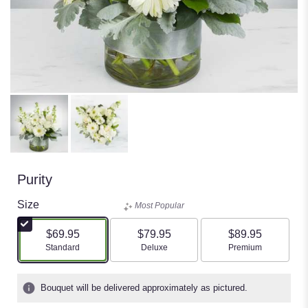
Purity
Size
Most Popular
$69.95
$79.95
$89.95
Arrangement size
Arrangement size
Arrangement size
Standard
Deluxe
Premium
Bouquet will be delivered approximately as pictured.