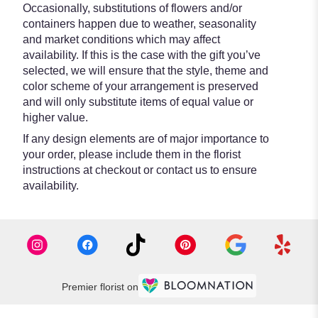
Occasionally, substitutions of flowers and/or
containers happen due to weather, seasonality
and market conditions which may affect
availability. If this is the case with the gift you’ve
selected, we will ensure that the style, theme and
color scheme of your arrangement is preserved
and will only substitute items of equal value or
higher value.
If any design elements are of major importance to
your order, please include them in the florist
instructions at checkout or contact us to ensure
availability.
Premier florist on