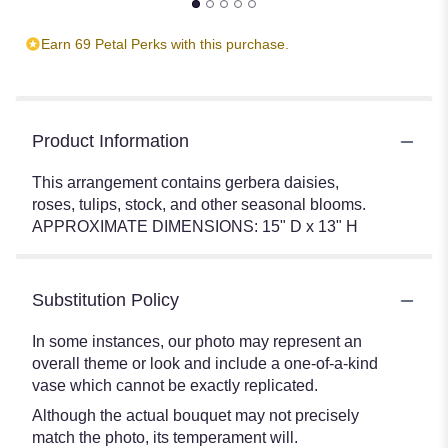
Earn 69 Petal Perks with this purchase.
Product Information
This arrangement contains gerbera daisies,
roses, tulips, stock, and other seasonal blooms.
APPROXIMATE DIMENSIONS: 15" D x 13" H
Substitution Policy
In some instances, our photo may represent an
overall theme or look and include a one-of-a-kind
vase which cannot be exactly replicated.
Although the actual bouquet may not precisely
match the photo, its temperament will.