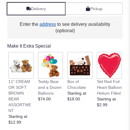
Delivery
Pickup
Enter the
address
to see delivery availability
(optional)
Make It Extra Special
11" CREAM
Teddy Bear
Box of
Std Red Foil
St
OR SOFT
and a Dozen
Chocolate
Heart Balloon
P
BROWN
Balloons
Starting at
Helium Filled
B
BEAR
$74.00
$18.00
Starting at
St
ASSORTME
$2.99
$
NT
Starting at
$12.99