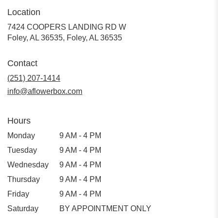
Location
7424 COOPERS LANDING RD W
Foley, AL 36535, Foley, AL 36535
Contact
(251) 207-1414
info@aflowerbox.com
Hours
Monday
9 AM - 4 PM
Tuesday
9 AM - 4 PM
Wednesday
9 AM - 4 PM
Thursday
9 AM - 4 PM
Friday
9 AM - 4 PM
Saturday
BY APPOINTMENT ONLY