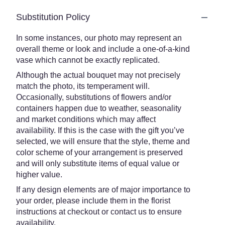
Substitution Policy
In some instances, our photo may represent an
overall theme or look and include a one-of-a-kind
vase which cannot be exactly replicated.
Although the actual bouquet may not precisely
match the photo, its temperament will.
Occasionally, substitutions of flowers and/or
containers happen due to weather, seasonality
and market conditions which may affect
availability. If this is the case with the gift you’ve
selected, we will ensure that the style, theme and
color scheme of your arrangement is preserved
and will only substitute items of equal value or
higher value.
If any design elements are of major importance to
your order, please include them in the florist
instructions at checkout or contact us to ensure
availability.