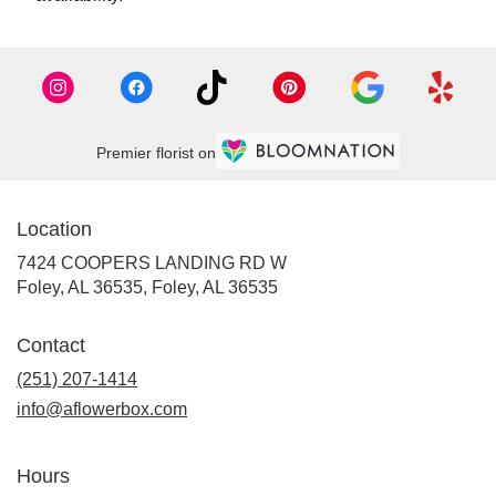
Premier florist on
Location
7424 COOPERS LANDING RD W
Foley, AL 36535, Foley, AL 36535
Contact
(251) 207-1414
info@aflowerbox.com
Hours