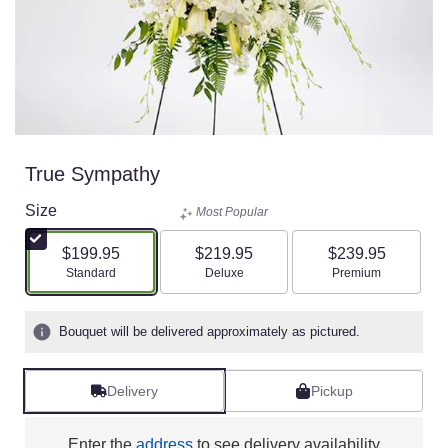
True Sympathy
Size
Most Popular
$199.95
$219.95
$239.95
Arrangement size
Arrangement size
Arrangement size
Standard
Deluxe
Premium
Bouquet will be delivered approximately as pictured.
Delivery
Pickup
Enter the
address
to see delivery availability