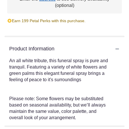
(optional)
Earn 199 Petal Perks with this purchase.
Product Information
An all white tribute, this funeral spray is pure and
tranquil. Featuring a variety of white flowers and
green palms this elegant funeral spray brings a
feeling of peace to it's surroundings
Please note: Some flowers may be substituted
based on seasonal availability, but we’ll always
maintain the same value, color palette, and
overall look of your arrangement.