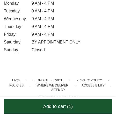
Monday
9 AM - 4 PM
Tuesday
9 AM - 4 PM
Wednesday
9 AM - 4 PM
Thursday
9 AM - 4 PM
Friday
9 AM - 4 PM
Saturday
BY APPOINTMENT ONLY
Sunday
Closed
·
·
·
FAQs
TERMS OF SERVICE
PRIVACY POLICY
·
·
·
POLICIES
WHERE WE DELIVER
ACCESSIBILITY
SITEMAP
ALL RIGHTS RESERVED ©
Add to cart
(1)