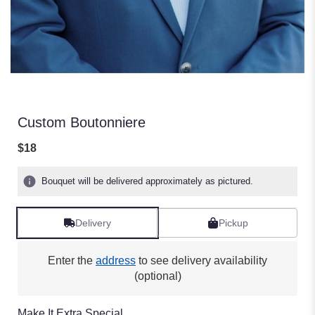
Custom Boutonniere
$18
Bouquet will be delivered approximately as pictured.
Delivery
Pickup
Enter the
address
to see delivery availability
(optional)
Make It Extra Special