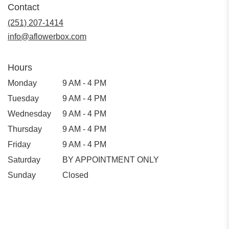
Contact
(251) 207-1414
info@aflowerbox.com
Hours
Monday
9 AM - 4 PM
Tuesday
9 AM - 4 PM
Wednesday
9 AM - 4 PM
Thursday
9 AM - 4 PM
Friday
9 AM - 4 PM
Saturday
BY APPOINTMENT ONLY
Sunday
Closed