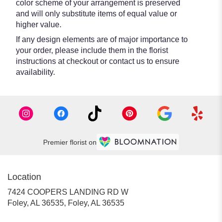
color scheme of your arrangement is preserved
and will only substitute items of equal value or
higher value.
If any design elements are of major importance to
your order, please include them in the florist
instructions at checkout or contact us to ensure
availability.
Premier florist on
Location
7424 COOPERS LANDING RD W
Foley, AL 36535, Foley, AL 36535