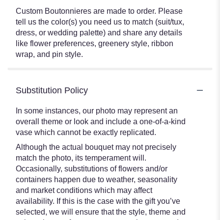
Custom Boutonnieres are made to order. Please
tell us the color(s) you need us to match (suit/tux,
dress, or wedding palette) and share any details
like flower preferences, greenery style, ribbon
wrap, and pin style.
Substitution Policy
In some instances, our photo may represent an
overall theme or look and include a one-of-a-kind
vase which cannot be exactly replicated.
Although the actual bouquet may not precisely
match the photo, its temperament will.
Occasionally, substitutions of flowers and/or
containers happen due to weather, seasonality
and market conditions which may affect
availability. If this is the case with the gift you’ve
selected, we will ensure that the style, theme and