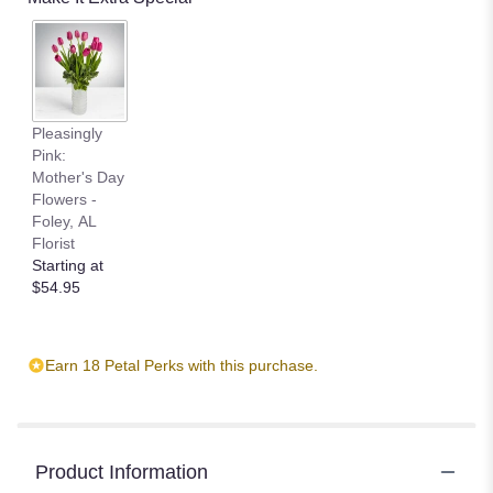
Pleasingly
Pink:
Mother's Day
Flowers -
Foley, AL
Florist
Starting at
$54.95
Earn 18 Petal Perks with this purchase.
Product Information