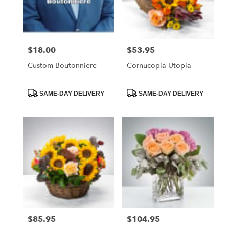
Foley
from
local
florists
$18.00
$53.95
Price:
Price:
in
Foley
Custom Boutonniere
Cornucopia Utopia
.
Same
day
Product
Product
SAME-DAY DELIVERY
SAME-DAY DELIVERY
Tags:
Tags:
flower
delivery
available
Foley,
AL
Foley
,
AL
$85.95
$104.95
Price:
Price: