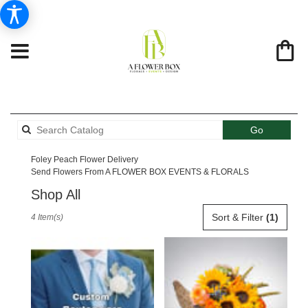
Search
Go
catalog
Foley Peach Flower Delivery
Send Flowers From A FLOWER BOX EVENTS & FLORALS
Shop All
Best
Sort & Filter
(1)
4 Item(s)
Florists
in
Foley,
AL
Flower
delivery
in