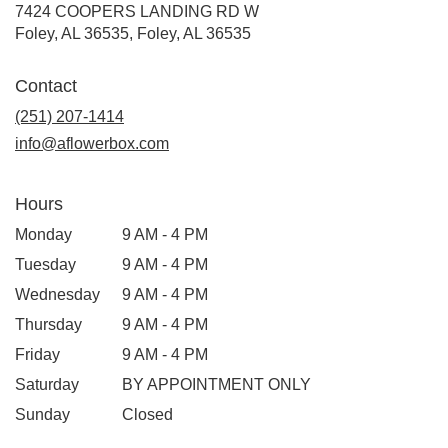
7424 COOPERS LANDING RD W
Foley, AL 36535, Foley, AL 36535
Contact
(251) 207-1414
info@aflowerbox.com
Hours
Monday
9 AM - 4 PM
Tuesday
9 AM - 4 PM
Wednesday
9 AM - 4 PM
Thursday
9 AM - 4 PM
Friday
9 AM - 4 PM
Saturday
BY APPOINTMENT ONLY
Sunday
Closed