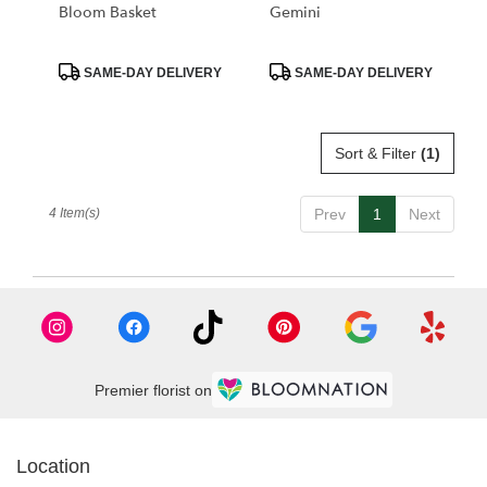
Bloom Basket
Gemini
Product
Product
SAME-DAY DELIVERY
SAME-DAY DELIVERY
Tags:
Tags:
Sort & Filter
(1)
4 Item(s)
Prev
1
Next
Premier florist on
Location