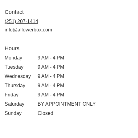
Contact
(251) 207-1414
info@aflowerbox.com
Hours
Monday
9 AM - 4 PM
Tuesday
9 AM - 4 PM
Wednesday
9 AM - 4 PM
Thursday
9 AM - 4 PM
Friday
9 AM - 4 PM
Saturday
BY APPOINTMENT ONLY
Sunday
Closed