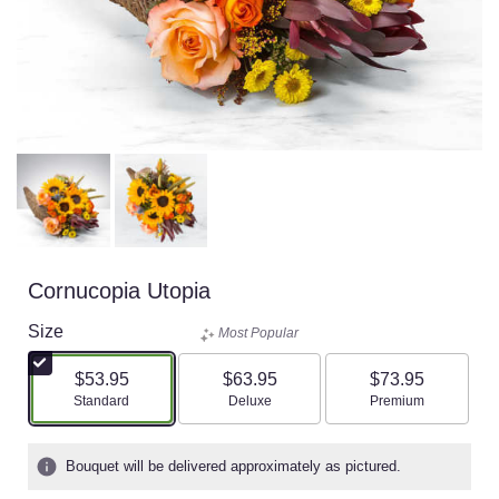
Cornucopia Utopia
Size
Most Popular
$53.95
$63.95
$73.95
Arrangement size
Arrangement size
Arrangement size
Standard
Deluxe
Premium
Bouquet will be delivered approximately as pictured.