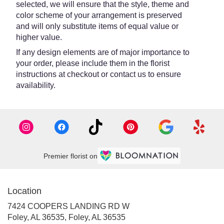
selected, we will ensure that the style, theme and
color scheme of your arrangement is preserved
and will only substitute items of equal value or
higher value.
If any design elements are of major importance to
your order, please include them in the florist
instructions at checkout or contact us to ensure
availability.
Premier florist on
Location
7424 COOPERS LANDING RD W
Foley, AL 36535, Foley, AL 36535