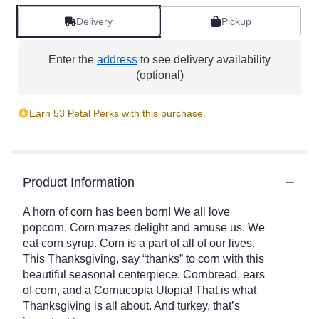
Delivery
Pickup
Enter the
address
to see delivery availability
(optional)
Earn 53 Petal Perks with this purchase.
Product Information
A horn of corn has been born! We all love
popcorn. Corn mazes delight and amuse us. We
eat corn syrup. Corn is a part of all of our lives.
This Thanksgiving, say “thanks” to corn with this
beautiful seasonal centerpiece. Cornbread, ears
of corn, and a Cornucopia Utopia! That is what
Thanksgiving is all about. And turkey, that’s