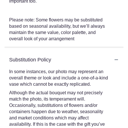
important too.
Please note: Some flowers may be substituted
based on seasonal availability, but we’ll always
maintain the same value, color palette, and
overall look of your arrangement
Substitution Policy
In some instances, our photo may represent an
overall theme or look and include a one-of-a-kind
vase which cannot be exactly replicated.
Although the actual bouquet may not precisely
match the photo, its temperament will.
Occasionally, substitutions of flowers and/or
containers happen due to weather, seasonality
and market conditions which may affect
availability. If this is the case with the gift you’ve