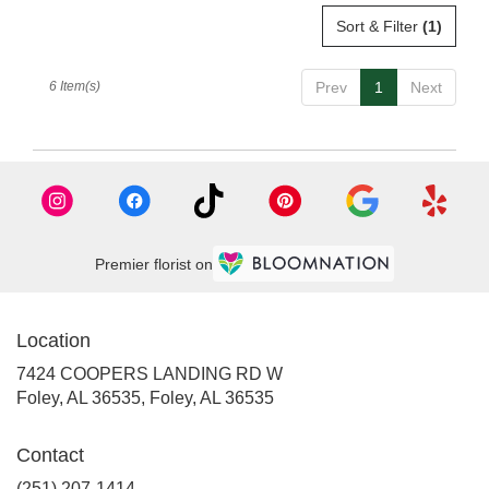
Sort & Filter
(1)
6 Item(s)
Prev
1
Next
Premier florist on
Location
7424 COOPERS LANDING RD W
Foley, AL 36535, Foley, AL 36535
Contact
(251) 207-1414