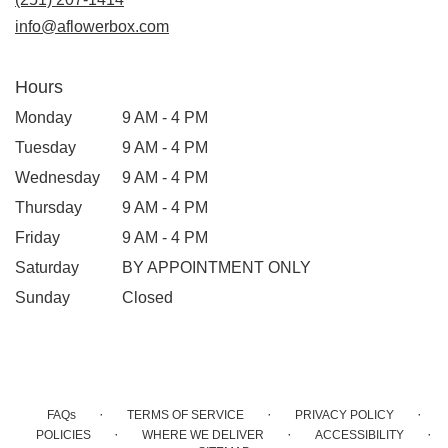
info@aflowerbox.com
Hours
Monday
9 AM - 4 PM
Tuesday
9 AM - 4 PM
Wednesday
9 AM - 4 PM
Thursday
9 AM - 4 PM
Friday
9 AM - 4 PM
Saturday
BY APPOINTMENT ONLY
Sunday
Closed
·
·
·
FAQs
TERMS OF SERVICE
PRIVACY POLICY
·
·
·
POLICIES
WHERE WE DELIVER
ACCESSIBILITY