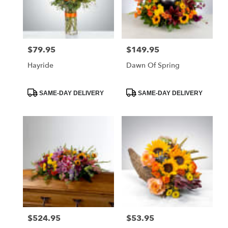
Foley
from
local
florists
$79.95
$149.95
Price:
Price:
in
Foley
Hayride
Dawn Of Spring
.
Same
day
Product
Product
SAME-DAY DELIVERY
SAME-DAY DELIVERY
Tags:
Tags:
flower
delivery
available
Foley,
AL
Foley
,
AL
$524.95
$53.95
Price:
Price: