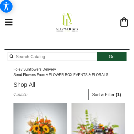
Search
Go
catalog
Foley Sunflowers Delivery
Send Flowers From A FLOWER BOX EVENTS & FLORALS
Shop All
Best
Sort & Filter
(1)
6 Item(s)
Florists
in
Foley,
AL
Flower
delivery
in