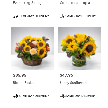
Everlasting Spring
Cornucopia Utopia
Product
Product
SAME-DAY DELIVERY
SAME-DAY DELIVERY
Tags:
Tags:
$85.95
$47.95
Price:
Price:
Bloom Basket
Sunny Sunflowers
Product
Product
SAME-DAY DELIVERY
SAME-DAY DELIVERY
Tags:
Tags: