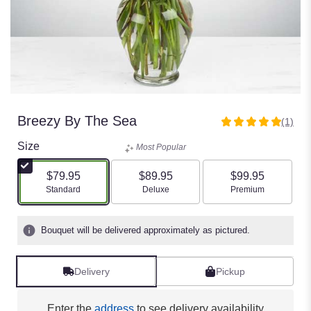
Breezy By The Sea
(1)
5
out
Size
Most Popular
of
5
$79.95
$89.95
$99.95
stars
Arrangement size
Arrangement size
Arrangement size
Standard
Deluxe
Premium
based
on
1
Bouquet will be delivered approximately as pictured.
ratings.
Read
reviews
Delivery
Pickup
by
clicking
here.
Enter the
address
to see delivery availability