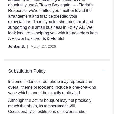
of
absolutely use A Flower Box again. ---- Florist's
5
Response: we're thrilled your mother loved the
stars
arrangement and that it exceeded your
expectations. Thank you for shopping local and
supporting our small business in Foley, AL. We
look forward to helping you with future orders from
A Flower Box Events & Florals!
Jordan B.
March 27, 2026
Substitution Policy
In some instances, our photo may represent an
overall theme or look and include a one-of-a-kind
vase which cannot be exactly replicated.
Although the actual bouquet may not precisely
match the photo, its temperament will.
Occasionally, substitutions of flowers and/or