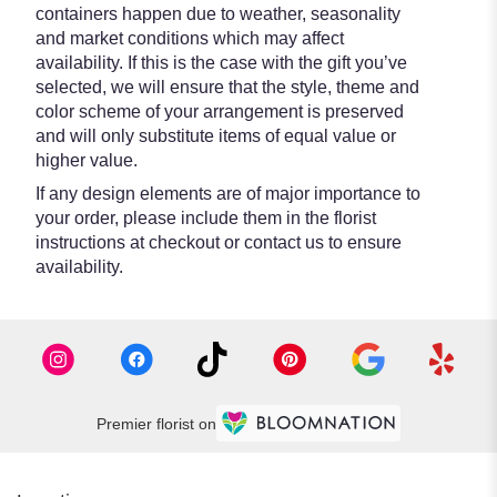
containers happen due to weather, seasonality
and market conditions which may affect
availability. If this is the case with the gift you’ve
selected, we will ensure that the style, theme and
color scheme of your arrangement is preserved
and will only substitute items of equal value or
higher value.
If any design elements are of major importance to
your order, please include them in the florist
instructions at checkout or contact us to ensure
availability.
Premier florist on