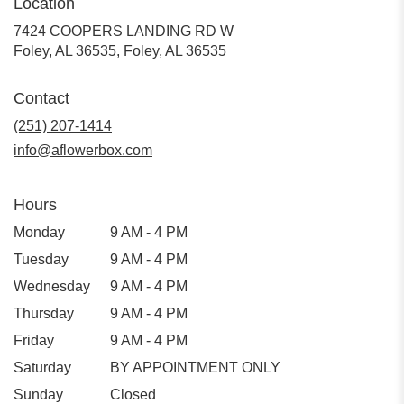
Location
7424 COOPERS LANDING RD W
Foley, AL 36535, Foley, AL 36535
Contact
(251) 207-1414
info@aflowerbox.com
Hours
Monday
9 AM - 4 PM
Tuesday
9 AM - 4 PM
Wednesday
9 AM - 4 PM
Thursday
9 AM - 4 PM
Friday
9 AM - 4 PM
Saturday
BY APPOINTMENT ONLY
Sunday
Closed