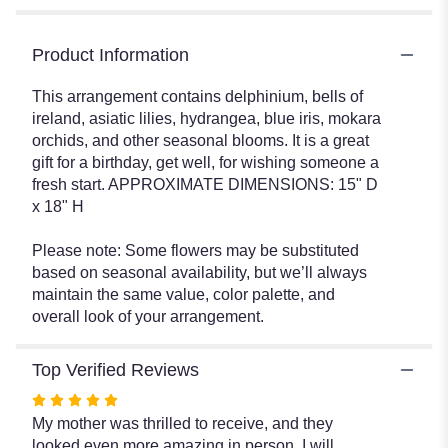
Product Information
This arrangement contains delphinium, bells of
ireland, asiatic lilies, hydrangea, blue iris, mokara
orchids, and other seasonal blooms. It is a great
gift for a birthday, get well, for wishing someone a
fresh start. APPROXIMATE DIMENSIONS: 15" D
x 18" H
Please note: Some flowers may be substituted
based on seasonal availability, but we’ll always
maintain the same value, color palette, and
overall look of your arrangement.
Top Verified Reviews
Rated
5
My mother was thrilled to receive, and they
out
looked even more amazing in person. I will