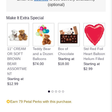
This
(optional)
link
will
Make It Extra Special
scroll
down
this
page
to
the
11" CREAM
Teddy Bear
Box of
Std Red Foil
St
reviews
OR SOFT
and a Dozen
Chocolate
Heart Balloon
P
section
BROWN
Balloons
Starting at
Helium Filled
B
for
BEAR
$74.00
$18.00
Starting at
St
"Breezy
ASSORTME
$2.99
$
by
NT
the
Starting at
Sea".
$12.99
Earn 79 Petal Perks with this purchase.