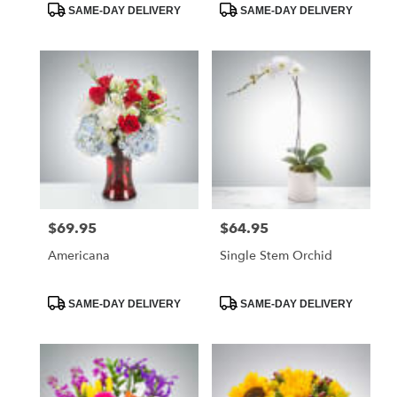
Product
Product
SAME-DAY DELIVERY
SAME-DAY DELIVERY
Tags:
Tags:
$69.95
$64.95
Price:
Price:
Americana
Single Stem Orchid
Product
Product
SAME-DAY DELIVERY
SAME-DAY DELIVERY
Tags:
Tags: