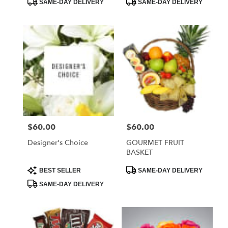
SAME-DAY DELIVERY
SAME-DAY DELIVERY
Tags:
Tags:
$60.00
$60.00
Price:
Price:
Designer's Choice
GOURMET FRUIT
BASKET
Product
Product
BEST SELLER
SAME-DAY DELIVERY
Tags:
Tags:
SAME-DAY DELIVERY