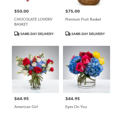
$50.00
$75.00
Price:
Price:
CHOCOLATE LOVERS'
Premium Fruit Basket
BASKET
Product
Product
SAME-DAY DELIVERY
SAME-DAY DELIVERY
Tags:
Tags:
$64.95
$44.95
Price:
Price:
American Girl
Eyes On You