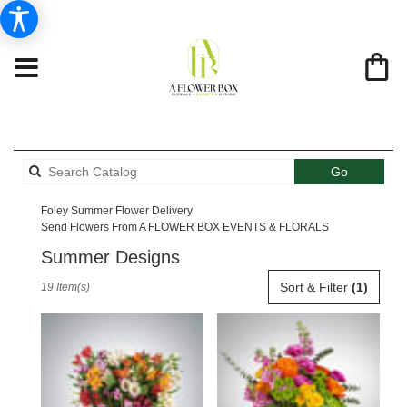
Search
Go
catalog
Foley Summer Flower Delivery
Send Flowers From A FLOWER BOX EVENTS & FLORALS
Summer Designs
Best
Sort & Filter
(1)
19 Item(s)
Florists
in
Foley,
AL
Flower
delivery
in