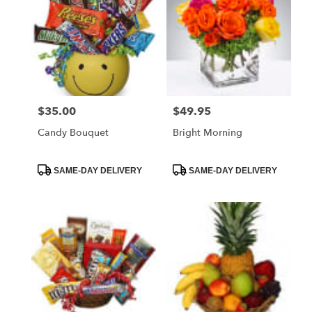
$35.00
$49.95
Price:
Price:
Candy Bouquet
Bright Morning
Product
Product
SAME-DAY DELIVERY
SAME-DAY DELIVERY
Tags:
Tags: