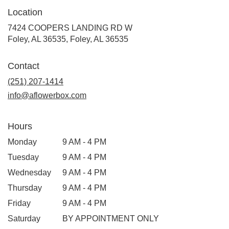
Location
7424 COOPERS LANDING RD W
Foley, AL 36535, Foley, AL 36535
Contact
(251) 207-1414
info@aflowerbox.com
Hours
Monday
9 AM - 4 PM
Tuesday
9 AM - 4 PM
Wednesday
9 AM - 4 PM
Thursday
9 AM - 4 PM
Friday
9 AM - 4 PM
Saturday
BY APPOINTMENT ONLY