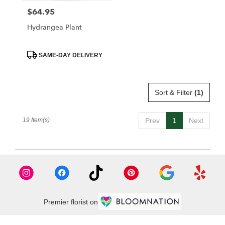
$64.95
Price:
Hydrangea Plant
Product
SAME-DAY DELIVERY
Tags:
Sort & Filter
(1)
19 Item(s)
Prev
1
Next
Premier florist on