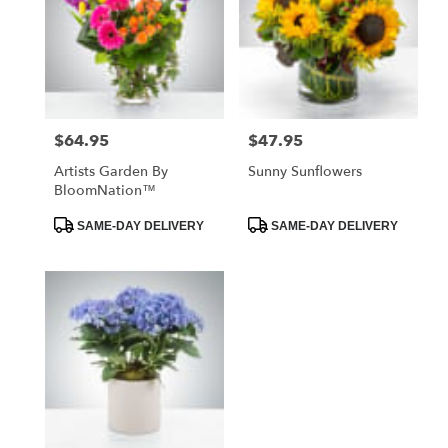
$64.95
$47.95
Price:
Price:
Artists Garden By
Sunny Sunflowers
BloomNation™
Product
Product
SAME-DAY DELIVERY
SAME-DAY DELIVERY
Tags:
Tags: