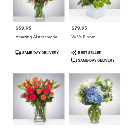
Foley
from
local
florists
$59.95
$79.95
Price:
Price:
in
Foley
Amazing Alstroemeria
Va Va Bloom
.
Same
day
Product
Product
SAME-DAY DELIVERY
BEST SELLER
Tags:
Tags:
flower
SAME-DAY DELIVERY
delivery
available
Foley,
AL
Foley
,
AL