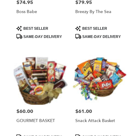
$74.95
$79.95
Price:
Price:
Boss Babe
Breezy By The Sea
Product
Product
BEST SELLER
BEST SELLER
Tags:
Tags:
SAME-DAY DELIVERY
SAME-DAY DELIVERY
$60.00
$61.00
Price:
Price:
GOURMET BASKET
Snack Attack Basket
Product
Product