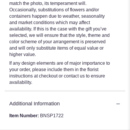
match the photo, its temperament will.
Occasionally, substitutions of flowers and/or
containers happen due to weather, seasonality
and market conditions which may affect
availability. If this is the case with the gift you’ve
selected, we will ensure that the style, theme and
color scheme of your arrangement is preserved
and will only substitute items of equal value or
higher value.
If any design elements are of major importance to
your order, please include them in the florist
instructions at checkout or contact us to ensure
availability.
Additional Information
Item Number:
BNSP1722