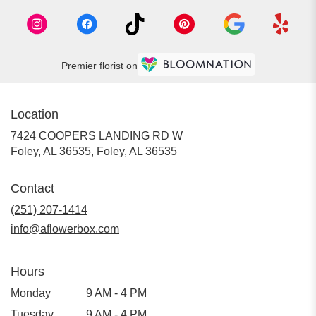
Premier florist on
Location
7424 COOPERS LANDING RD W
Foley, AL 36535, Foley, AL 36535
Contact
(251) 207-1414
info@aflowerbox.com
Hours
Monday
9 AM - 4 PM
Tuesday
9 AM - 4 PM