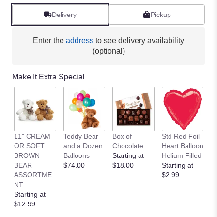
Delivery
Pickup
Enter the
address
to see delivery availability
(optional)
Make It Extra Special
11" CREAM
Teddy Bear
Box of
Std Red Foil
St
OR SOFT
and a Dozen
Chocolate
Heart Balloon
P
BROWN
Balloons
Starting at
Helium Filled
B
BEAR
$74.00
$18.00
Starting at
St
ASSORTME
$2.99
$
NT
Starting at
$12.99