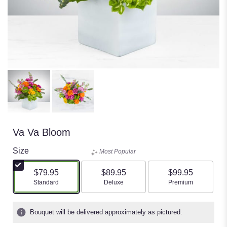
Va Va Bloom
Size
Most Popular
$79.95
$89.95
$99.95
Arrangement size
Arrangement size
Arrangement size
Standard
Deluxe
Premium
Bouquet will be delivered approximately as pictured.