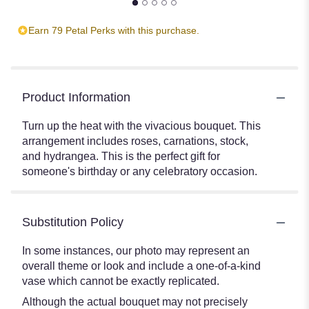
Earn 79 Petal Perks with this purchase.
Product Information
Turn up the heat with the vivacious bouquet. This
arrangement includes roses, carnations, stock,
and hydrangea. This is the perfect gift for
someone's birthday or any celebratory occasion.
Substitution Policy
In some instances, our photo may represent an
overall theme or look and include a one-of-a-kind
vase which cannot be exactly replicated.
Although the actual bouquet may not precisely