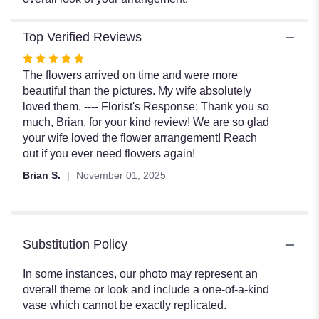
Top Verified Reviews
Rated
5
The flowers arrived on time and were more
out
beautiful than the pictures. My wife absolutely
of
loved them. ---- Florist's Response: Thank you so
5
much, Brian, for your kind review! We are so glad
stars
your wife loved the flower arrangement! Reach
out if you ever need flowers again!
Brian S.
November 01, 2025
Substitution Policy
In some instances, our photo may represent an
overall theme or look and include a one-of-a-kind
vase which cannot be exactly replicated.