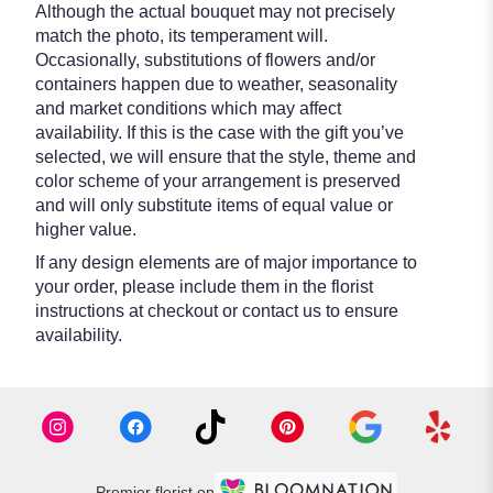
Although the actual bouquet may not precisely
match the photo, its temperament will.
Occasionally, substitutions of flowers and/or
containers happen due to weather, seasonality
and market conditions which may affect
availability. If this is the case with the gift you’ve
selected, we will ensure that the style, theme and
color scheme of your arrangement is preserved
and will only substitute items of equal value or
higher value.
If any design elements are of major importance to
your order, please include them in the florist
instructions at checkout or contact us to ensure
availability.
Premier florist on