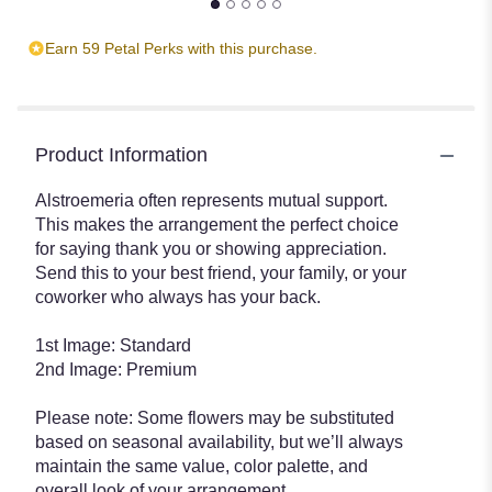
Earn 59 Petal Perks with this purchase.
Product Information
Alstroemeria often represents mutual support.
This makes the arrangement the perfect choice
for saying thank you or showing appreciation.
Send this to your best friend, your family, or your
coworker who always has your back.
1st Image: Standard
2nd Image: Premium
Please note: Some flowers may be substituted
based on seasonal availability, but we’ll always
maintain the same value, color palette, and
overall look of your arrangement.