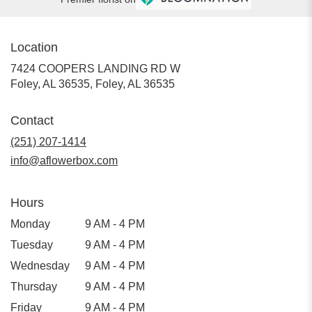
Location
7424 COOPERS LANDING RD W
Foley, AL 36535, Foley, AL 36535
Contact
(251) 207-1414
info@aflowerbox.com
Hours
Monday
9 AM - 4 PM
Tuesday
9 AM - 4 PM
Wednesday
9 AM - 4 PM
Thursday
9 AM - 4 PM
Friday
9 AM - 4 PM