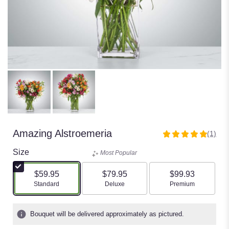
Amazing Alstroemeria
(1)
5
out
Size
Most Popular
of
5
$59.95
$79.95
$99.93
stars
Arrangement size
Arrangement size
Arrangement size
Standard
Deluxe
Premium
based
on
1
Bouquet will be delivered approximately as pictured.
ratings.