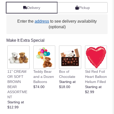
Read
reviews
Delivery
Pickup
by
clicking
here.
Enter the
address
to see delivery availability
This
(optional)
link
will
Make It Extra Special
scroll
down
this
page
to
the
11" CREAM
Teddy Bear
Box of
Std Red Foil
St
reviews
OR SOFT
and a Dozen
Chocolate
Heart Balloon
P
section
BROWN
Balloons
Starting at
Helium Filled
B
for
BEAR
$74.00
$18.00
Starting at
St
"Amazing
ASSORTME
$2.99
$
Alstroemeria".
NT
Starting at
$12.99