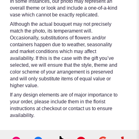
In some instances, our photo may represent an
overall theme or look and include a one-of-a-kind
vase which cannot be exactly replicated.
Although the actual bouquet may not precisely
match the photo, its temperament will.
Occasionally, substitutions of flowers and/or
containers happen due to weather, seasonality
and market conditions which may affect
availability. If this is the case with the gift you’ve
selected, we will ensure that the style, theme and
color scheme of your arrangement is preserved
and will only substitute items of equal value or
higher value.
If any design elements are of major importance to
your order, please include them in the florist
instructions at checkout or contact us to ensure
availability.