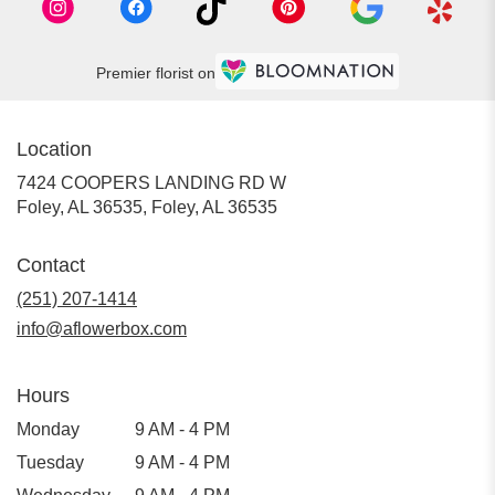
Premier florist on
Location
7424 COOPERS LANDING RD W
Foley, AL 36535, Foley, AL 36535
Contact
(251) 207-1414
info@aflowerbox.com
Hours
Monday
9 AM - 4 PM
Tuesday
9 AM - 4 PM