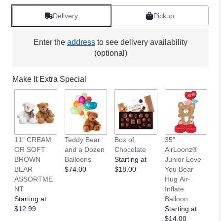
Delivery
Pickup
Enter the
address
to see delivery availability
(optional)
Make It Extra Special
11" CREAM
Teddy Bear
Box of
35"
L
OR SOFT
and a Dozen
Chocolate
AirLoonz®
L
BROWN
Balloons
Starting at
Junior Love
St
BEAR
$74.00
$18.00
You Bear
$
ASSORTME
Hug Air-
NT
Inflate
Starting at
Balloon
$12.99
Starting at
$14.00