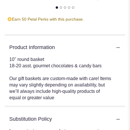
Earn 50 Petal Perks with this purchase.
Product Information
10" round basket
18-20 asst. gourmet chocolates & candy bars
Our gift baskets are custom-made with care! Items
may vary slightly depending on availability, but
we’ll always include high-quality products of
equal or greater value
Substitution Policy