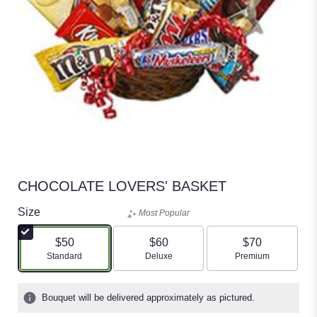
CHOCOLATE LOVERS' BASKET
Size
Most Popular
$50
$60
$70
Arrangement size
Arrangement size
Arrangement size
Standard
Deluxe
Premium
Bouquet will be delivered approximately as pictured.