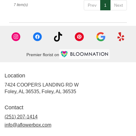
7 Item(s)
Prev
1
Next
Premier florist on
Location
7424 COOPERS LANDING RD W
Foley, AL 36535, Foley, AL 36535
Contact
(251) 207-1414
info@aflowerbox.com