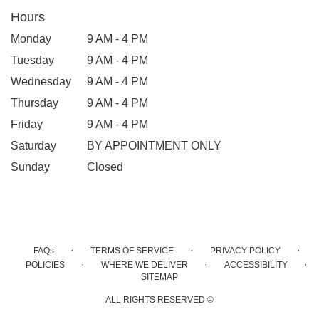
Hours
Monday
9 AM - 4 PM
Tuesday
9 AM - 4 PM
Wednesday
9 AM - 4 PM
Thursday
9 AM - 4 PM
Friday
9 AM - 4 PM
Saturday
BY APPOINTMENT ONLY
Sunday
Closed
·
·
·
FAQs
TERMS OF SERVICE
PRIVACY POLICY
·
·
·
POLICIES
WHERE WE DELIVER
ACCESSIBILITY
SITEMAP
ALL RIGHTS RESERVED ©