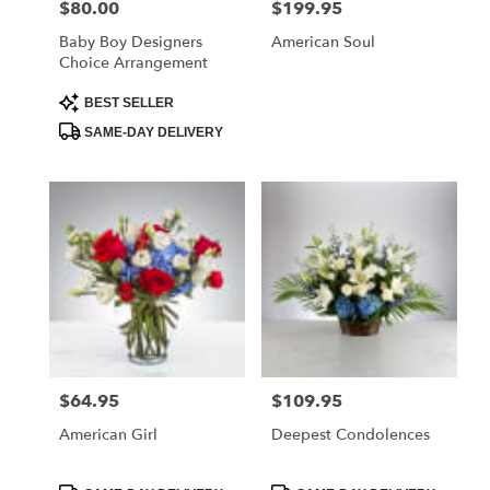
$80.00
$199.95
Price:
Price:
Baby Boy Designers
American Soul
Choice Arrangement
Product
BEST SELLER
Tags:
SAME-DAY DELIVERY
$64.95
$109.95
Price:
Price:
American Girl
Deepest Condolences
Product
Product