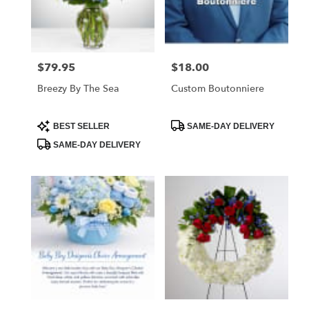
Foley
from
local
florists
$79.95
$18.00
Price:
Price:
in
Foley
Breezy By The Sea
Custom Boutonniere
.
Same
day
Product
Product
BEST SELLER
SAME-DAY DELIVERY
Tags:
Tags:
flower
SAME-DAY DELIVERY
delivery
available
Foley,
AL
Foley
,
AL