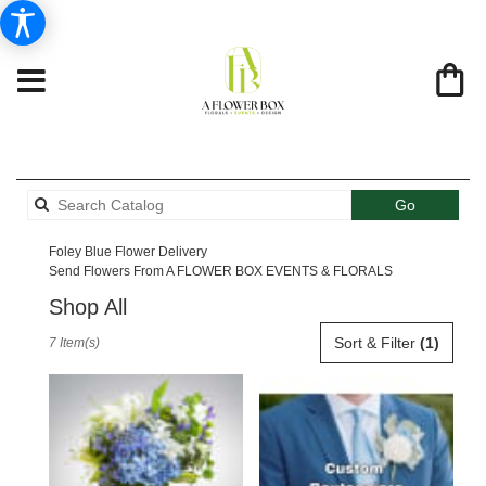
Search
Go
catalog
Foley Blue Flower Delivery
Send Flowers From A FLOWER BOX EVENTS & FLORALS
Shop All
Best
Sort & Filter
(1)
7 Item(s)
Florists
in
Foley,
AL
Flower
delivery
in