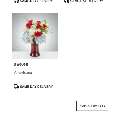
SAME-DAY DELIVERY
SAME-DAY DELIVERY
Tags:
Tags:
$69.95
Price:
Americana
Product
SAME-DAY DELIVERY
Tags:
Sort & Filter
(1)