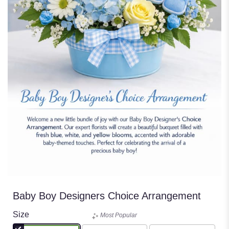
Baby Boy Designers Choice Arrangement
Size
Most Popular