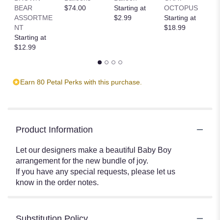
BEAR
$74.00
Starting at
OCTOPUS
R
ASSORTME
$2.99
Starting at
T
NT
$18.99
St
Starting at
$
$12.99
Earn 80 Petal Perks with this purchase.
Product Information
Let our designers make a beautiful Baby Boy
arrangement for the new bundle of joy.
If you have any special requests, please let us
know in the order notes.
Substitution Policy