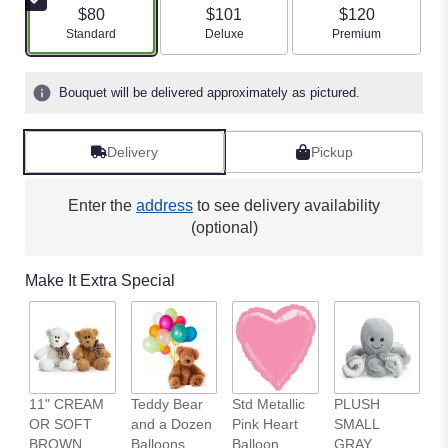
$80
$101
$120
Arrangement size
Arrangement size
Arrangement size
Standard
Deluxe
Premium
Bouquet will be delivered approximately as pictured.
Delivery
Pickup
Enter the
address
to see delivery availability
(optional)
Make It Extra Special
11" CREAM
Teddy Bear
Std Metallic
PLUSH
1
OR SOFT
and a Dozen
Pink Heart
SMALL
B
BROWN
Balloons
Balloon
GRAY
B