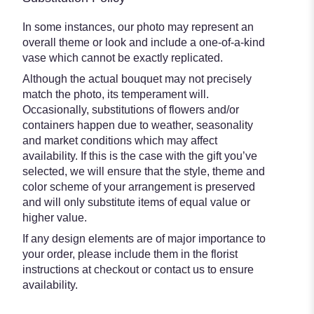
In some instances, our photo may represent an
overall theme or look and include a one-of-a-kind
vase which cannot be exactly replicated.
Although the actual bouquet may not precisely
match the photo, its temperament will.
Occasionally, substitutions of flowers and/or
containers happen due to weather, seasonality
and market conditions which may affect
availability. If this is the case with the gift you’ve
selected, we will ensure that the style, theme and
color scheme of your arrangement is preserved
and will only substitute items of equal value or
higher value.
If any design elements are of major importance to
your order, please include them in the florist
instructions at checkout or contact us to ensure
availability.