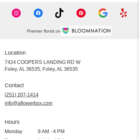
Premier florist on
Location
7424 COOPERS LANDING RD W
Foley, AL 36535, Foley, AL 36535
Contact
(251) 207-1414
info@aflowerbox.com
Hours
Monday
9 AM - 4 PM