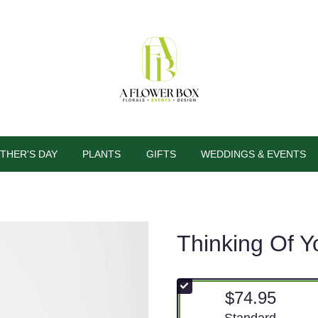
THER'S DAY
PLANTS
GIFTS
WEDDINGS & EVENTS
Thinking Of Y
$74.95
Arrangement size