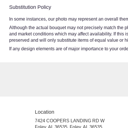
Substitution Policy
In some instances, our photo may represent an overall them
Although the actual bouquet may not precisely match the ph
and market conditions which may affect availability. If this
preserved and will only substitute items of equal value or h
If any design elements are of major importance to your order,
Location
7424 COOPERS LANDING RD W
Foley, AL 36535, Foley, AL 36535