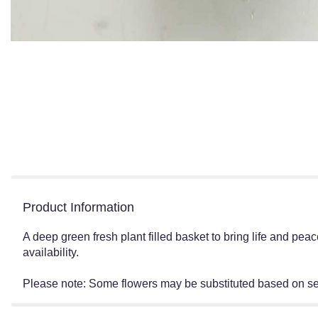
Product Information
A deep green fresh plant filled basket to bring life and pe
availability.
Please note: Some flowers may be substituted based on seas