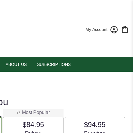
My Account
ABOUT US
SUBSCRIPTIONS
ou
Most Popular
$84.95
$94.95
Arrangement size
Arrangement size