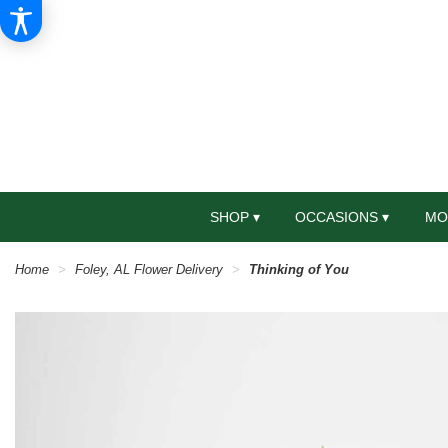
SHOP ▾
OCCASIONS ▾
MO
Home
Foley, AL Flower Delivery
Thinking of You