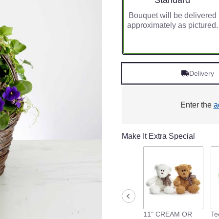
Standard
Bouquet will be delivered
approximately as pictured.
Delivery
Enter the
a
Make It Extra Special
11" CREAM OR
Te