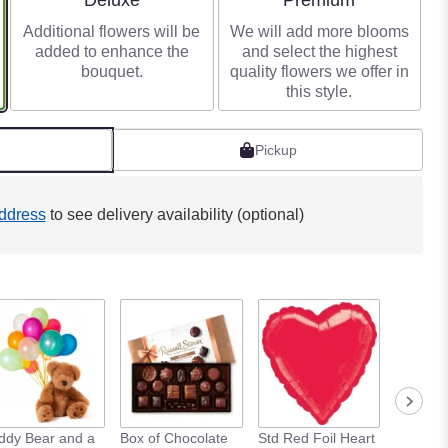
Deluxe
Premium
Additional flowers will be
We will add more blooms
added to enhance the
and select the highest
bouquet.
quality flowers we offer in
this style.
Pickup
ddress
to see delivery availability (optional)
ddy Bear and a
Box of Chocolate
Std Red Foil Heart
Std Meta