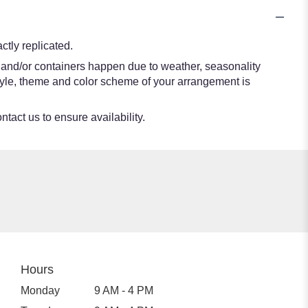
tly replicated.
s and/or containers happen due to weather, seasonality
e style, theme and color scheme of your arrangement is
ntact us to ensure availability.
Hours
Monday
9 AM - 4 PM