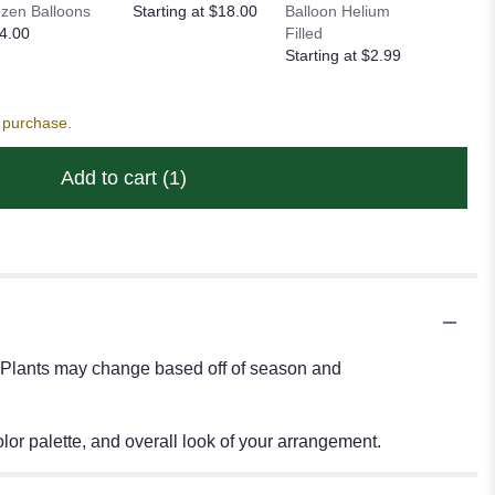
zen Balloons
Starting at $18.00
Balloon Helium
Heart Ba
4.00
Filled
Starting
Starting at $2.99
s purchase.
Add to cart
(1)
s. Plants may change based off of season and
or palette, and overall look of your arrangement.