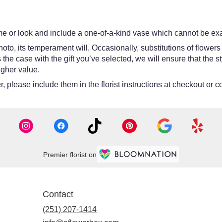
e or look and include a one-of-a-kind vase which cannot be exac
oto, its temperament will. Occasionally, substitutions of flower
 is the case with the gift you’ve selected, we will ensure that th
igher value.
 please include them in the florist instructions at checkout or co
Premier florist on
Contact
(251) 207-1414