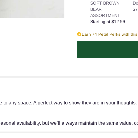
SOFT BROWN
Do
BEAR
$7
ASSORTMENT
Starting at $12.99
Earn 74 Petal Perks with thi
ace to any space. A perfect way to show they are in your thought
onal availability, but we’ll always maintain the same value, col