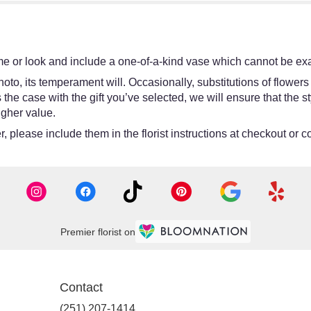
e or look and include a one-of-a-kind vase which cannot be exac
oto, its temperament will. Occasionally, substitutions of flower
 is the case with the gift you’ve selected, we will ensure that th
igher value.
 please include them in the florist instructions at checkout or co
Premier florist on
Contact
(251) 207-1414