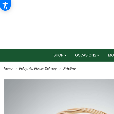
SHOP ▾
OCCASIONS ▾
MO
Home
Foley, AL Flower Delivery
Pristine