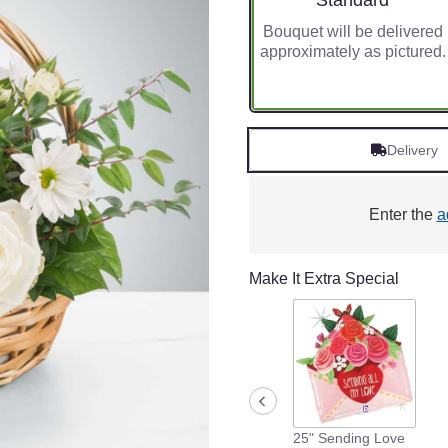
Standard
Bouquet will be delivered
approximately as pictured.
Delivery
Enter the
a
Make It Extra Special
25" Sending Love