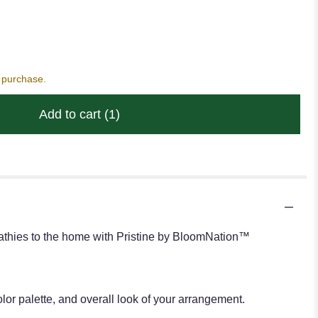
s purchase.
Add to cart
(1)
pathies to the home with Pristine by BloomNation™
or palette, and overall look of your arrangement.