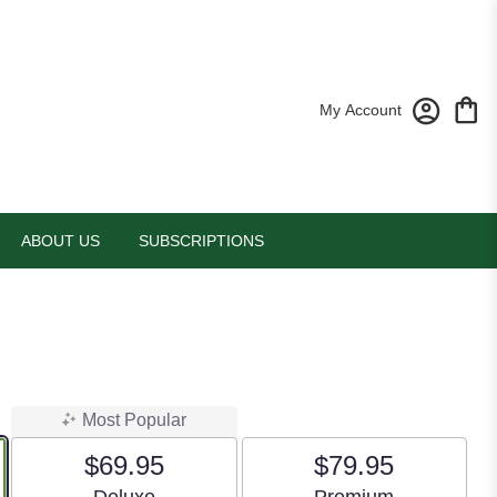
My Account
ABOUT US
SUBSCRIPTIONS
Most Popular
$69.95
$79.95
Arrangement size
Arrangement size