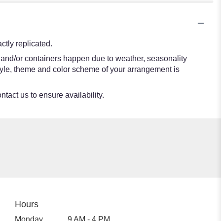
tly replicated.
s and/or containers happen due to weather, seasonality
e style, theme and color scheme of your arrangement is
ntact us to ensure availability.
Hours
Monday
9 AM - 4 PM