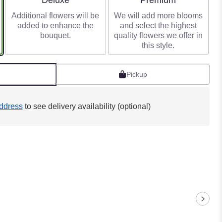
Deluxe
Premium
Additional flowers will be
We will add more blooms
added to enhance the
and select the highest
bouquet.
quality flowers we offer in
this style.
Pickup
ddress
to see delivery availability (optional)