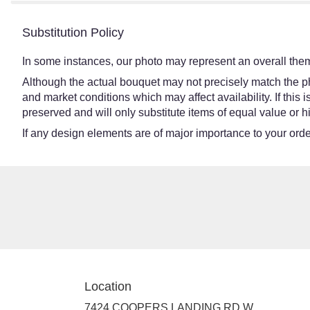
Substitution Policy
In some instances, our photo may represent an overall them
Although the actual bouquet may not precisely match the ph
and market conditions which may affect availability. If this
preserved and will only substitute items of equal value or h
If any design elements are of major importance to your order,
Location
7424 COOPERS LANDING RD W