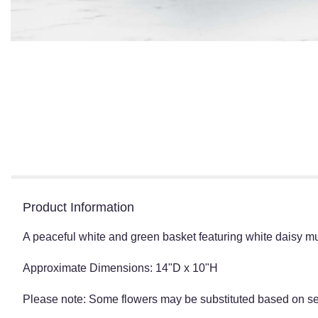
Product Information
A peaceful white and green basket featuring white daisy 
Approximate Dimensions: 14"D x 10"H
Please note: Some flowers may be substituted based on seas