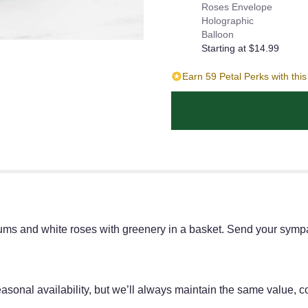
Roses Envelope
Holographic
Balloon
Starting at $14.99
Earn 59 Petal Perks with thi
mums and white roses with greenery in a basket. Send your sym
onal availability, but we’ll always maintain the same value, col