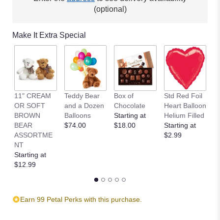
(optional)
Make It Extra Special
11" CREAM
Teddy Bear
Box of
Std Red Foil
St
OR SOFT
and a Dozen
Chocolate
Heart Balloon
P
BROWN
Balloons
Starting at
Helium Filled
B
BEAR
$74.00
$18.00
Starting at
St
ASSORTME
$2.99
$
NT
Starting at
$12.99
Earn 99 Petal Perks with this purchase.