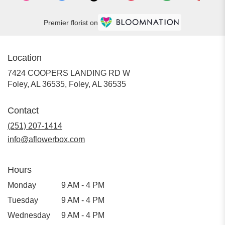
Premier florist on
Location
7424 COOPERS LANDING RD W
Foley, AL 36535, Foley, AL 36535
Contact
(251) 207-1414
info@aflowerbox.com
Hours
Monday
9 AM - 4 PM
Tuesday
9 AM - 4 PM
Wednesday
9 AM - 4 PM