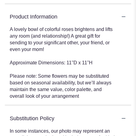
Product Information
A lovely bowl of colorful roses brightens and lifts
any room (and relationship!) A great gift for
sending to your significant other, your friend, or
even your mom!
Approximate Dimensions: 11''D x 11''H
Please note: Some flowers may be substituted
based on seasonal availability, but we’ll always
maintain the same value, color palette, and
overall look of your arrangement
Substitution Policy
In some instances, our photo may represent an