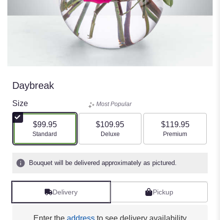
Daybreak
Size
Most Popular
$99.95
$109.95
$119.95
Arrangement size
Arrangement size
Arrangement size
Standard
Deluxe
Premium
Bouquet will be delivered approximately as pictured.
Delivery
Pickup
Enter the
address
to see delivery availability