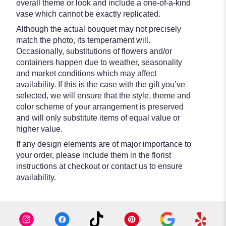
overall theme or look and include a one-of-a-kind
vase which cannot be exactly replicated.
Although the actual bouquet may not precisely
match the photo, its temperament will.
Occasionally, substitutions of flowers and/or
containers happen due to weather, seasonality
and market conditions which may affect
availability. If this is the case with the gift you’ve
selected, we will ensure that the style, theme and
color scheme of your arrangement is preserved
and will only substitute items of equal value or
higher value.
If any design elements are of major importance to
your order, please include them in the florist
instructions at checkout or contact us to ensure
availability.