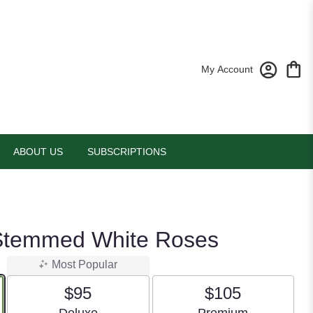
My Account
ABOUT US
SUBSCRIPTIONS
Stemmed White Roses
Most Popular
$95
$105
Arrangement size
Arrangement size