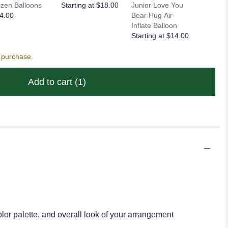
zen Balloons
Starting at $18.00
Junior Love You
Balloon
4.00
Bear Hug Air-
Starting
Inflate Balloon
Starting at $14.00
s purchase.
Add to cart
(1)
lor palette, and overall look of your arrangement