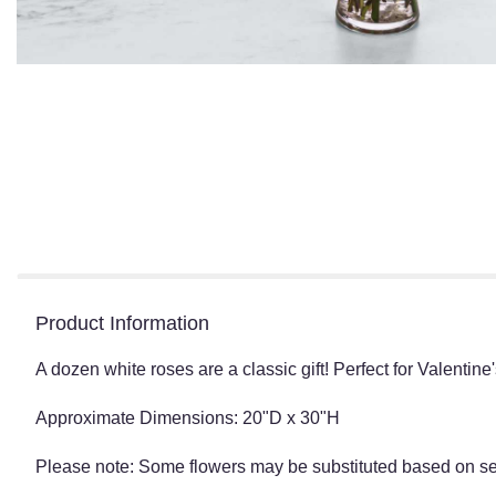
Product Information
A dozen white roses are a classic gift! Perfect for Valentine
Approximate Dimensions: 20"D x 30"H
Please note: Some flowers may be substituted based on seas