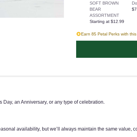
SOFT BROWN
Do
BEAR
$7
ASSORTMENT
Starting at $12.99
Earn 85 Petal Perks with thi
's Day, an Anniversary, or any type of celebration.
onal availability, but we’ll always maintain the same value, co