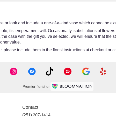
e or look and include a one-of-a-kind vase which cannot be exac
oto, its temperament will. Occasionally, substitutions of flower
 is the case with the gift you’ve selected, we will ensure that th
igher value.
 please include them in the florist instructions at checkout or co
Premier florist on
Contact
(251) 207-1414