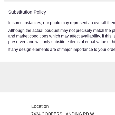
Substitution Policy
In some instances, our photo may represent an overall them
Although the actual bouquet may not precisely match the ph
and market conditions which may affect availability. If this
preserved and will only substitute items of equal value or h
If any design elements are of major importance to your order,
Location
7424 COOPERS LANDING RD W