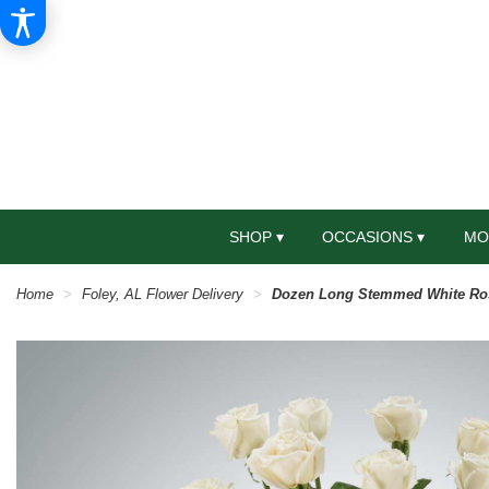
SHOP ▾
OCCASIONS ▾
MO
Home
Foley, AL Flower Delivery
Dozen Long Stemmed White Ro