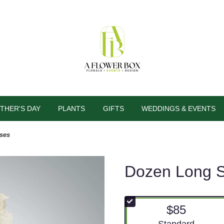
THER'S DAY
PLANTS
GIFTS
WEDDINGS & EVENTS
ses
Dozen Long 
$85
Arrangement size