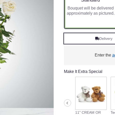
Standard
Bouquet will be delivered
approximately as pictured.
Delivery
Enter the
a
Make It Extra Special
11" CREAM OR
Te