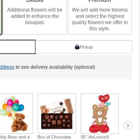
Deluxe
Premium
Additional flowers will be
We will add more blooms
added to enhance the
and select the highest
bouquet.
quality flowers we offer in
this style.
Pickup
ddress
to see delivery availability (optional)
ddy Bear and a
Box of Chocolate
35" AirLoonz®
Love Yo