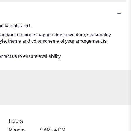
tly replicated.
s and/or containers happen due to weather, seasonality
e style, theme and color scheme of your arrangement is
ntact us to ensure availability.
Hours
Monday
9 AM - 4 PM