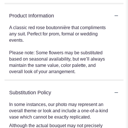
Product Information
A classic red rose boutonnière that compliments
any suit. Perfect for prom, formal or wedding
events.
Please note: Some flowers may be substituted
based on seasonal availability, but we’ll always
maintain the same value, color palette, and
overall look of your arrangement.
Substitution Policy
In some instances, our photo may represent an
overall theme or look and include a one-of-a-kind
vase which cannot be exactly replicated.
Although the actual bouquet may not precisely