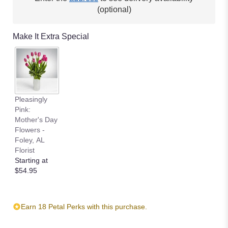
(optional)
Make It Extra Special
Pleasingly
Pink:
Mother's Day
Flowers -
Foley, AL
Florist
Starting at
$54.95
Earn 18 Petal Perks with this purchase.