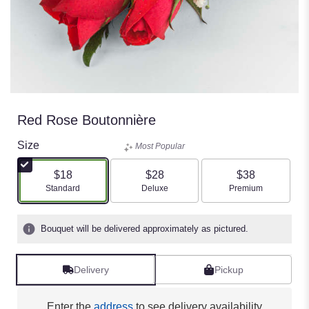
Red Rose Boutonnière
Size
Most Popular
$18
$28
$38
Arrangement size
Arrangement size
Arrangement size
Standard
Deluxe
Premium
Bouquet will be delivered approximately as pictured.
Delivery
Pickup
Enter the
address
to see delivery availability