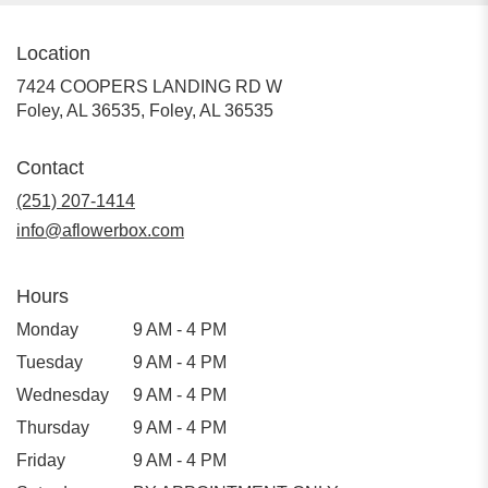
Location
7424 COOPERS LANDING RD W
Foley, AL 36535, Foley, AL 36535
Contact
(251) 207-1414
info@aflowerbox.com
Hours
Monday
9 AM - 4 PM
Tuesday
9 AM - 4 PM
Wednesday
9 AM - 4 PM
Thursday
9 AM - 4 PM
Friday
9 AM - 4 PM