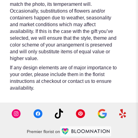
match the photo, its temperament will.
Occasionally, substitutions of flowers and/or
containers happen due to weather, seasonality
and market conditions which may affect
availability. If this is the case with the gift you’ve
selected, we will ensure that the style, theme and
color scheme of your arrangement is preserved
and will only substitute items of equal value or
higher value.
If any design elements are of major importance to
your order, please include them in the florist
instructions at checkout or contact us to ensure
availability.
Premier florist on