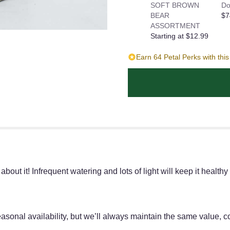
SOFT BROWN
Do
BEAR
$7
ASSORTMENT
Starting at $12.99
Earn 64 Petal Perks with thi
ut it! Infrequent watering and lots of light will keep it healthy
onal availability, but we’ll always maintain the same value, co