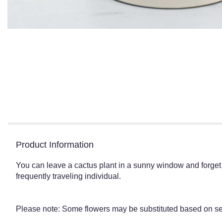
Product Information
You can leave a cactus plant in a sunny window and forget abo
frequently traveling individual.
Please note: Some flowers may be substituted based on seas