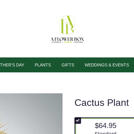
THER'S DAY
PLANTS
GIFTS
WEDDINGS & EVENTS
Cactus Plant
$64.95
Arrangement size