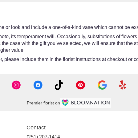
e or look and include a one-of-a-kind vase which cannot be exac
oto, its temperament will. Occasionally, substitutions of flower
 is the case with the gift you’ve selected, we will ensure that th
igher value.
 please include them in the florist instructions at checkout or co
Premier florist on
Contact
(251) 207-1414