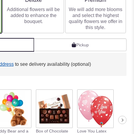
Deluxe
Premium
Additional flowers will be
We will add more blooms
added to enhance the
and select the highest
bouquet.
quality flowers we offer in
this style.
Pickup
ddress
to see delivery availability (optional)
ddy Bear and a
Box of Chocolate
Love You Latex
Love Yo