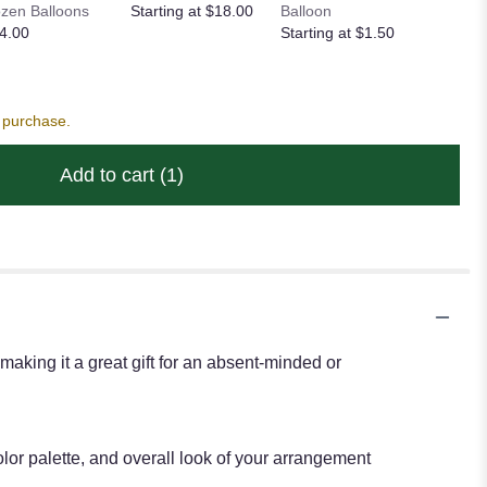
zen Balloons
Starting at $18.00
Balloon
STD Foil
4.00
Starting at $1.50
Starting
s purchase.
Add to cart
(1)
 making it a great gift for an absent-minded or
lor palette, and overall look of your arrangement