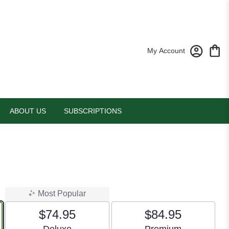
My Account
ABOUT US
SUBSCRIPTIONS
Most Popular
$74.95
$84.95
Arrangement size
Arrangement size