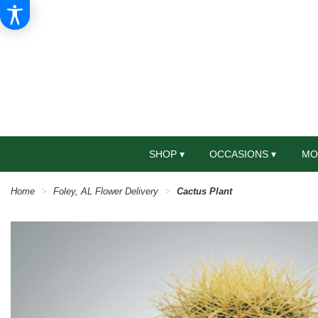
SHOP ▾
OCCASIONS ▾
MO
Home
Foley, AL Flower Delivery
Cactus Plant