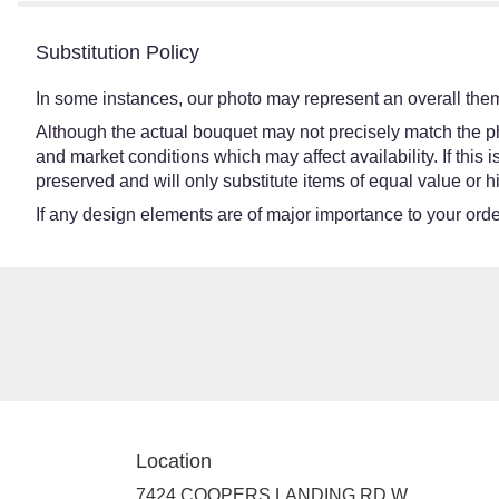
Substitution Policy
In some instances, our photo may represent an overall them
Although the actual bouquet may not precisely match the ph
and market conditions which may affect availability. If this
preserved and will only substitute items of equal value or h
If any design elements are of major importance to your order,
Location
7424 COOPERS LANDING RD W