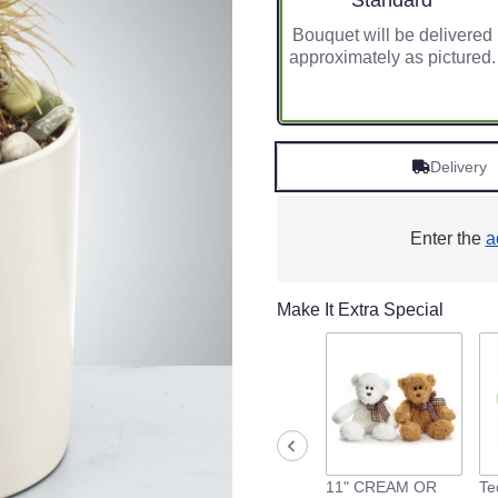
Standard
Bouquet will be delivered
approximately as pictured.
Delivery
Enter the
a
Make It Extra Special
11" CREAM OR
Te