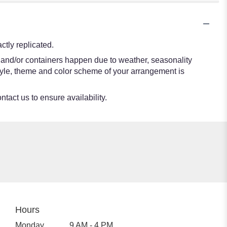
tly replicated.
s and/or containers happen due to weather, seasonality
e style, theme and color scheme of your arrangement is
ntact us to ensure availability.
Hours
Monday
9 AM - 4 PM