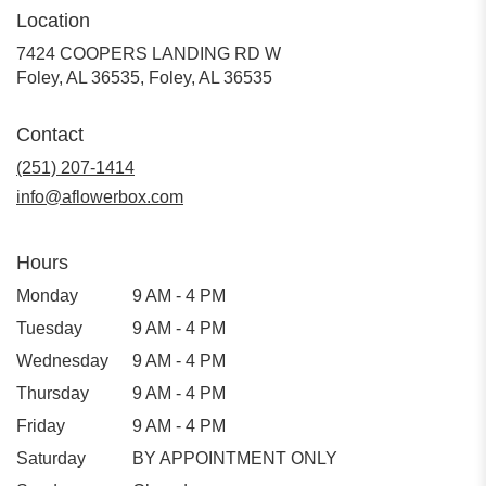
Location
7424 COOPERS LANDING RD W
Foley, AL 36535, Foley, AL 36535
Contact
(251) 207-1414
info@aflowerbox.com
Hours
Monday
9 AM - 4 PM
Tuesday
9 AM - 4 PM
Wednesday
9 AM - 4 PM
Thursday
9 AM - 4 PM
Friday
9 AM - 4 PM
Saturday
BY APPOINTMENT ONLY