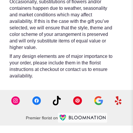
Occasionally, substitutions of flowers and/or
containers happen due to weather, seasonality
and market conditions which may affect
availability. If this is the case with the gift you’ve
selected, we will ensure that the style, theme and
color scheme of your arrangement is preserved
and will only substitute items of equal value or
higher value.
If any design elements are of major importance to
your order, please include them in the florist
instructions at checkout or contact us to ensure
availability.
Premier florist on