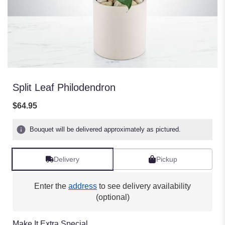
Split Leaf Philodendron
$64.95
Bouquet will be delivered approximately as pictured.
Delivery
Pickup
Enter the
address
to see delivery availability
(optional)
Make It Extra Special