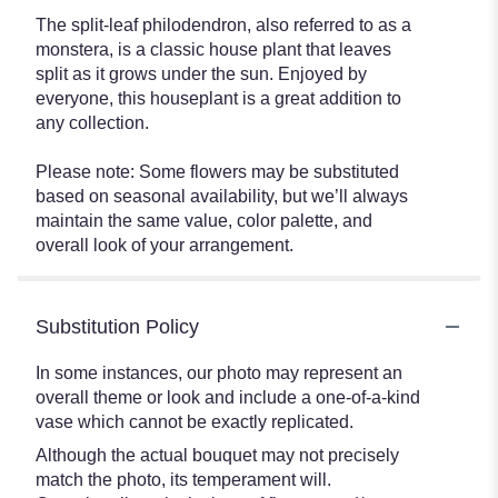
The split-leaf philodendron, also referred to as a
monstera, is a classic house plant that leaves
split as it grows under the sun. Enjoyed by
everyone, this houseplant is a great addition to
any collection.
Please note: Some flowers may be substituted
based on seasonal availability, but we’ll always
maintain the same value, color palette, and
overall look of your arrangement.
Substitution Policy
In some instances, our photo may represent an
overall theme or look and include a one-of-a-kind
vase which cannot be exactly replicated.
Although the actual bouquet may not precisely
match the photo, its temperament will.