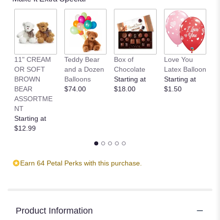
11" CREAM
Teddy Bear
Box of
Love You
L
OR SOFT
and a Dozen
Chocolate
Latex Balloon
P
BROWN
Balloons
Starting at
Starting at
S
BEAR
$74.00
$18.00
$1.50
B
ASSORTME
St
NT
$
Starting at
$12.99
Earn 64 Petal Perks with this purchase.
Product Information