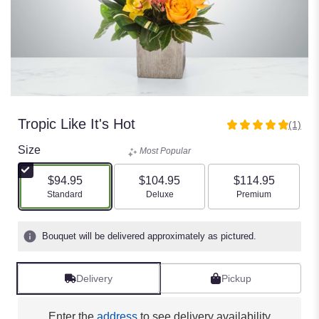
Tropic Like It's Hot
(1)
5
out
Size
Most Popular
of
5
$94.95
$104.95
$114.95
stars
Arrangement size
Arrangement size
Arrangement size
Standard
Deluxe
Premium
based
on
1
Bouquet will be delivered approximately as pictured.
ratings.
Read
reviews
Delivery
Pickup
by
clicking
here.
Enter the
address
to see delivery availability