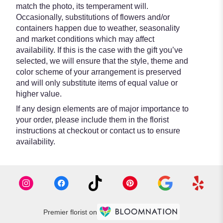
match the photo, its temperament will.
Occasionally, substitutions of flowers and/or
containers happen due to weather, seasonality
and market conditions which may affect
availability. If this is the case with the gift you’ve
selected, we will ensure that the style, theme and
color scheme of your arrangement is preserved
and will only substitute items of equal value or
higher value.
If any design elements are of major importance to
your order, please include them in the florist
instructions at checkout or contact us to ensure
availability.
Premier florist on