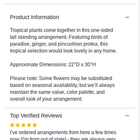
Product Information
Tropical plants come together in this one-sided
tall standing arrangement. Featuring birds of
paradise, ginger, and pincushion protea, this
tropical selection would look lovely in any home.
Approximate Dimensions: 22"D x 30"H
Please note: Some flowers may be substituted
based on seasonal availability, but we’ll always
maintain the same value, color palette, and
overall look of your arrangement.
Top Verified Reviews
Rated
5
I've ordered arrangements from here a few times
out
now (I'm from out of state) - they are always very