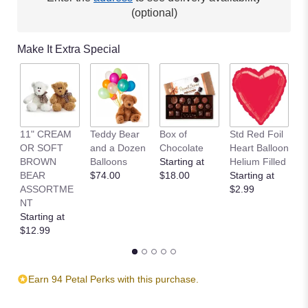
This
(optional)
link
will
Make It Extra Special
scroll
down
this
page
to
the
11" CREAM
Teddy Bear
Box of
Std Red Foil
St
reviews
OR SOFT
and a Dozen
Chocolate
Heart Balloon
P
section
BROWN
Balloons
Starting at
Helium Filled
B
for
BEAR
$74.00
$18.00
Starting at
St
"Tropic
ASSORTME
$2.99
$
Like
NT
It's
Starting at
Hot
$12.99
".
Earn 94 Petal Perks with this purchase.