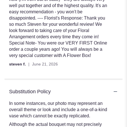
of
well put together and of the highest quality. It's an
5
easy recommendation - you won't be
stars
disappointed. ---- Florist's Response: Thank you
so much Steven for your wonderful review! We
look forward to taking care of your Floral
Arrangement orders every time they come in!
Special Note- You were our VERY FIRST Online
order a couple years ago! You will always be a
very special customer with A Flower Box!
steven f.
June 21, 2026
Substitution Policy
In some instances, our photo may represent an
overall theme or look and include a one-of-a-kind
vase which cannot be exactly replicated.
Although the actual bouquet may not precisely