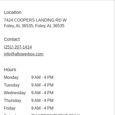
Location
7424 COOPERS LANDING RD W
Foley, AL 36535, Foley, AL 36535
Contact
(251) 207-1414
info@aflowerbox.com
Hours
Monday
9 AM - 4 PM
Tuesday
9 AM - 4 PM
Wednesday
9 AM - 4 PM
Thursday
9 AM - 4 PM
Friday
9 AM - 4 PM