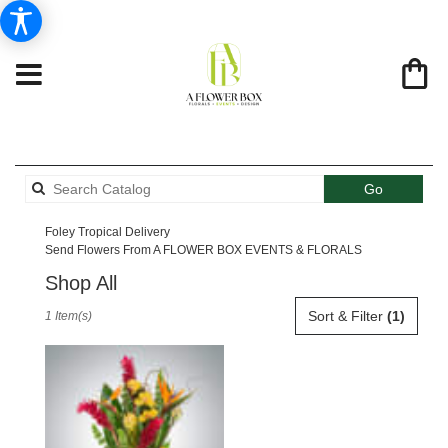
Search
Go
catalog
Foley Tropical Delivery
Send Flowers From A FLOWER BOX EVENTS & FLORALS
Shop All
Best
Sort & Filter
(1)
1 Item(s)
Florists
in
Foley,
AL
Flower
delivery
in