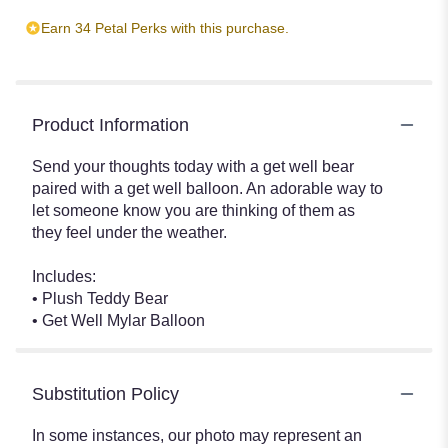
Earn 34 Petal Perks with this purchase.
Product Information
Send your thoughts today with a get well bear
paired with a get well balloon. An adorable way to
let someone know you are thinking of them as
they feel under the weather.
Includes:
• Plush Teddy Bear
• Get Well Mylar Balloon
Substitution Policy
In some instances, our photo may represent an