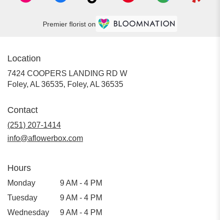
Premier florist on
Location
7424 COOPERS LANDING RD W
Foley, AL 36535, Foley, AL 36535
Contact
(251) 207-1414
info@aflowerbox.com
Hours
Monday
9 AM - 4 PM
Tuesday
9 AM - 4 PM
Wednesday
9 AM - 4 PM