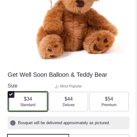
Get Well Soon Balloon & Teddy Bear
Size
Most Popular
$34
$44
$54
Arrangement size
Arrangement size
Arrangement size
Standard
Deluxe
Premium
Bouquet will be delivered approximately as pictured.