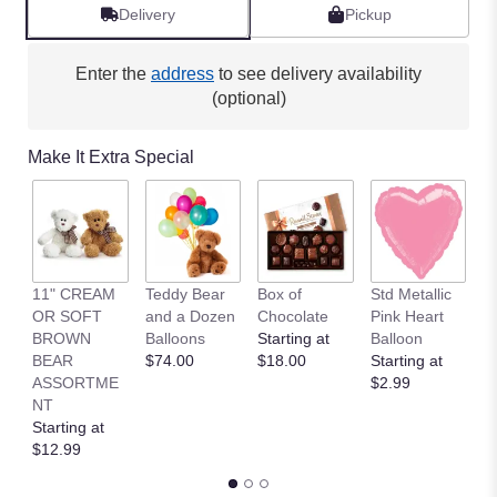
Delivery
Pickup
Enter the
address
to see delivery availability
(optional)
Make It Extra Special
11" CREAM
Teddy Bear
Box of
Std Metallic
1
OR SOFT
and a Dozen
Chocolate
Pink Heart
B
BROWN
Balloons
Starting at
Balloon
B
BEAR
$74.00
$18.00
Starting at
R
ASSORTME
$2.99
T
NT
St
Starting at
$
$12.99