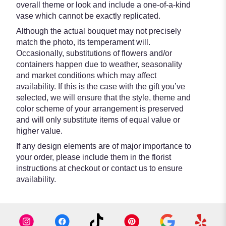
overall theme or look and include a one-of-a-kind
vase which cannot be exactly replicated.
Although the actual bouquet may not precisely
match the photo, its temperament will.
Occasionally, substitutions of flowers and/or
containers happen due to weather, seasonality
and market conditions which may affect
availability. If this is the case with the gift you’ve
selected, we will ensure that the style, theme and
color scheme of your arrangement is preserved
and will only substitute items of equal value or
higher value.
If any design elements are of major importance to
your order, please include them in the florist
instructions at checkout or contact us to ensure
availability.