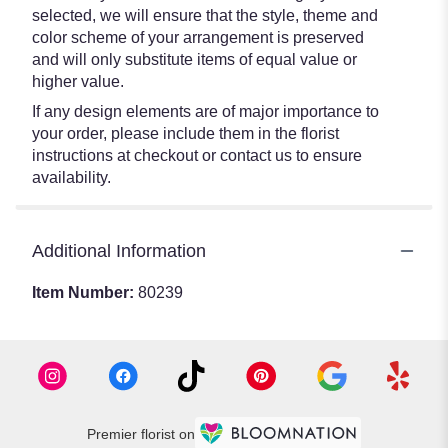
selected, we will ensure that the style, theme and
color scheme of your arrangement is preserved
and will only substitute items of equal value or
higher value.
If any design elements are of major importance to
your order, please include them in the florist
instructions at checkout or contact us to ensure
availability.
Additional Information
Item Number:
80239
Premier florist on