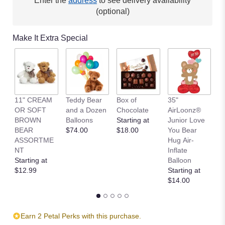
Enter the
address
to see delivery availability
(optional)
Make It Extra Special
11" CREAM
Teddy Bear
Box of
35"
L
OR SOFT
and a Dozen
Chocolate
AirLoonz®
L
BROWN
Balloons
Starting at
Junior Love
St
BEAR
$74.00
$18.00
You Bear
$
ASSORTME
Hug Air-
NT
Inflate
Starting at
Balloon
$12.99
Starting at
$14.00
Earn 2 Petal Perks with this purchase.