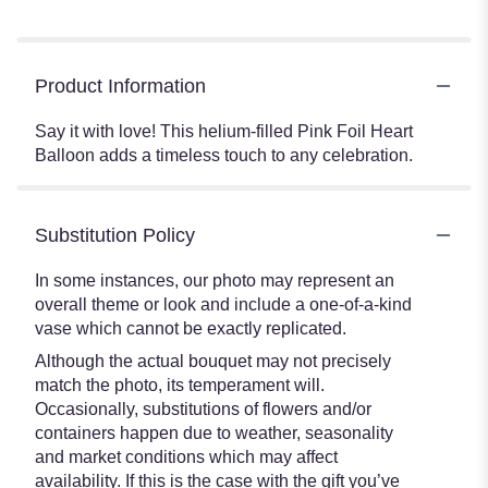
Product Information
Say it with love! This helium-filled Pink Foil Heart
Balloon adds a timeless touch to any celebration.
Substitution Policy
In some instances, our photo may represent an
overall theme or look and include a one-of-a-kind
vase which cannot be exactly replicated.
Although the actual bouquet may not precisely
match the photo, its temperament will.
Occasionally, substitutions of flowers and/or
containers happen due to weather, seasonality
and market conditions which may affect
availability. If this is the case with the gift you’ve