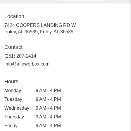
Location
7424 COOPERS LANDING RD W
Foley, AL 36535, Foley, AL 36535
Contact
(251) 207-1414
info@aflowerbox.com
Hours
Monday
9 AM - 4 PM
Tuesday
9 AM - 4 PM
Wednesday
9 AM - 4 PM
Thursday
9 AM - 4 PM
Friday
9 AM - 4 PM