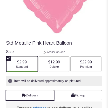
Std Metallic Pink Heart Balloon
Size
Most Popular
$2.99
$12.99
$22.99
Arrangement size
Arrangement size
Arrangement size
Standard
Deluxe
Premium
Item will be delivered approximately as pictured.
Delivery
Pickup