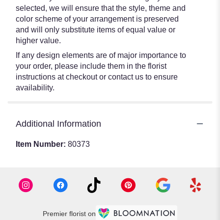
selected, we will ensure that the style, theme and
color scheme of your arrangement is preserved
and will only substitute items of equal value or
higher value.
If any design elements are of major importance to
your order, please include them in the florist
instructions at checkout or contact us to ensure
availability.
Additional Information
Item Number:
80373
Premier florist on