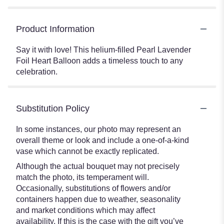
Product Information
Say it with love! This helium-filled Pearl Lavender
Foil Heart Balloon adds a timeless touch to any
celebration.
Substitution Policy
In some instances, our photo may represent an
overall theme or look and include a one-of-a-kind
vase which cannot be exactly replicated.
Although the actual bouquet may not precisely
match the photo, its temperament will.
Occasionally, substitutions of flowers and/or
containers happen due to weather, seasonality
and market conditions which may affect
availability. If this is the case with the gift you’ve