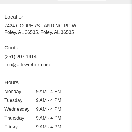
Location
7424 COOPERS LANDING RD W
Foley, AL 36535, Foley, AL 36535
Contact
(251) 207-1414
info@aflowerbox.com
Hours
Monday
9 AM - 4 PM
Tuesday
9 AM - 4 PM
Wednesday
9 AM - 4 PM
Thursday
9 AM - 4 PM
Friday
9 AM - 4 PM