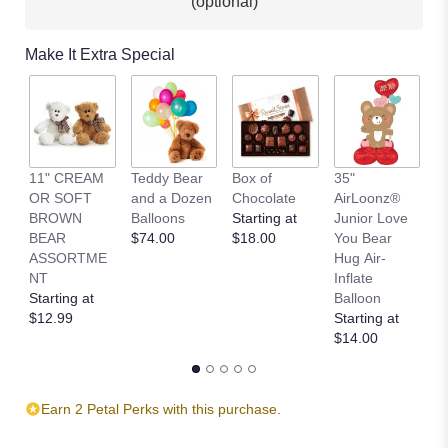
(optional)
Make It Extra Special
11" CREAM
Teddy Bear
Box of
35"
L
OR SOFT
and a Dozen
Chocolate
AirLoonz®
L
BROWN
Balloons
Starting at
Junior Love
St
BEAR
$74.00
$18.00
You Bear
$
ASSORTME
Hug Air-
NT
Inflate
Starting at
Balloon
$12.99
Starting at
$14.00
Earn 2 Petal Perks with this purchase.