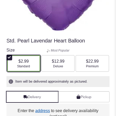
Std. Pearl Lavendar Heart Balloon
Size
Most Popular
$2.99
$12.99
$22.99
Arrangement size
Arrangement size
Arrangement size
Standard
Deluxe
Premium
Item will be delivered approximately as pictured.
Delivery
Pickup
Enter the
address
to see delivery availability