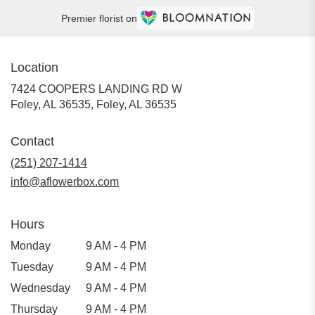
Premier florist on
Location
7424 COOPERS LANDING RD W
Foley, AL 36535, Foley, AL 36535
Contact
(251) 207-1414
info@aflowerbox.com
Hours
Monday
9 AM - 4 PM
Tuesday
9 AM - 4 PM
Wednesday
9 AM - 4 PM
Thursday
9 AM - 4 PM