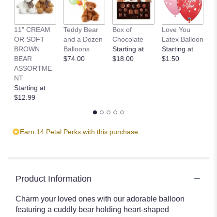
11" CREAM
Teddy Bear
Box of
Love You
L
OR SOFT
and a Dozen
Chocolate
Latex Balloon
P
BROWN
Balloons
Starting at
Starting at
S
BEAR
$74.00
$18.00
$1.50
B
ASSORTME
St
NT
$
Starting at
$12.99
Earn 14 Petal Perks with this purchase.
Product Information
Charm your loved ones with our adorable balloon
featuring a cuddly bear holding heart-shaped