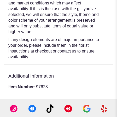
and market conditions which may affect
availability. If this is the case with the gift you’ve
selected, we will ensure that the style, theme and
color scheme of your arrangement is preserved
and will only substitute items of equal value or
higher value.
If any design elements are of major importance to
your order, please include them in the florist
instructions at checkout or contact us to ensure
availability.
Additional Information
Item Number:
97628