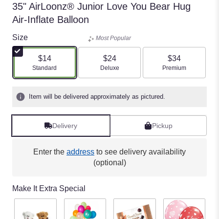
35" AirLoonz® Junior Love You Bear Hug
Air-Inflate Balloon
Size
Most Popular
$14
$24
$34
Arrangement size
Arrangement size
Arrangement size
Standard
Deluxe
Premium
Item will be delivered approximately as pictured.
Delivery
Pickup
Enter the
address
to see delivery availability
(optional)
Make It Extra Special