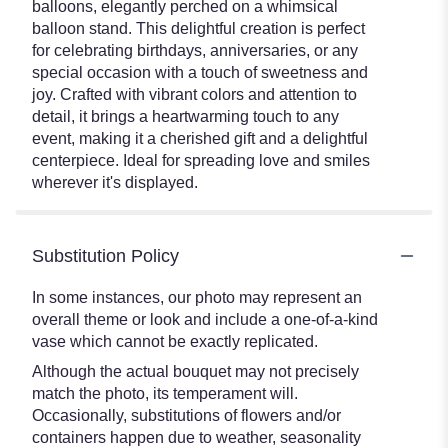
balloons, elegantly perched on a whimsical
balloon stand. This delightful creation is perfect
for celebrating birthdays, anniversaries, or any
special occasion with a touch of sweetness and
joy. Crafted with vibrant colors and attention to
detail, it brings a heartwarming touch to any
event, making it a cherished gift and a delightful
centerpiece. Ideal for spreading love and smiles
wherever it's displayed.
Substitution Policy
In some instances, our photo may represent an
overall theme or look and include a one-of-a-kind
vase which cannot be exactly replicated.
Although the actual bouquet may not precisely
match the photo, its temperament will.
Occasionally, substitutions of flowers and/or
containers happen due to weather, seasonality