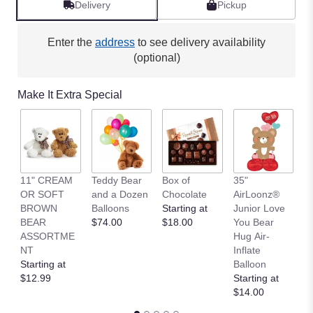
Delivery
Pickup
Enter the
address
to see delivery availability
(optional)
Make It Extra Special
11" CREAM
Teddy Bear
Box of
35"
L
OR SOFT
and a Dozen
Chocolate
AirLoonz®
L
BROWN
Balloons
Starting at
Junior Love
St
BEAR
$74.00
$18.00
You Bear
$
ASSORTME
Hug Air-
NT
Inflate
Starting at
Balloon
$12.99
Starting at
$14.00