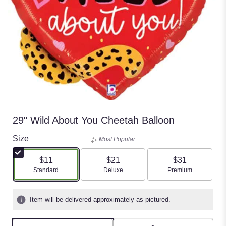
29" Wild About You Cheetah Balloon
Size
Most Popular
$11
$21
$31
Arrangement size
Arrangement size
Arrangement size
Standard
Deluxe
Premium
Item will be delivered approximately as pictured.