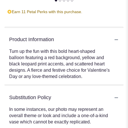
Earn 11 Petal Perks with this purchase.
Product Information
Turn up the fun with this bold heart-shaped
balloon featuring a red background, yellow and
black leopard print accents, and scattered heart
designs. A fierce and festive choice for Valentine's
Day or any love-themed celebration.
Substitution Policy
In some instances, our photo may represent an
overall theme or look and include a one-of-a-kind
vase which cannot be exactly replicated.