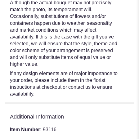
Although the actual bouquet may not precisely
match the photo, its temperament will.
Occasionally, substitutions of flowers and/or
containers happen due to weather, seasonality
and market conditions which may affect
availability. If this is the case with the gift you’ve
selected, we will ensure that the style, theme and
color scheme of your arrangement is preserved
and will only substitute items of equal value or
higher value.
If any design elements are of major importance to
your order, please include them in the florist
instructions at checkout or contact us to ensure
availability.
Additional Information
Item Number:
93116