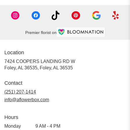
Premier florist on
Location
7424 COOPERS LANDING RD W
Foley, AL 36535, Foley, AL 36535
Contact
(251) 207-1414
info@aflowerbox.com
Hours
Monday
9 AM - 4 PM