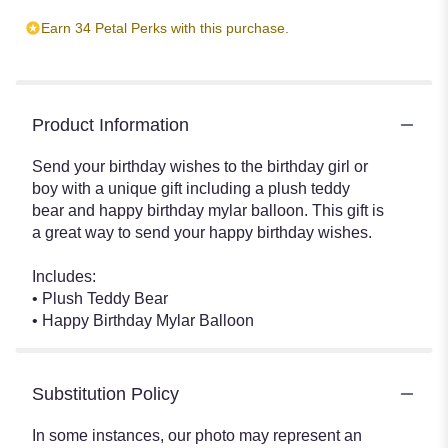
Earn 34 Petal Perks with this purchase.
Product Information
Send your birthday wishes to the birthday girl or
boy with a unique gift including a plush teddy
bear and happy birthday mylar balloon. This gift is
a great way to send your happy birthday wishes.
Includes:
• Plush Teddy Bear
• Happy Birthday Mylar Balloon
Substitution Policy
In some instances, our photo may represent an