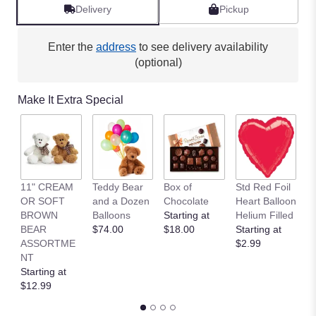
Delivery
Pickup
Enter the
address
to see delivery availability
(optional)
Make It Extra Special
11" CREAM
Teddy Bear
Box of
Std Red Foil
St
OR SOFT
and a Dozen
Chocolate
Heart Balloon
P
BROWN
Balloons
Starting at
Helium Filled
B
BEAR
$74.00
$18.00
Starting at
St
ASSORTME
$2.99
$
NT
Starting at
$12.99