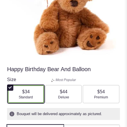
Happy Birthday Bear And Balloon
Size
Most Popular
$34
$44
$54
Arrangement size
Arrangement size
Arrangement size
Standard
Deluxe
Premium
Bouquet will be delivered approximately as pictured.