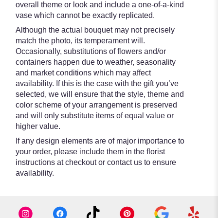
overall theme or look and include a one-of-a-kind
vase which cannot be exactly replicated.
Although the actual bouquet may not precisely
match the photo, its temperament will.
Occasionally, substitutions of flowers and/or
containers happen due to weather, seasonality
and market conditions which may affect
availability. If this is the case with the gift you’ve
selected, we will ensure that the style, theme and
color scheme of your arrangement is preserved
and will only substitute items of equal value or
higher value.
If any design elements are of major importance to
your order, please include them in the florist
instructions at checkout or contact us to ensure
availability.