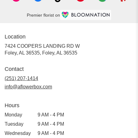
Premier florist on
Location
7424 COOPERS LANDING RD W
Foley, AL 36535, Foley, AL 36535
Contact
(251) 207-1414
info@aflowerbox.com
Hours
Monday
9 AM - 4 PM
Tuesday
9 AM - 4 PM
Wednesday
9 AM - 4 PM